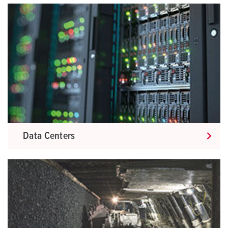
Data Centers