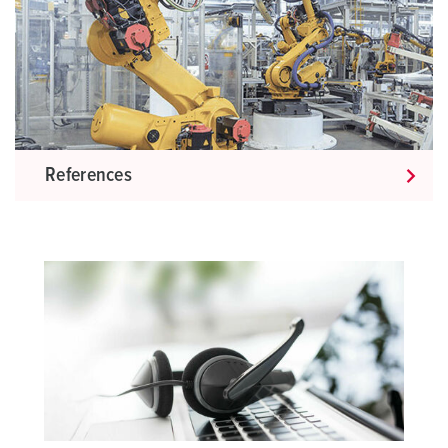
References