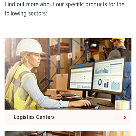
Find out more about our specific products for the
following sectors:
Logistics Centers