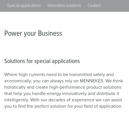
Special applications
Innovative solutions
Contact
Power your Business
Solutions for special applications
Where high currents need to be transmitted safely and
economically, you can always rely on MENNEKES. We think
holistically and create high-performance product solutions
that help you handle energy innovatively and distribute it
intelligently. With our decades of experience we can assist
you to find the perfect solution for your field of application.