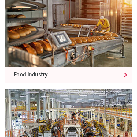
Food Industry