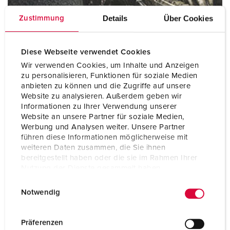
Details
Über Cookies
Zustimmung
Diese Webseite verwendet Cookies
Mining
Wir verwenden Cookies, um Inhalte und Anzeigen
zu personalisieren, Funktionen für soziale Medien
anbieten zu können und die Zugriffe auf unsere
Website zu analysieren. Außerdem geben wir
Informationen zu Ihrer Verwendung unserer
Website an unsere Partner für soziale Medien,
Werbung und Analysen weiter. Unsere Partner
führen diese Informationen möglicherweise mit
weiteren Daten zusammen, die Sie ihnen
bereitgestellt haben oder die sie im Rahmen Ihrer
Nutzung der Dienste gesammelt haben.
E
Datenschutzerklärung
Impressum
Notwendig
i
n
Railway and transport companies
w
Präferenzen