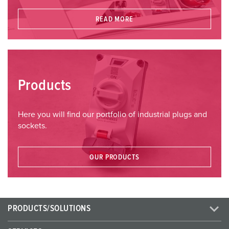
READ MORE
Products
Here you will find our portfolio of industrial plugs and
sockets.
OUR PRODUCTS
PRODUCTS/SOLUTIONS