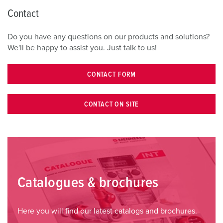
Contact
Do you have any questions on our products and solutions?
We'll be happy to assist you. Just talk to us!
CONTACT FORM
CONTACT ON SITE
Catalogues & brochures
Here you will find our latest catalogs and brochures.