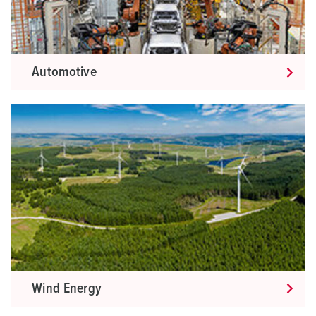
Automotive
Wind Energy