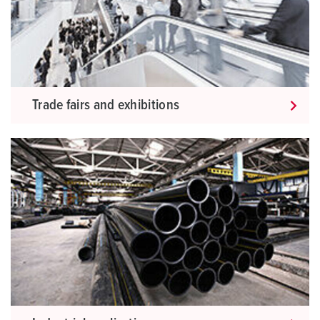
Trade fairs and exhibitions