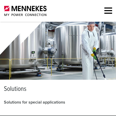
S
olutions
Solutions for special applications