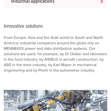
Industrial applications
Innovative solutions
From Europe, Asia and the Arab world to South and North
America: industrial companies around the globe rely on
MENNEKES power and data distribution systems. Our
solutions are used, for example, by Dr Oetker and Heineken
in the food industry, by AIRBUS in aircraft construction, by
ABS in the steel industry, by Karl Mayer in mechanical
engineering and by Pirelli in the automotive industry.