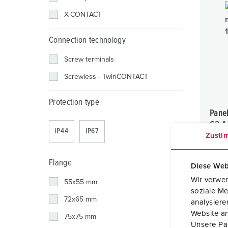
X-CONTACT
Connection technology
Screw terminals
Screwless - TwinCONTACT
Protection type
Pane
63 A
IP44
IP67
Zusti
IP44
Flange
Diese Web
Wir verwen
55x55 mm
soziale Me
72x65 mm
analysier
Website an
75x75 mm
Unsere Par