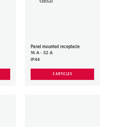
or fire brigade and civil protection
or reefer containers
amping
M for military purpose
Panel mounted receptacle
vent and entertainment
16 A - 32 A
IP44
3 ARTICLES