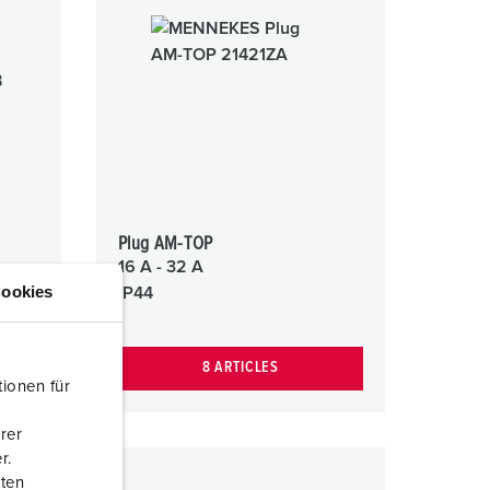
Plug AM-TOP
16 A - 32 A
ookies
IP44
8 ARTICLES
ionen für
rer
r.
aten