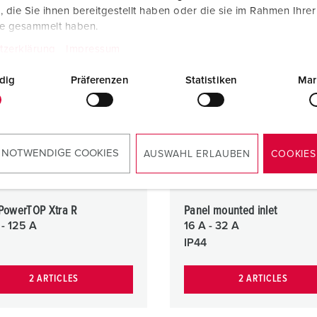
die Sie ihnen bereitgestellt haben oder die sie im Rahmen Ihre
te gesammelt haben.
tzerklärung
Impressum
dig
Präferenzen
Statistiken
Mar
 NOTWENDIGE COOKIES
AUSWAHL ERLAUBEN
COOKIES
 PowerTOP Xtra R
Panel mounted inlet
 - 125 A
16 A - 32 A
IP44
2 ARTICLES
2 ARTICLES