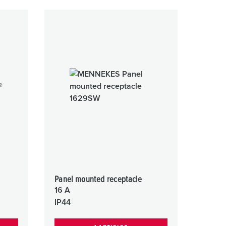
Panel mounted receptacle
16 A
IP44