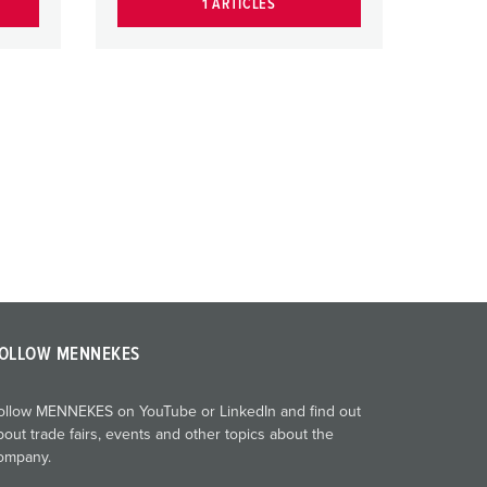
1 ARTICLES
OLLOW MENNEKES
ollow MENNEKES on YouTube or LinkedIn and find out
bout trade fairs, events and other topics about the
ompany.