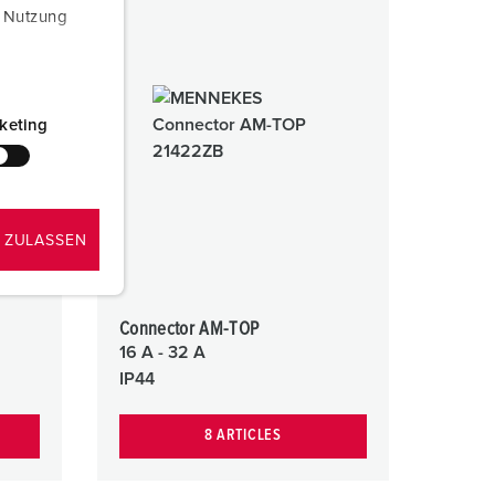
r Nutzung
keting
 ZULASSEN
Connector AM-TOP
16 A - 32 A
IP44
8 ARTICLES