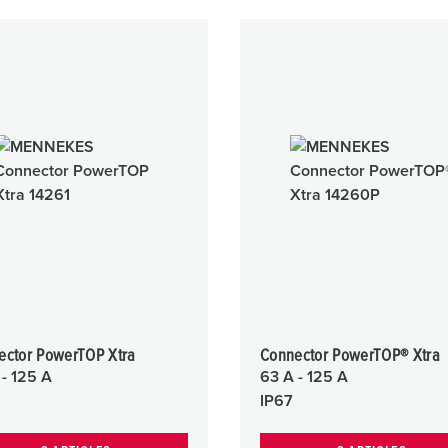
ector PowerTOP Xtra
Connector PowerTOP® Xtra
 - 125 A
63 A - 125 A
IP67