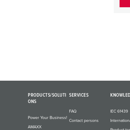
PRODUCTS/SOLUTI
SERVICES
KNOWLE
ONS
FAQ
IEC 61439
Power Your Business!
Contact persons
Internation
AMAXX