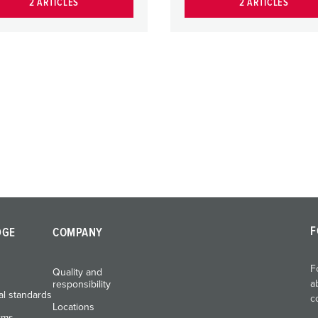
2 ARTICLES
2 ARTICLES
F
DGE
COMPANY
F
Quality and
a
responsibility
al standards
c
Locations