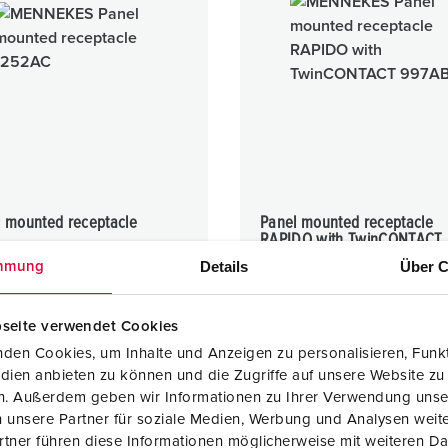
l mounted receptacle
Panel mounted receptacle
RAPIDO with TwinCONTACT
16 A
Details
Über C
mmung
IP44
seite verwendet Cookies
1 ARTICLES
1 ARTICLES
den Cookies, um Inhalte und Anzeigen zu personalisieren, Funkt
dien anbieten zu können und die Zugriffe auf unsere Website zu
en. Außerdem geben wir Informationen zu Ihrer Verwendung unse
 unsere Partner für soziale Medien, Werbung und Analysen weite
tner führen diese Informationen möglicherweise mit weiteren D