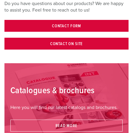
l
Do you have questions about our products? We are happy
to assist you. Feel free to reach out to us!
CONTACT FORM
CONTACT ON SITE
Catalogues & brochures
Here you will find our latest catalogs and brochures.
READ MORE