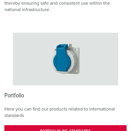
thereby ensuring safe and consistent use within the
national infrastructure.
Portfolio
Here you can find our products related to international
standards