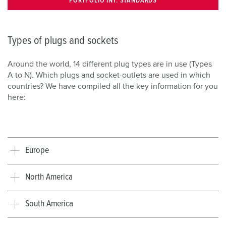
PORTFOLIO INT. STANDARDS
Types of plugs and sockets
Around the world, 14 different plug types are in use (Types
A to N). Which plugs and socket-outlets are used in which
countries? We have compiled all the key information for you
here:
Europe
North America
South America