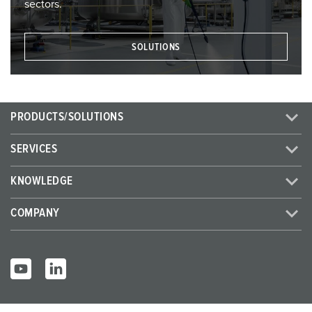
sectors.
SOLUTIONS
PRODUCTS/SOLUTIONS
SERVICES
KNOWLEDGE
COMPANY