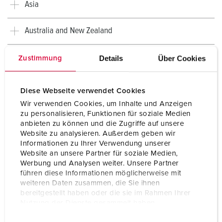
Asia
Australia and New Zealand
Africa
Details
Über Cookies
Zustimmung
Diese Webseite verwendet Cookies
Wir verwenden Cookies, um Inhalte und Anzeigen
zu personalisieren, Funktionen für soziale Medien
anbieten zu können und die Zugriffe auf unsere
Website zu analysieren. Außerdem geben wir
Informationen zu Ihrer Verwendung unserer
Website an unsere Partner für soziale Medien,
Werbung und Analysen weiter. Unsere Partner
führen diese Informationen möglicherweise mit
weiteren Daten zusammen, die Sie ihnen
bereitgestellt haben oder die sie im Rahmen Ihrer
Nutzung der Dienste gesammelt haben.
Country-specific overview
E
Datenschutzerklärung
Impressum