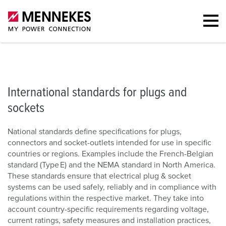
IEC 60309
Portfolio
Types of plugs and sockets
Country-spe
International standards for plugs and
sockets
National standards define specifications for plugs,
connectors and socket-outlets intended for use in specific
countries or regions. Examples include the French-Belgian
standard (Type E) and the NEMA standard in North America.
These standards ensure that electrical plug & socket
systems can be used safely, reliably and in compliance with
regulations within the respective market. They take into
account country-specific requirements regarding voltage,
current ratings, safety measures and installation practices,