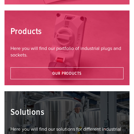
Products
Here you will find our portfolio of industrial plugs and
sockets.
OUR PRODUCTS
Solutions
Here you will find our solutions for different industrial