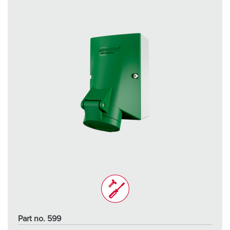
Part no. 599