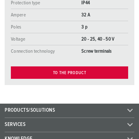
Protection type
IP44
Ampere
32 A
Poles
3 p
Voltage
20 - 25, 40 - 50 V
Connection technology
Screw terminals
TO THE PRODUCT
PRODUCTS/SOLUTIONS
SERVICES
KNOWLEDGE