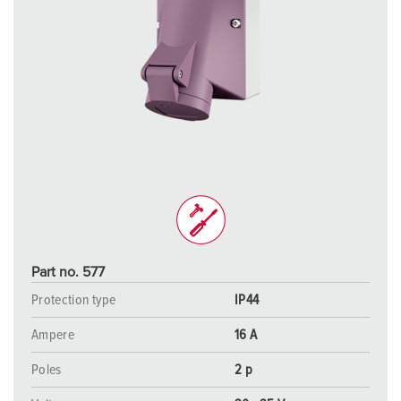
Part no. 577
Protection type
IP44
Ampere
16 A
Poles
2 p