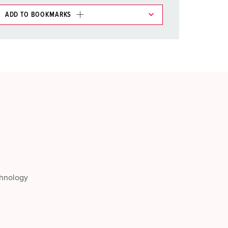
ADD TO BOOKMARKS
 in various lists in the shopping list / shopping
ADD
CREATE A NEW LIST
chnology