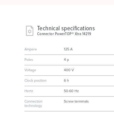
Technical specifications
Connector PowerTOP® Xtra 14219
Ampere
125 A
Poles
4 p
Voltage
400 V
Clock position
6 h
Hertz
50-60 Hz
Connection
Screw terminals
technology