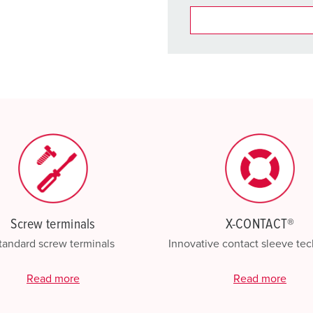
You can manage our products
basket area.
My list
(0)
Screw terminals
X-CONTACT®
tandard screw terminals
Innovative contact sleeve te
Read more
Read more