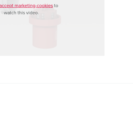
accept marketing-cookies
to
watch this video.