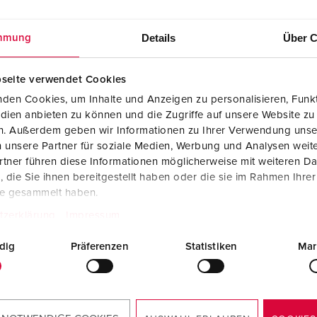
Details
Über C
mmung
seite verwendet Cookies
den Cookies, um Inhalte und Anzeigen zu personalisieren, Funkt
dien anbieten zu können und die Zugriffe auf unsere Website zu
en. Außerdem geben wir Informationen zu Ihrer Verwendung unse
 unsere Partner für soziale Medien, Werbung und Analysen weite
tner führen diese Informationen möglicherweise mit weiteren D
die Sie ihnen bereitgestellt haben oder die sie im Rahmen Ihre
te gesammelt haben.
tzerklärung
Impressum
dig
Präferenzen
Statistiken
Mar