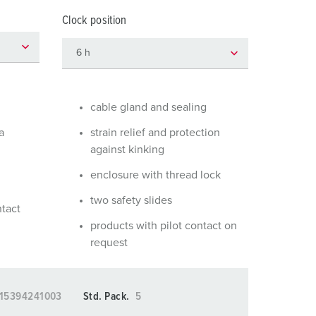
or fire brigade and civil protection
Clock position
or reefer containers
amping
M for military purpose
cable gland and sealing
vent and entertainment
a
strain relief and protection
against kinking
enclosure with thread lock
two safety slides
ntact
products with pilot contact on
request
15394241003
Std. Pack.
5