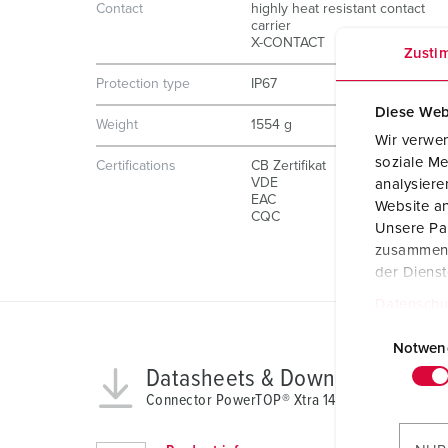
Contact
highly heat resistant contact
carrier
X-CONTACT
Zusti
Protection type
IP67
Diese Web
Weight
1554 g
Wir verwen
soziale Me
Certifications
CB Zertifikat
VDE
analysier
EAC
Website an
CQC
Unsere Par
zusammen, 
der Diens
Datenschu
E
i
Notwen
n
Datasheets & Downloads
w
Connector PowerTOP® Xtra 14219
i
l