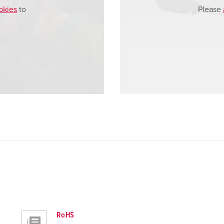
okies
to
Please
RoHS