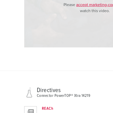
Please
accept marketing-co
watch this video.
Directives
Connector PowerTOP® Xtra 14219
REACh