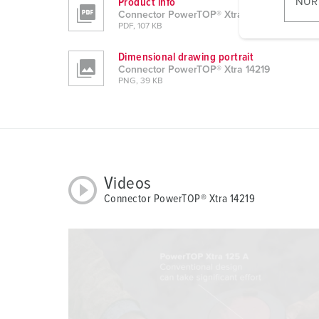
Product info
NUR
l
Connector PowerTOP® Xtra 14219
PDF, 107 KB
i
g
Dimensional drawing portrait
u
Connector PowerTOP® Xtra 14219
PNG, 39 KB
n
g
s
a
u
s
Videos
w
Connector PowerTOP® Xtra 14219
a
h
l