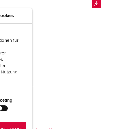
ookies
ionen für
rer
r.
aten
r Nutzung
keting