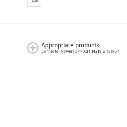
Appropriate products
Connector PowerTOP® Xtra 14219 with IP67