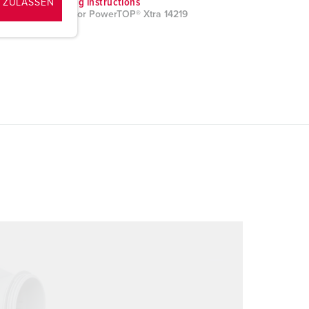
Mounting instructions
 ZULASSEN
Connector PowerTOP® Xtra 14219
PDF, 1 MB