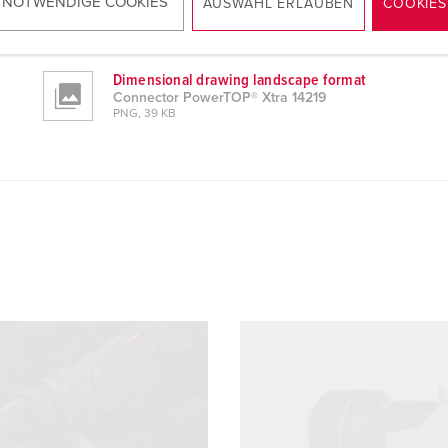
 NOTWENDIGE COOKIES
Manufacturer‘s declaration
AUSWAHL ERLAUBEN
COOKIES
Connector PowerTOP® Xtra 14219
PDF, 211 KB
Dimensional drawing landscape format
Connector PowerTOP® Xtra 14219
PNG, 39 KB