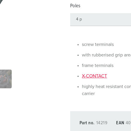
Data / network technology
Videos
F
Poles
Extended versions
F
Accessories
C
T
screw terminals
E
with rubberised grip are
frame terminals
X-CONTACT
highly heat resistant co
carrier
Part no.
14219
EAN
40