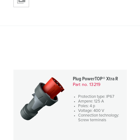
Plug PowerTOP® Xtra R
Part no. 13219
Protection type: IP67
Ampere: 125 A
Poles: 4 p
Voltage: 400 V
Connection technology:
Screw terminals