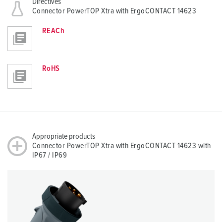
Directives
Connector PowerTOP Xtra with ErgoCONTACT 14623
REACh
RoHS
Appropriate products
Connector PowerTOP Xtra with ErgoCONTACT 14623 with
IP67 / IP69