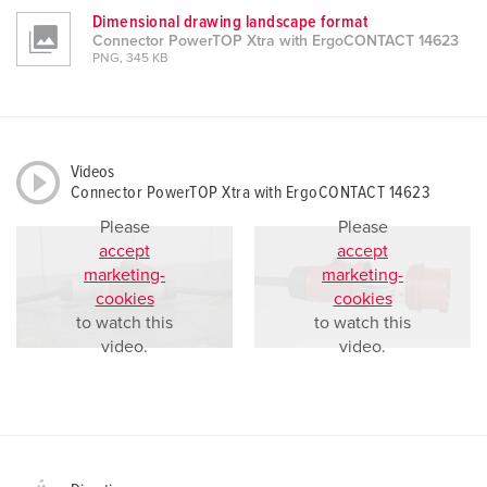
Dimensional drawing landscape format
Connector PowerTOP Xtra with ErgoCONTACT 14623
PNG, 345 KB
Videos
Connector PowerTOP Xtra with ErgoCONTACT 14623
Please
Please
accept
accept
marketing-
marketing-
cookies
cookies
to watch this
to watch this
video.
video.