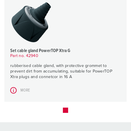
Set cable gland PowerTOP Xtra G
Part no. 42940
rubberised cable gland, with protective grommet to
prevent dirt from accumulating, suitable for PowerTOP
Xtra plugs and connetcor in 16 A
MORE