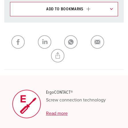
ADD TO BOOKMARKS
You can manage our products in various lists in the
shopping list / shopping basket area.
My list
(0)
ADD
CREATE A NEW LIST
ErgoCONTACT®
Screw connection technology
Read more