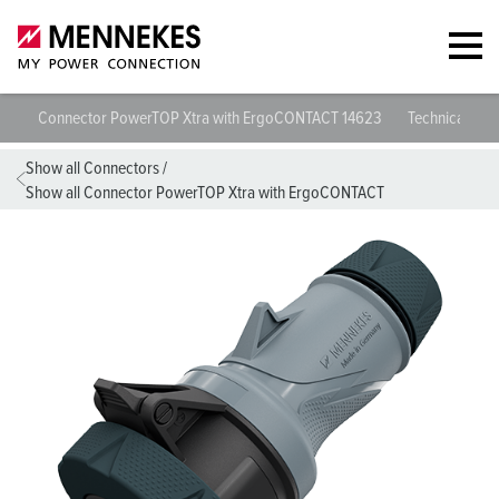
Connector PowerTOP Xtra with ErgoCONTACT 14623
Technical spec
Show all Connectors
/
Show all Connector PowerTOP Xtra with ErgoCONTACT