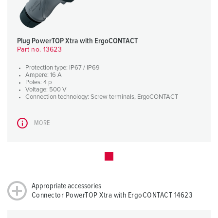
Plug PowerTOP Xtra with ErgoCONTACT
Part no. 13623
Protection type: IP67 / IP69
Ampere: 16 A
Poles: 4 p
Voltage: 500 V
Connection technology: Screw terminals, ErgoCONTACT
MORE
Appropriate accessories
Connector PowerTOP Xtra with ErgoCONTACT 14623