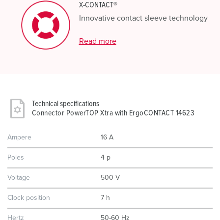
X-CONTACT®
Innovative contact sleeve technology
Read more
Technical specifications
Connector PowerTOP Xtra with ErgoCONTACT 14623
Ampere
16 A
Poles
4 p
Voltage
500 V
Clock position
7 h
Hertz
50-60 Hz