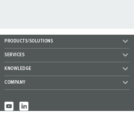
PRODUCTS/SOLUTIONS
SERVICES
KNOWLEDGE
COMPANY
© MENNEKES 2026
All rights reserved