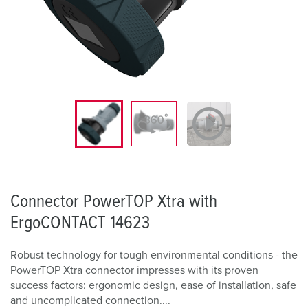
Connector PowerTOP Xtra with
ErgoCONTACT 14623
Robust technology for tough environmental conditions - the
PowerTOP Xtra connector impresses with its proven
success factors: ergonomic design, ease of installation, safe
and uncomplicated connection....