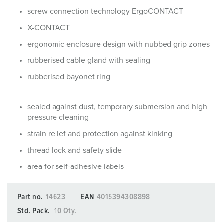
screw connection technology ErgoCONTACT
X-CONTACT
ergonomic enclosure design with nubbed grip zones
rubberised cable gland with sealing
rubberised bayonet ring
sealed against dust, temporary submersion and high
pressure cleaning
strain relief and protection against kinking
thread lock and safety slide
area for self-adhesive labels
Part no.
14623
EAN
4015394308898
Std. Pack.
10 Qty.