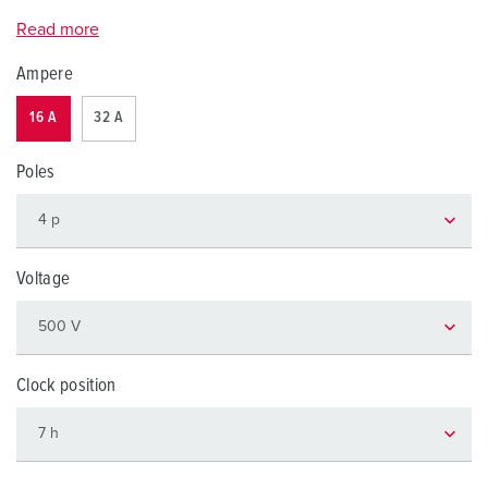
Read more
Ampere
16 A
32 A
Poles
Voltage
Clock position