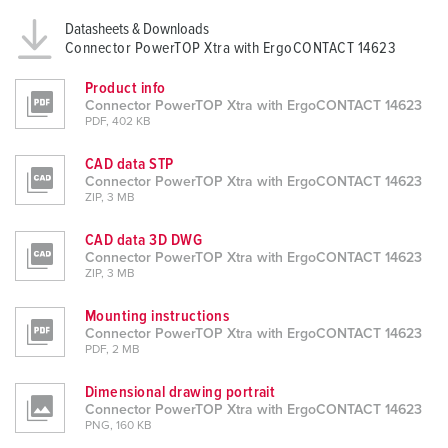
Datasheets & Downloads
Connector PowerTOP Xtra with ErgoCONTACT 14623
Product info
Connector PowerTOP Xtra with ErgoCONTACT 14623
PDF, 402 KB
CAD data STP
Connector PowerTOP Xtra with ErgoCONTACT 14623
ZIP, 3 MB
CAD data 3D DWG
Connector PowerTOP Xtra with ErgoCONTACT 14623
ZIP, 3 MB
Mounting instructions
Connector PowerTOP Xtra with ErgoCONTACT 14623
PDF, 2 MB
Dimensional drawing portrait
Connector PowerTOP Xtra with ErgoCONTACT 14623
PNG, 160 KB