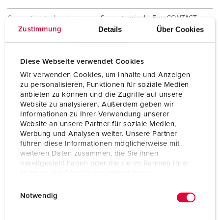
Connection technology
Screw terminals, ErgoCONTACT
Details
Über Cookies
Zustimmung
Contact
X-CONTACT
standard
Diese Webseite verwendet Cookies
Protection type
IP67 / IP69
Wir verwenden Cookies, um Inhalte und Anzeigen
zu personalisieren, Funktionen für soziale Medien
Weight
290 g
anbieten zu können und die Zugriffe auf unsere
Website zu analysieren. Außerdem geben wir
Certifications
VDE
Informationen zu Ihrer Verwendung unserer
CQC
Website an unsere Partner für soziale Medien,
Werbung und Analysen weiter. Unsere Partner
führen diese Informationen möglicherweise mit
weiteren Daten zusammen, die Sie ihnen
bereitgestellt haben oder die sie im Rahmen Ihrer
Nutzung der Dienste gesammelt haben.
E
Datenschutzerklärung
Impressum
Notwendig
i
n