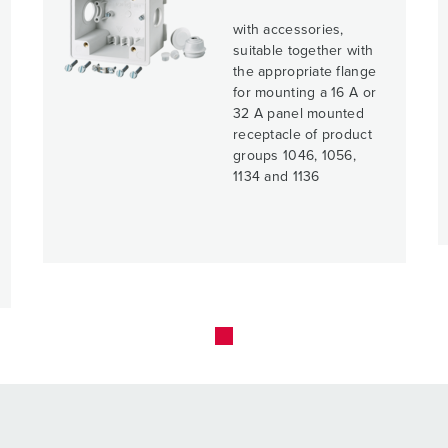
with accessories,
suitable together with
the appropriate flange
for mounting a 16 A or
32 A panel mounted
receptacle of product
groups 1046, 1056,
1134 and 1136