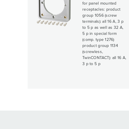
for panel mounted
receptacles: product
group 1056 (screw
terminals): all 16 A, 3 p
to 5 p as well as 32 A,
5 p in special form
(comp. type 1276)
product group 1134
(screwless,
TwinCONTACT): all 16 A,
3 p to 5 p