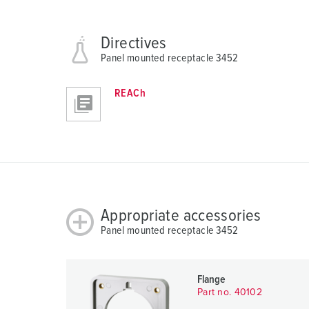
h
l
Directives
Panel mounted receptacle 3452
REACh
Appropriate accessories
Panel mounted receptacle 3452
Flange
Part no. 40102