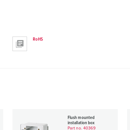
RoHS
Flush mounted
installation box
Part no. 40369