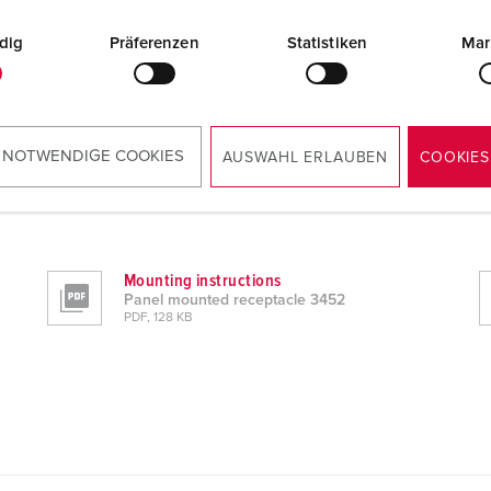
dig
Präferenzen
Statistiken
Mar
 NOTWENDIGE COOKIES
AUSWAHL ERLAUBEN
COOKIES
Mounting instructions
Panel mounted receptacle 3452
PDF, 128 KB