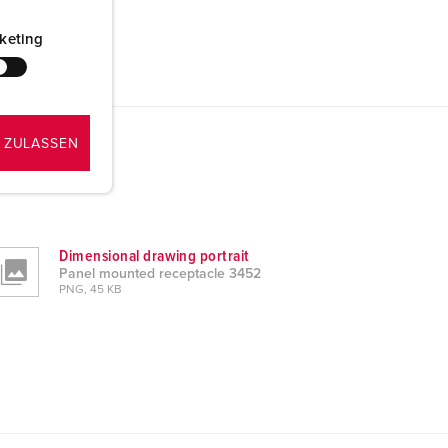
keting
 ZULASSEN
Dimensional drawing portrait
Panel mounted receptacle 3452
PNG, 45 KB