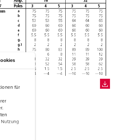
ookies
ionen für
rer
r.
aten
r Nutzung