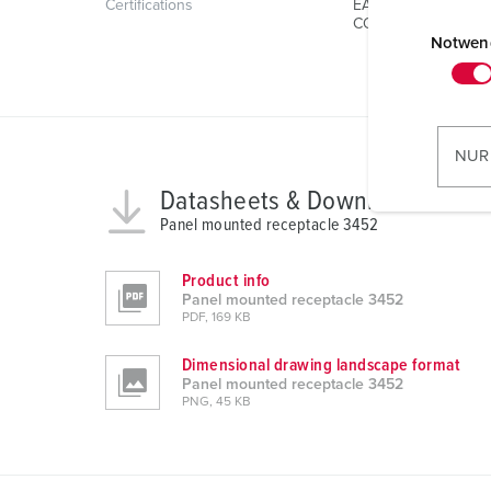
Certifications
EAC
E
CQC
i
Notwen
n
w
i
l
NUR
l
Datasheets & Downloads
i
Panel mounted receptacle 3452
g
u
n
Product info
Panel mounted receptacle 3452
g
PDF, 169 KB
s
a
Dimensional drawing landscape format
u
Panel mounted receptacle 3452
PNG, 45 KB
s
w
a