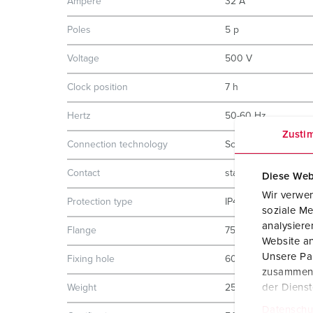
Ampere
32 A
Poles
5 p
Voltage
500 V
Clock position
7 h
Hertz
50-60 Hz
Zusti
Connection technology
Screw terminals
Contact
standard
Diese Web
Wir verwen
Protection type
IP44
soziale Me
analysier
Flange
75x75 mm
Website an
Unsere Par
Fixing hole
60x60 mm
zusammen, 
der Diens
Weight
252 g
Datenschu