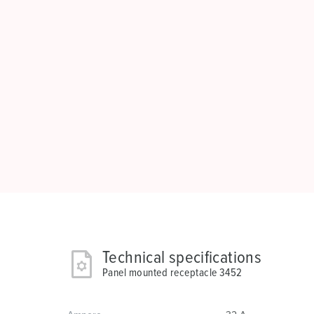
Technical specifications
Panel mounted receptacle 3452