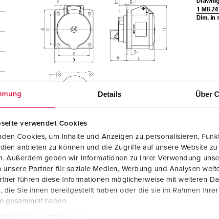
Details
Über C
mmung
seite verwendet Cookies
den Cookies, um Inhalte und Anzeigen zu personalisieren, Funkt
dien anbieten zu können und die Zugriffe auf unsere Website zu
en. Außerdem geben wir Informationen zu Ihrer Verwendung unse
 unsere Partner für soziale Medien, Werbung und Analysen weite
tner führen diese Informationen möglicherweise mit weiteren D
die Sie ihnen bereitgestellt haben oder die sie im Rahmen Ihre
te gesammelt haben.
tzerklärung
Impressum