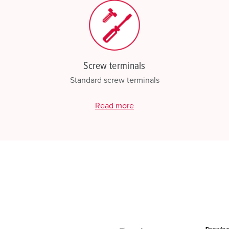
Screw terminals
Standard screw terminals
Read more