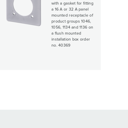
with a gasket for fitting
a 16 A or 32 A panel
mounted receptacle of
product groups 1046,
1056, 1134 and 1136 on
a flush mounted
installation box order
no. 40369