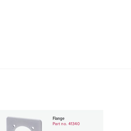
Flange
Part no. 41340