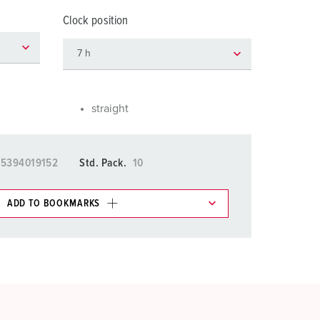
or fire brigade and civil protection
Clock position
or reefer containers
amping
M for military purpose
straight
vent and entertainment
15394019152
Std. Pack.
10
ADD TO BOOKMARKS
 in various lists in the shopping list / shopping
ADD
CREATE A NEW LIST