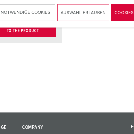
KO® 16 A,
2
V
 NOTWENDIGE COOKIES
AUSWAHL ERLAUBEN
COOKIES
TO THE PRODUCT
F
DGE
COMPANY