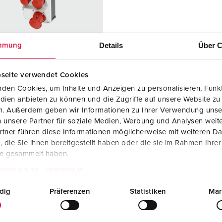
Data / network technology
Videos
F
Extended versions
F
Details
Über C
mmung
Accessories
C
T
seite verwendet Cookies
 no. 940010
den Cookies, um Inhalte und Anzeigen zu personalisieren, Funkt
E
sure material
Plastic
dien anbieten zu können und die Zugriffe auf unsere Website zu
en. Außerdem geben wir Informationen zu Ihrer Verwendung unse
ction type
IP44
 unsere Partner für soziale Medien, Werbung und Analysen weite
tner führen diese Informationen möglicherweise mit weiteren D
6 A, 5 p, 400
1
die Sie ihnen bereitgestellt haben oder die sie im Rahmen Ihre
te gesammelt haben.
2 A, 5 p,
1
tzerklärung
Impressum
dig
Präferenzen
Statistiken
Mar
3 A, 5 p,
1