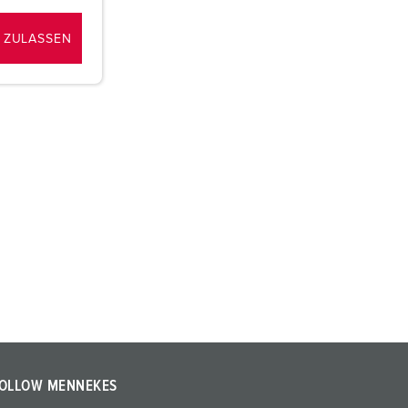
 ZULASSEN
OLLOW MENNEKES