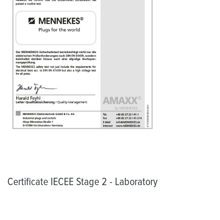
Certificate IECEE Stage 2 - Laboratory