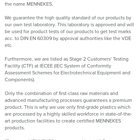
the name MENNEKES.
We guarantee the high quality standard of our products by
our own test laboratory. This laboratory is approved and will
be used for product tests of our products to get test marks
acc. to DIN EN 60309 by approval authorities like the VDE
etc.
Furthermore, we are listed as Stage 2 Customers' Testing
Facility (CTF) at IECEE (IEC System of Conformity
Assessment Schemes for Electrotechnical Equipment and
Components).
Only the combination of first-class raw materials and
advanced manufacturing processes guarantees a premium
product. This is why we use only first-grade plastics which
are processed by a highly skilled workforce in state-of-the-
art production facilities to create certified MENNEKES
products.