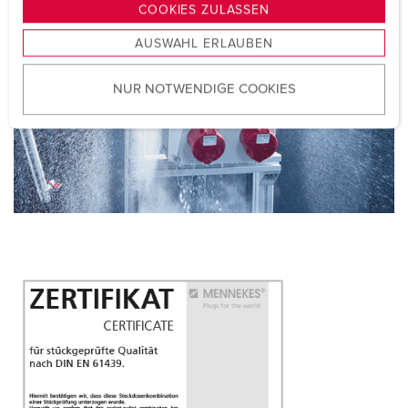
g
COOKIES ZULASSEN
s
AUSWAHL ERLAUBEN
a
u
NUR NOTWENDIGE COOKIES
s
w
a
h
l