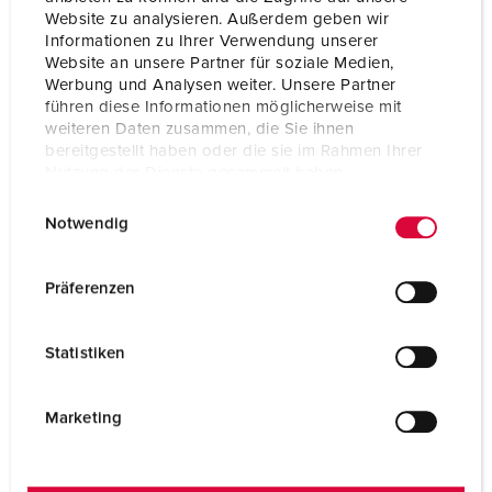
Website zu analysieren. Außerdem geben wir
Informationen zu Ihrer Verwendung unserer
Website an unsere Partner für soziale Medien,
Werbung und Analysen weiter. Unsere Partner
führen diese Informationen möglicherweise mit
weiteren Daten zusammen, die Sie ihnen
bereitgestellt haben oder die sie im Rahmen Ihrer
Nutzung der Dienste gesammelt haben.
E
Datenschutzerklärung
Impressum
Notwendig
i
n
w
Präferenzen
i
l
Statistiken
l
i
g
Marketing
u
n