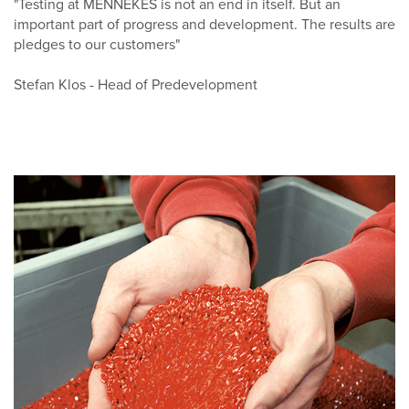
"Testing at MENNEKES is not an end in itself. But an
important part of progress and development. The results are
pledges to our customers"
Stefan Klos - Head of Predevelopment