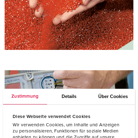
Details
Über Cookies
Zustimmung
Diese Webseite verwendet Cookies
Wir verwenden Cookies, um Inhalte und Anzeigen
zu personalisieren, Funktionen für soziale Medien
anbieten zu können und die Zugriffe auf unsere