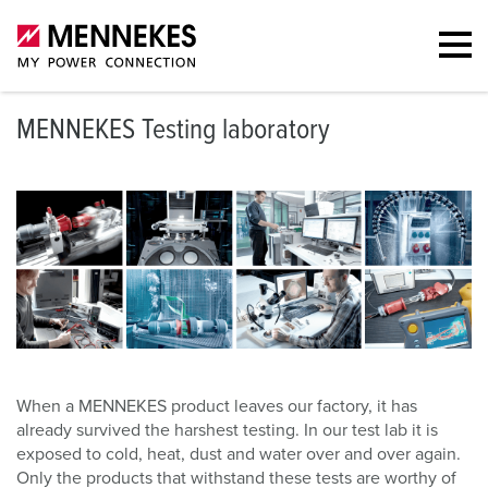
MENNEKES Testing laboratory
When a MENNEKES product leaves our factory, it has
already survived the harshest testing. In our test lab it is
exposed to cold, heat, dust and water over and over again.
Only the products that withstand these tests are worthy of