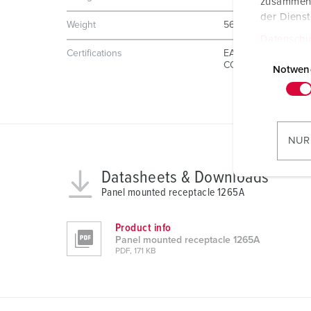
zusammen, 
der Diens
Weight
567 g
Datenschu
E
Certifications
EAC
CQC
i
Notwen
n
w
i
l
NUR
l
i
Datasheets & Downloads
g
Panel mounted receptacle 1265A
u
n
Product info
g
Panel mounted receptacle 1265A
PDF, 171 KB
s
a
u
s