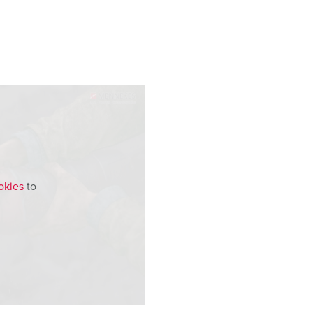
okies
to