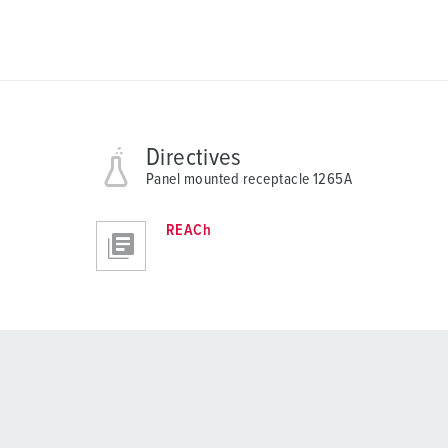
Directives
Panel mounted receptacle 1265A
REACh