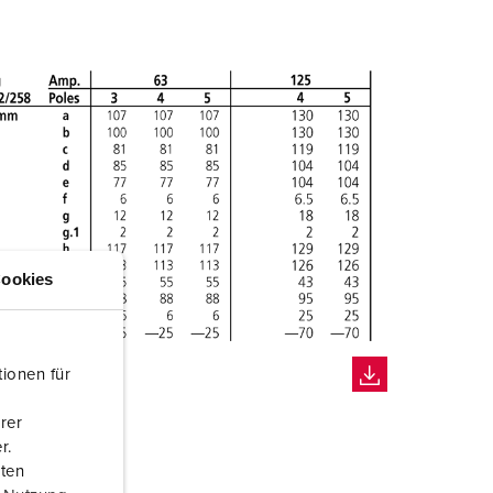
ookies
ionen für
rer
r.
aten