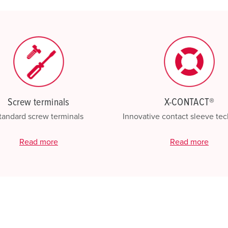
My list
(0)
Screw terminals
X-CONTACT®
tandard screw terminals
Innovative contact sleeve te
Read more
Read more