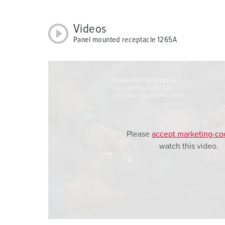
w
a
Videos
h
Panel mounted receptacle 1265A
l
Please
accept marketing-co
watch this video.