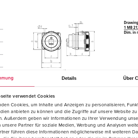
Details
Über C
mmung
seite verwendet Cookies
den Cookies, um Inhalte und Anzeigen zu personalisieren, Funkt
dien anbieten zu können und die Zugriffe auf unsere Website zu
en. Außerdem geben wir Informationen zu Ihrer Verwendung unse
 unsere Partner für soziale Medien, Werbung und Analysen weite
tner führen diese Informationen möglicherweise mit weiteren D