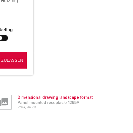
r Nutzung
keting
 ZULASSEN
Dimensional drawing landscape format
Panel mounted receptacle 1265A
PNG, 94 KB