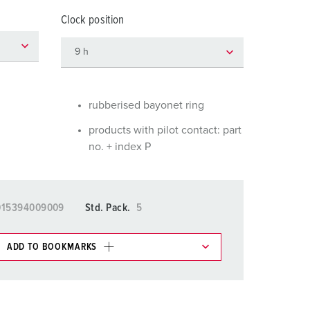
or fire brigade and civil protection
Clock position
or reefer containers
amping
M for military purpose
rubberised bayonet ring
vent and entertainment
products with pilot contact: part
no. + index P
015394009009
Std. Pack.
5
ADD TO BOOKMARKS
 in various lists in the shopping list / shopping