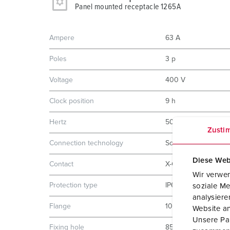
Panel mounted receptacle 1265A
Ampere
63 A
Poles
3 p
Voltage
400 V
Clock position
9 h
Hertz
50-60 Hz
Zusti
Connection technology
Screw terminals
Diese Web
Contact
X-CONTACT
Wir verwen
Protection type
IP67
soziale Me
analysier
Flange
107x100 mm
Website an
Unsere Par
Fixing hole
85x77 mm