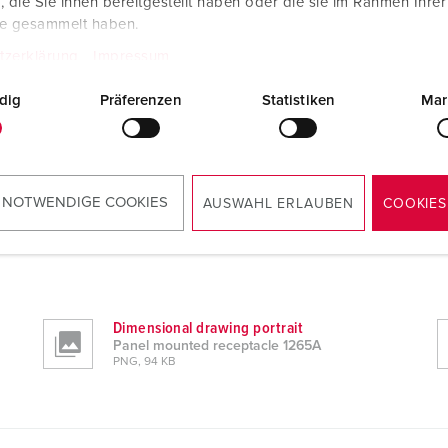
die Sie ihnen bereitgestellt haben oder die sie im Rahmen Ihre
te gesammelt haben.
tzerklärung
Impressum
dig
Präferenzen
Statistiken
Mar
 NOTWENDIGE COOKIES
AUSWAHL ERLAUBEN
COOKIES
Dimensional drawing portrait
Panel mounted receptacle 1265A
PNG, 94 KB