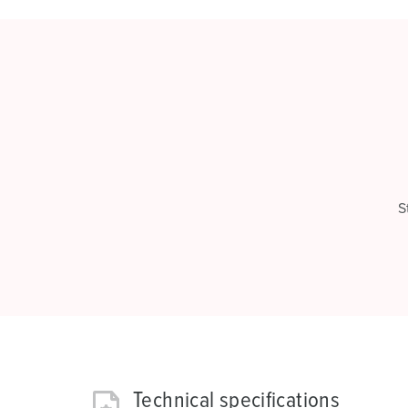
S
Technical specifications