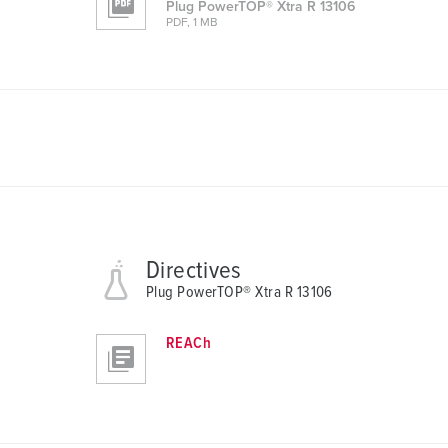
Plug PowerTOP® Xtra R 13106
a
PDF, 1 MB
u
s
w
a
h
l
Directives
Plug PowerTOP® Xtra R 13106
REACh