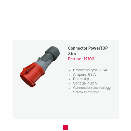
Connector PowerTOP
Xtra
Part no. 14106
Protection type: IP54
Ampere: 63 A
Poles: 4 p
Voltage: 400 V
Connection technology:
Screw terminals