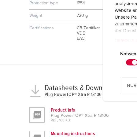
Protection type
IP54
analysier
Website an
Weight
720 g
Unsere Par
zusammen, 
Certifications
CB Zertifikat
der Diens
VDE
EAC
Datenschu
E
i
Notwen
n
w
i
l
NUR
Datasheets & Downloads
l
Plug PowerTOP® Xtra R 13106
i
g
Product info
u
Plug PowerTOP® Xtra R 13106
n
PDF, 103 KB
g
Mounting instructions
s