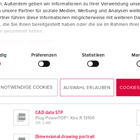
en. Außerdem geben wir Informationen zu Ihrer Verwendung unse
 unsere Partner für soziale Medien, Werbung und Analysen weite
tner führen diese Informationen möglicherweise mit weiteren D
die Sie ihnen bereitgestellt haben oder die sie im Rahmen Ihre
te gesammelt haben.
tzerklärung
Impressum
dig
Präferenzen
Statistiken
Mar
 NOTWENDIGE COOKIES
AUSWAHL ERLAUBEN
COOKIES
CAD data STP
Plug PowerTOP® Xtra R 13106
ZIP, 2 MB
Dimensional drawing portrait