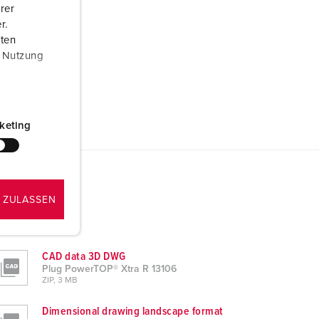
rer
r.
aten
r Nutzung
keting
 ZULASSEN
CAD data 3D DWG
Plug PowerTOP® Xtra R 13106
ZIP, 3 MB
Dimensional drawing landscape format