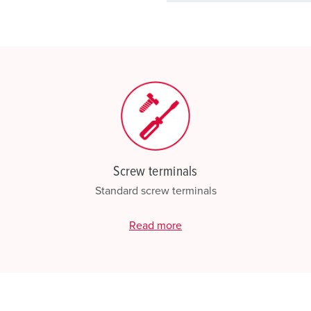
basket area.
My list
(0)
Screw terminals
Standard screw terminals
Read more