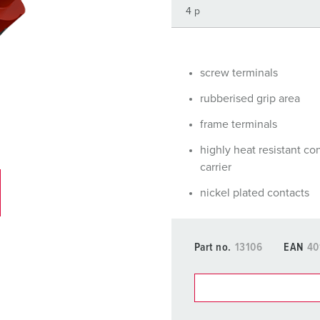
Data / network technology
Videos
F
Extended versions
F
Accessories
C
screw terminals
rubberised grip area
T
frame terminals
E
highly heat resistant co
carrier
nickel plated contacts
Part no.
13106
EAN
40
You can manage our products