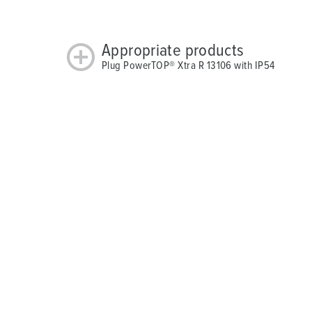
Appropriate products
Plug PowerTOP® Xtra R 13106 with IP54