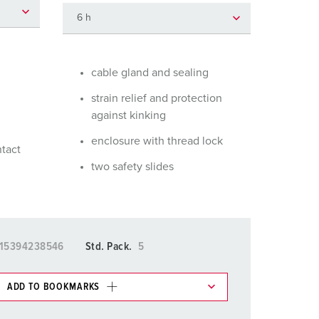
or fire brigade and civil protection
or reefer containers
amping
cable gland and sealing
strain relief and protection
M for military purpose
against kinking
vent and entertainment
enclosure with thread lock
ntact
two safety slides
15394238546
Std. Pack.
5
ADD TO BOOKMARKS
 in various lists in the shopping list / shopping