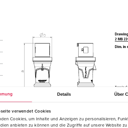
Details
Über C
mmung
seite verwendet Cookies
den Cookies, um Inhalte und Anzeigen zu personalisieren, Funkt
dien anbieten zu können und die Zugriffe auf unsere Website zu