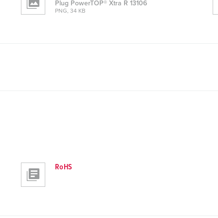
Plug PowerTOP® Xtra R 13106
PNG, 34 KB
RoHS