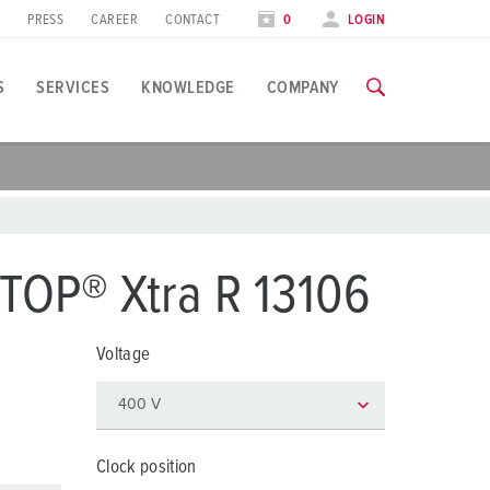
PRESS
CAREER
CONTACT
0
LOGIN
S
SERVICES
KNOWLEDGE
COMPANY
pplication specific
raining
xhibitions
ou can find all information about our trainings and factory visi
ood industry
xhibition dates
TOP® Xtra R 13106
ind energy
TRAININGS
Voltage
utomotive industry
ogistics Centers
ata centers
Clock position