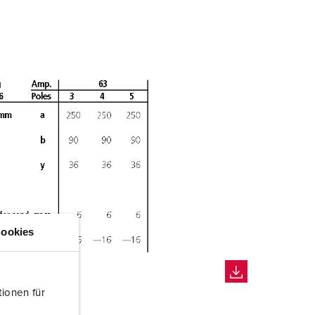
ookies
ionen für