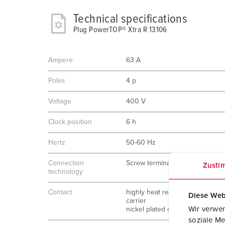
Technical specifications
Plug PowerTOP® Xtra R 13106
Ampere
63 A
Poles
4 p
Voltage
400 V
Clock position
6 h
Hertz
50-60 Hz
Connection
Screw terminals
Zusti
technology
Contact
highly heat resistant contact
Diese Web
carrier
Wir verwen
nickel plated contacts
soziale Me