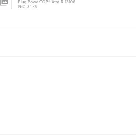
Plug PowerTOP® Xtra R 13106
PNG, 34 KB