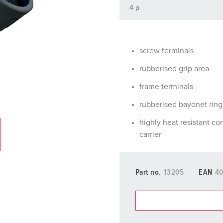
Data / network technology
Videos
F
Extended versions
F
Accessories
C
screw terminals
rubberised grip area
T
frame terminals
E
rubberised bayonet ring
highly heat resistant co
carrier
Part no.
13205
EAN
40
You can manage our products