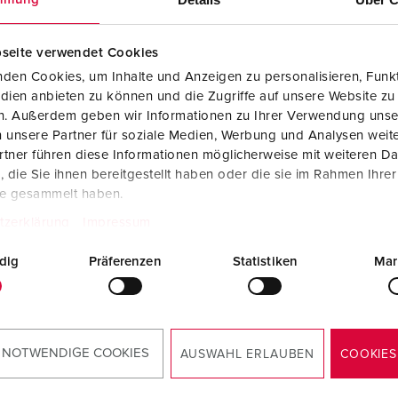
seite verwendet Cookies
den Cookies, um Inhalte und Anzeigen zu personalisieren, Funkt
dien anbieten zu können und die Zugriffe auf unsere Website zu
en. Außerdem geben wir Informationen zu Ihrer Verwendung unse
 unsere Partner für soziale Medien, Werbung und Analysen weite
tner führen diese Informationen möglicherweise mit weiteren D
die Sie ihnen bereitgestellt haben oder die sie im Rahmen Ihre
te gesammelt haben.
tzerklärung
Impressum
dig
Präferenzen
Statistiken
Mar
Mounting instructions
Plug PowerTOP® Xtra R 13205
 NOTWENDIGE COOKIES
AUSWAHL ERLAUBEN
COOKIES
PDF, 1 MB