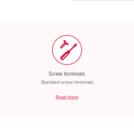
basket area.
My list
(0)
Screw terminals
Standard screw terminals
Read more