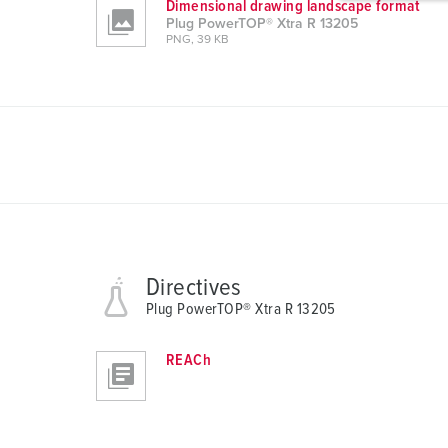
Dimensional drawing landscape format
g
Plug PowerTOP® Xtra R 13205
u
PNG, 39 KB
n
g
s
a
u
s
w
a
h
l
Directives
Plug PowerTOP® Xtra R 13205
REACh