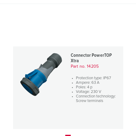
Connector PowerTOP
Xtra
Part no. 14205
Protection type: IP67
Ampere: 63 A
Poles: 4 p
Voltage: 230 V
Connection technology:
Screw terminals