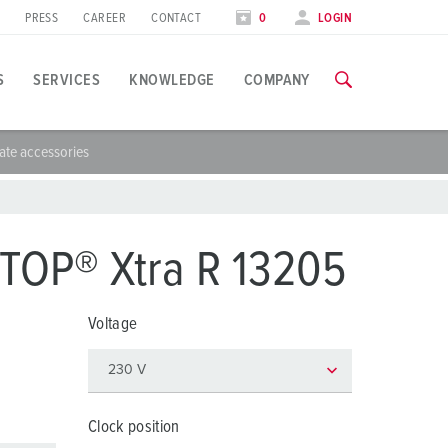
PRESS
CAREER
CONTACT
0
LOGIN
S
SERVICES
KNOWLEDGE
COMPANY
ate accessories
pplication specific
raining
xhibitions
ou can find all information about our trainings and factory visi
ood industry
xhibition dates
TOP® Xtra R 13205
ind energy
TRAININGS
Voltage
utomotive industry
ogistics Centers
ata centers
Clock position