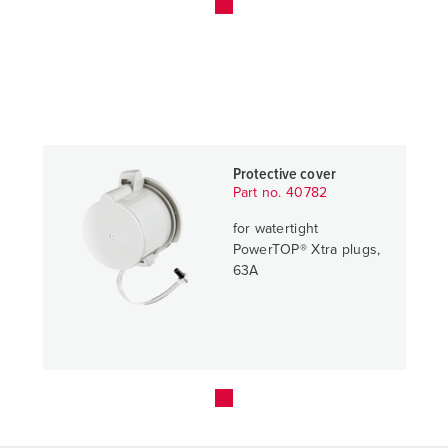
Protective cover
Part no. 40782
for watertight
PowerTOP® Xtra plugs,
63A