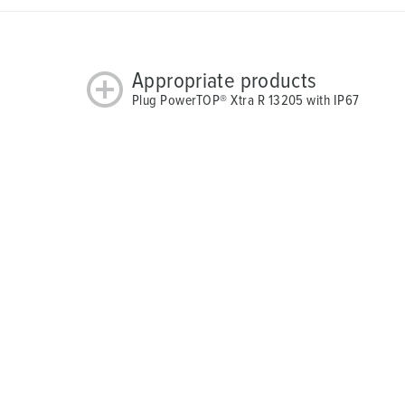
Appropriate products
Plug PowerTOP® Xtra R 13205 with IP67