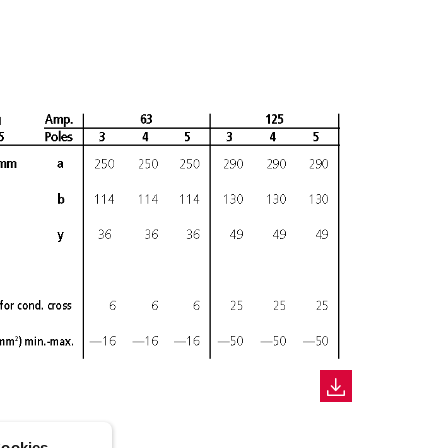
ookies