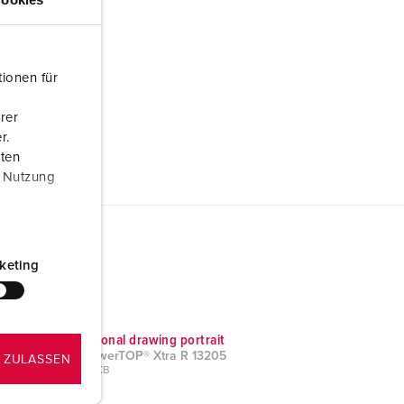
ionen für
rer
r.
aten
r Nutzung
keting
Dimensional drawing portrait
Plug PowerTOP® Xtra R 13205
 ZULASSEN
PNG, 39 KB