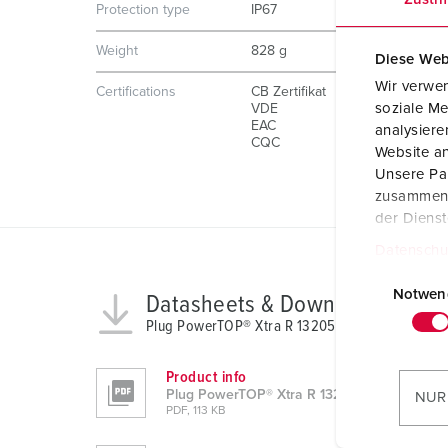
Protection type
IP67
Weight
828 g
Diese Web
Wir verwen
Certifications
CB Zertifikat
soziale Me
VDE
EAC
analysier
CQC
Website an
Unsere Par
zusammen, 
der Diens
Datenschu
E
i
Notwen
Datasheets & Downloads
n
Plug PowerTOP® Xtra R 13205
w
i
Product info
l
Plug PowerTOP® Xtra R 13205
NUR
PDF, 113 KB
l
i