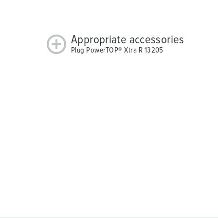
Appropriate accessories
Plug PowerTOP® Xtra R 13205