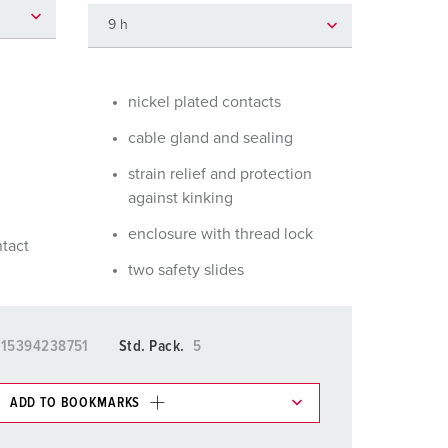
or fire brigade and civil protection
or reefer containers
amping
nickel plated contacts
cable gland and sealing
M for military purpose
strain relief and protection
vent and entertainment
against kinking
enclosure with thread lock
ntact
two safety slides
15394238751
Std. Pack.
5
ADD TO BOOKMARKS
 in various lists in the shopping list / shopping