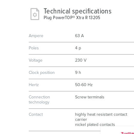
Technical specifications
Plug PowerTOP® Xtra R 13205
Ampere
63 A
Poles
4 p
Voltage
230 V
Clock position
9 h
Hertz
50-60 Hz
Connection
Screw terminals
technology
Contact
highly heat resistant contact
carrier
nickel plated contacts
Zusti