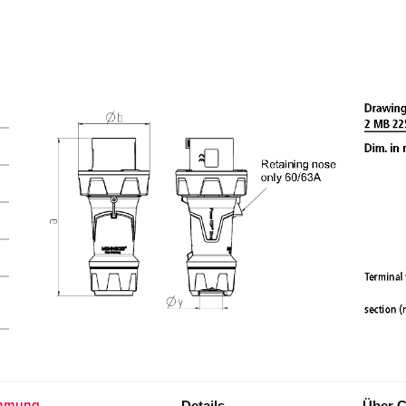
Details
Über C
mmung