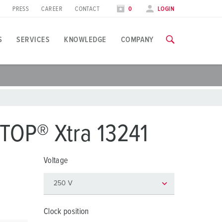
PRESS
CAREER
CONTACT
0
LOGIN
S
SERVICES
KNOWLEDGE
COMPANY
pplication specific
raining
xhibitions
ou can find all information about our trainings and factory visi
ood industry
xhibition dates
TOP® Xtra 13241
ind energy
TRAININGS
Voltage
utomotive industry
ogistics Centers
ata centers
Clock position