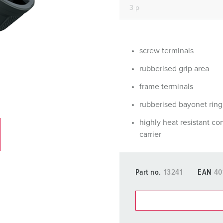
Data / network technology
Videos
F
Extended versions
F
Accessories
C
screw terminals
rubberised grip area
T
frame terminals
E
rubberised bayonet ring
highly heat resistant co
carrier
Part no.
13241
EAN
40
You can manage our products