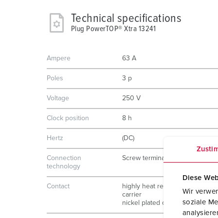
Technical specifications
Plug PowerTOP® Xtra 13241
Ampere
63 A
Poles
3 p
Voltage
250 V
Clock position
8 h
Hertz
(DC)
Zusti
Connection
Screw terminals
technology
Diese Web
Contact
highly heat resistant contact
Wir verwen
carrier
soziale Me
nickel plated contacts
analysier