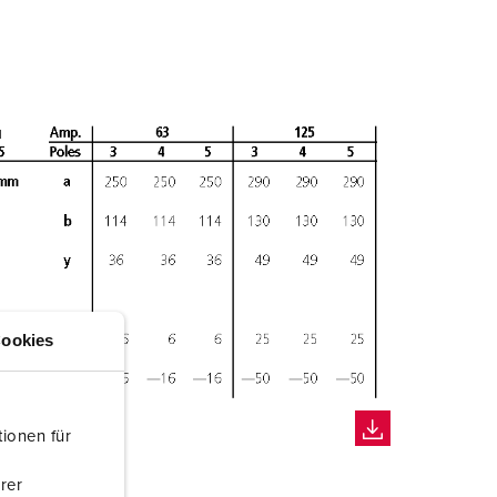
ookies
ionen für
rer