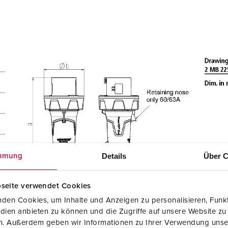
Details
Über C
mmung
seite verwendet Cookies
den Cookies, um Inhalte und Anzeigen zu personalisieren, Funkt
dien anbieten zu können und die Zugriffe auf unsere Website zu
en. Außerdem geben wir Informationen zu Ihrer Verwendung unse