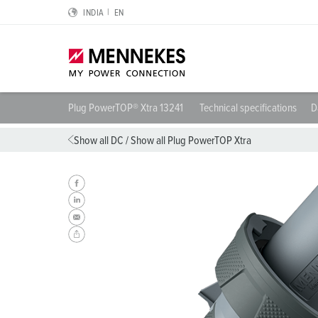
INDIA
EN
Plug PowerTOP® Xtra 13241
Technical specifications
D
Highlights
Solutions for special applications
Planning and procurement
For electrical engineers
About us
Show all DC
/
Show all Plug PowerTOP Xtra
Cepex-Receptacle
Data Centers
Catalogues & brochures
RCD type B
We are MENNEKES
SCHUKO® IP54 and IP68
Logistics Centers
CMRT & EMRT
Protective conductor contact, clock position and plug 
MENNEKES Automotive
Wall mounted receptacle DUOi
Food industry
REACh
IP protective types and protection classes
Sustainability
PowerTOP® Xtra
Automotive
RoHS
European standards for plugs and sockets
Compliance
Plugs and connectors with protective grommet
Wind Energy
International standards
Quality and responsibility