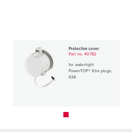
Protective cover
Part no. 40782
for watertight
PowerTOP® Xtra plugs,
63A