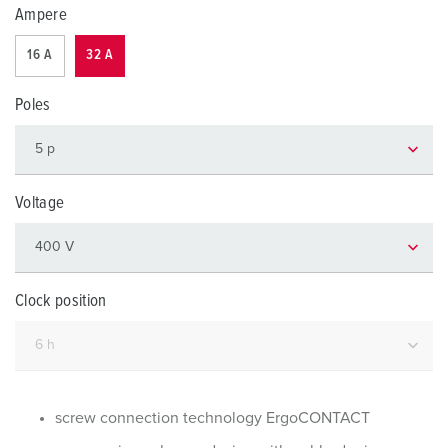
Ampere
16 A
32 A
Poles
Voltage
Clock position
screw connection technology ErgoCONTACT