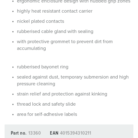
ergonomic enclosure design with nubbed grip zones
highly heat resistant contact carrier
nickel plated contacts
rubberised cable gland with sealing
with protective grommet to prevent dirt from
accumulating
rubberised bayonet ring
sealed against dust, temporary submersion and high
pressure cleaning
strain relief and protection against kinking
thread lock and safety slide
area for self-adhesive labels
Part no.
13360
EAN
4015394310211