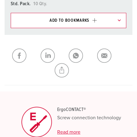
Std. Pack.
10 Qty.
ADD TO BOOKMARKS
You can manage our products in various lists in the
shopping list / shopping basket area.
My list
(0)
ADD
CREATE A NEW LIST
ErgoCONTACT®
Screw connection technology
Read more