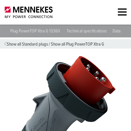
Plug PowerTOP Xtra G 13360
Technical specifications
Datasheet
Show all Standard plugs
/
Show all Plug PowerTOP Xtra G