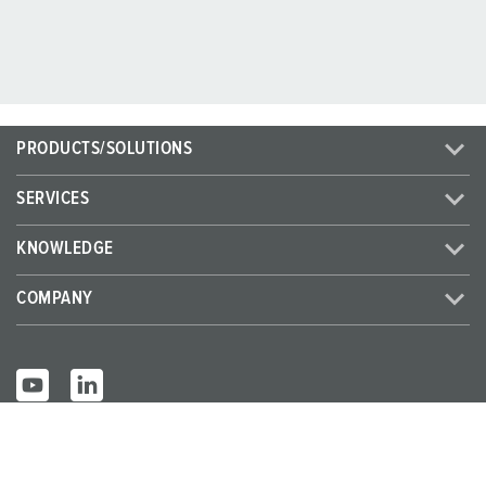
PRODUCTS/SOLUTIONS
SERVICES
KNOWLEDGE
COMPANY
© MENNEKES 2026
All rights reserved