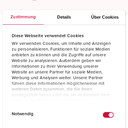
Details
Über Cookies
Zustimmung
Technical specifications
Diese Webseite verwendet Cookies
Plug PowerTOP Xtra G 13360
Wir verwenden Cookies, um Inhalte und Anzeigen
zu personalisieren, Funktionen für soziale Medien
Ampere
32 A
anbieten zu können und die Zugriffe auf unsere
Website zu analysieren. Außerdem geben wir
Poles
5 p
Informationen zu Ihrer Verwendung unserer
Website an unsere Partner für soziale Medien,
Voltage
400 V
Werbung und Analysen weiter. Unsere Partner
führen diese Informationen möglicherweise mit
Clock position
6 h
weiteren Daten zusammen, die Sie ihnen
bereitgestellt haben oder die sie im Rahmen Ihrer
Hertz
50-60 Hz
Nutzung der Dienste gesammelt haben.
E
Datenschutzerklärung
Impressum
Connection technology
Screw terminals, ErgoCONTACT
Notwendig
i
Contact
nickel plated contacts
n
highly heat resistant contact carrier