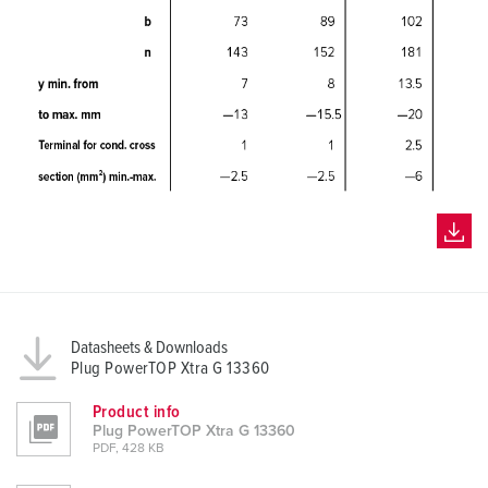
Datasheets & Downloads
Plug PowerTOP Xtra G 13360
Product info
Plug PowerTOP Xtra G 13360
PDF, 428 KB