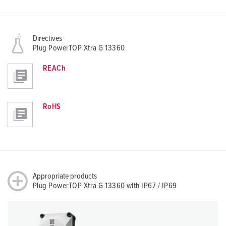
Directives
Plug PowerTOP Xtra G 13360
REACh
RoHS
Appropriate products
Plug PowerTOP Xtra G 13360 with IP67 / IP69