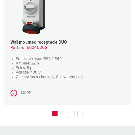
Wall mounted receptacle DUO
Part no. 5604506G
Protection type: IP67 / IP69
Ampere: 32 A
Poles: 5 p
Voltage: 400 V
Connection technology: Screw terminals
MORE