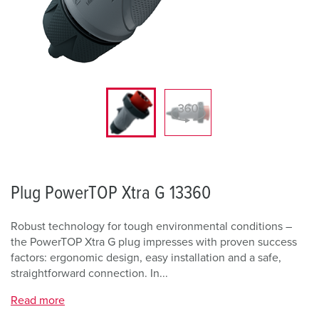
Plug PowerTOP Xtra G 13360
Robust technology for tough environmental conditions –
the PowerTOP Xtra G plug impresses with proven success
factors: ergonomic design, easy installation and a safe,
straightforward connection. In...
Read more