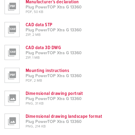
Manufacturer‘s declaration
Plug PowerTOP Xtra G 13360
PDF, 50 KB
CAD data STP
Plug PowerTOP Xtra G 13360
ZIP, 2 MB
CAD data 3D DWG
Plug PowerTOP Xtra G 13360
ZIP, 1 MB
Mounting instructions
Plug PowerTOP Xtra G 13360
PDF, 2 MB
Dimensional drawing portrait
Plug PowerTOP Xtra G 13360
PNG, 31 KB
Dimensional drawing landscape format
Plug PowerTOP Xtra G 13360
PNG, 214 KB