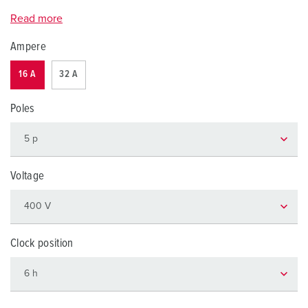
Read more
Ampere
16 A
32 A
Poles
Voltage
Clock position