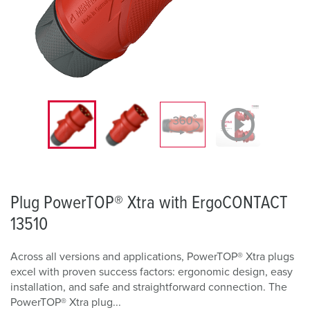
Plug PowerTOP® Xtra with ErgoCONTACT
13510
Across all versions and applications, PowerTOP® Xtra plugs
excel with proven success factors: ergonomic design, easy
installation, and safe and straightforward connection. The
PowerTOP® Xtra plug...