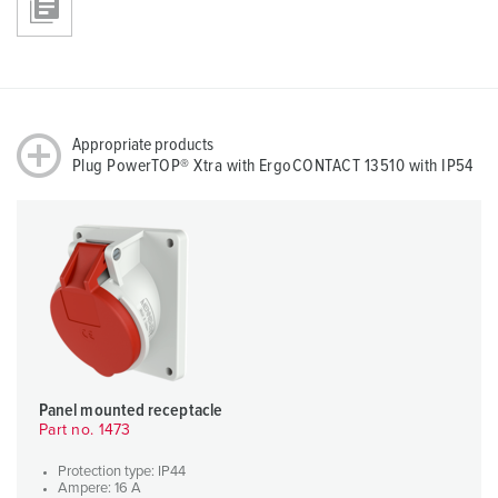
Appropriate products
Plug PowerTOP® Xtra with ErgoCONTACT 13510 with IP54
Panel mounted receptacle
Part no. 1473
Protection type: IP44
Ampere: 16 A