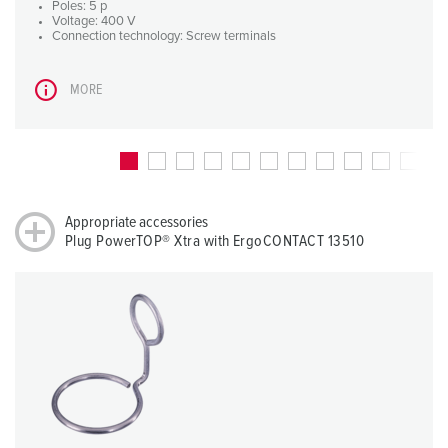
Poles: 5 p
Voltage: 400 V
Connection technology: Screw terminals
MORE
Appropriate accessories
Plug PowerTOP® Xtra with ErgoCONTACT 13510