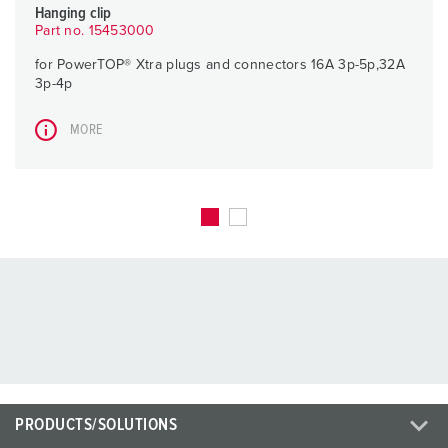
Hanging clip
Part no. 15453000
for PowerTOP® Xtra plugs and connectors 16A 3p-5p,32A
3p-4p
MORE
PRODUCTS/SOLUTIONS