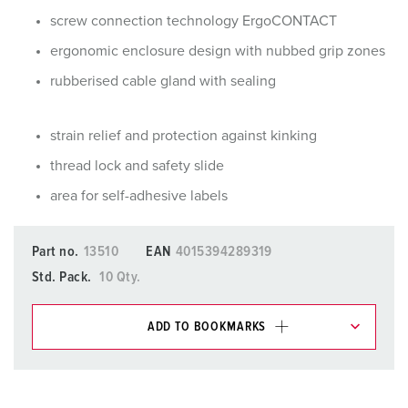
screw connection technology ErgoCONTACT
ergonomic enclosure design with nubbed grip zones
rubberised cable gland with sealing
strain relief and protection against kinking
thread lock and safety slide
area for self-adhesive labels
Part no.
13510
EAN
4015394289319
Std. Pack.
10 Qty.
ADD TO BOOKMARKS
You can manage our products in various lists in the
shopping list / shopping basket area.