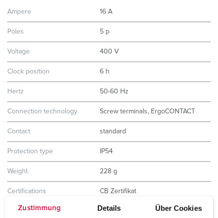
Ampere
16 A
Poles
5 p
Voltage
400 V
Clock position
6 h
Hertz
50-60 Hz
Connection technology
Screw terminals, ErgoCONTACT
Contact
standard
Protection type
IP54
Weight
228 g
Certifications
CB Zertifikat
VDE
Details
Über Cookies
EAC
Zustimmung
CQC