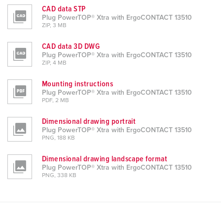
CAD data STP
Plug PowerTOP® Xtra with ErgoCONTACT 13510
ZIP, 3 MB
CAD data 3D DWG
Plug PowerTOP® Xtra with ErgoCONTACT 13510
ZIP, 4 MB
Mounting instructions
Plug PowerTOP® Xtra with ErgoCONTACT 13510
PDF, 2 MB
Dimensional drawing portrait
Plug PowerTOP® Xtra with ErgoCONTACT 13510
PNG, 188 KB
Dimensional drawing landscape format
Plug PowerTOP® Xtra with ErgoCONTACT 13510
PNG, 338 KB