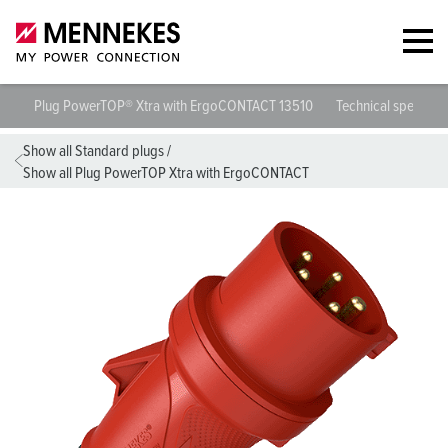
Plug PowerTOP® Xtra with ErgoCONTACT 13510
Technical specifica
Show all Standard plugs
/
Show all Plug PowerTOP Xtra with ErgoCONTACT