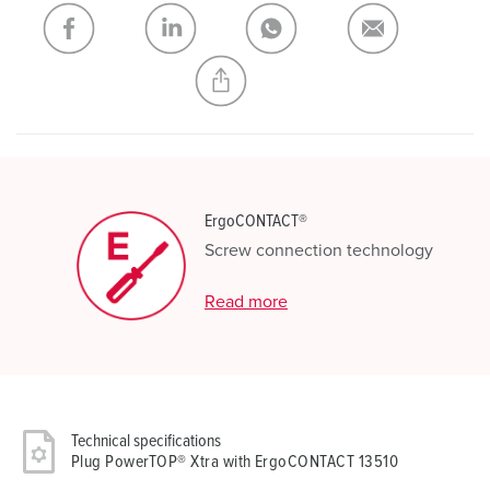
My list
(0)
ADD
CREATE A NEW LIST
ErgoCONTACT®
Screw connection technology
Read more
Technical specifications
Plug PowerTOP® Xtra with ErgoCONTACT 13510