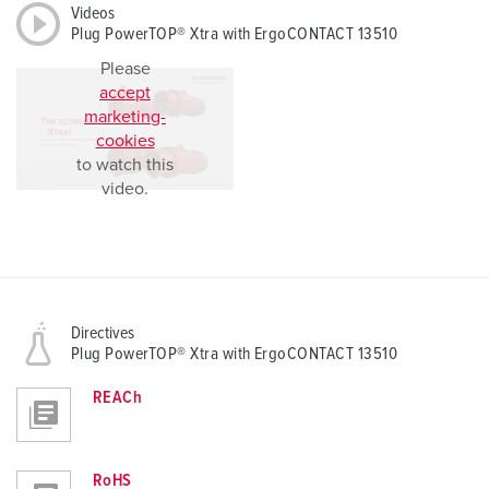
Videos
Plug PowerTOP® Xtra with ErgoCONTACT 13510
Please
accept
marketing-
cookies
to watch this
video.
Directives
Plug PowerTOP® Xtra with ErgoCONTACT 13510
REACh
RoHS