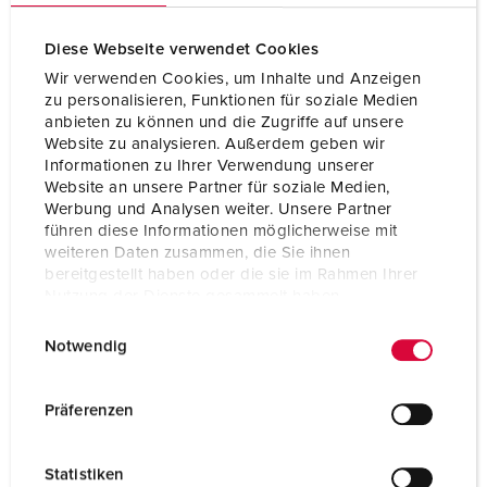
cULus E106704
Diese Webseite verwendet Cookies
Wir verwenden Cookies, um Inhalte und Anzeigen
zu personalisieren, Funktionen für soziale Medien
anbieten zu können und die Zugriffe auf unsere
Website zu analysieren. Außerdem geben wir
Informationen zu Ihrer Verwendung unserer
Website an unsere Partner für soziale Medien,
Werbung und Analysen weiter. Unsere Partner
führen diese Informationen möglicherweise mit
weiteren Daten zusammen, die Sie ihnen
bereitgestellt haben oder die sie im Rahmen Ihrer
Nutzung der Dienste gesammelt haben.
E
Datenschutzerklärung
Impressum
Notwendig
i
n
w
Präferenzen
i
l
Statistiken
l