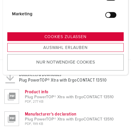
i
g
Marketing
u
n
g
COOKIES ZULASSEN
s
AUSWAHL ERLAUBEN
a
u
NUR NOTWENDIGE COOKIES
s
w
Datasheets & Downloads
a
Plug PowerTOP® Xtra with ErgoCONTACT 13510
h
l
Product info
Plug PowerTOP® Xtra with ErgoCONTACT 13510
PDF, 277 KB
Manufacturer‘s declaration
Plug PowerTOP® Xtra with ErgoCONTACT 13510
PDF, 199 KB