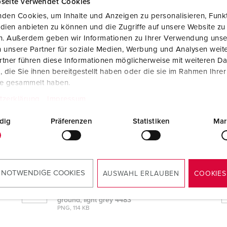
seite verwendet Cookies
den Cookies, um Inhalte und Anzeigen zu personalisieren, Funkt
dien anbieten zu können und die Zugriffe auf unsere Website zu
en. Außerdem geben wir Informationen zu Ihrer Verwendung unse
 unsere Partner für soziale Medien, Werbung und Analysen weite
tner führen diese Informationen möglicherweise mit weiteren D
die Sie ihnen bereitgestellt haben oder die sie im Rahmen Ihre
te gesammelt haben.
tzerklärung
Impressum
 light grey 4483
dig
Präferenzen
Statistiken
Mar
CAD data STP
Cepex double receptacle French/Belgian
ground, light grey 4483
ZIP, 909 KB
 NOTWENDIGE COOKIES
AUSWAHL ERLAUBEN
COOKIES
Dimensional drawing landscape format
Cepex double receptacle French/Belgian
ground, light grey 4483
PNG, 114 KB