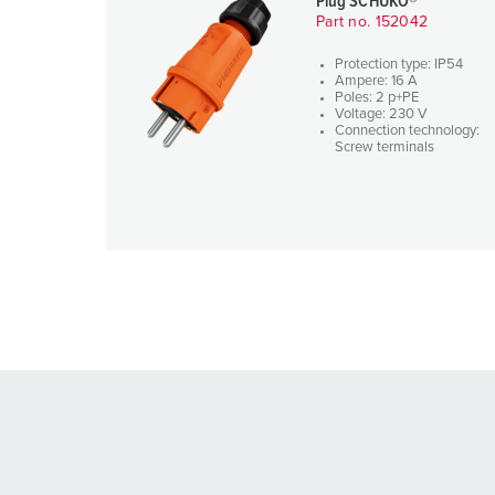
Plug SCHUKO®
Part no. 152042
Protection type: IP54
Ampere: 16 A
Poles: 2 p+PE
Voltage: 230 V
Connection technology:
Screw terminals