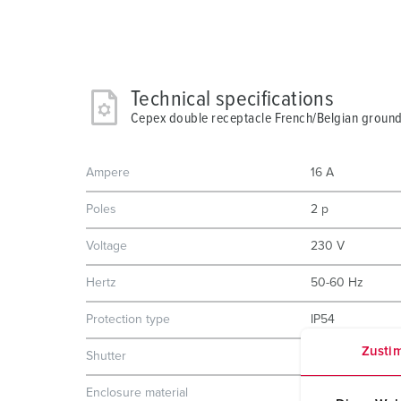
Technical specifications
Cepex double receptacle French/Belgian ground,
Ampere
16 A
Poles
2 p
Voltage
230 V
Hertz
50-60 Hz
Protection type
IP54
Zusti
Shutter
No
Enclosure material
Plastic