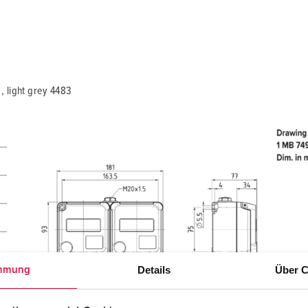
My list
(0)
 light grey 4483
Details
Über C
mmung