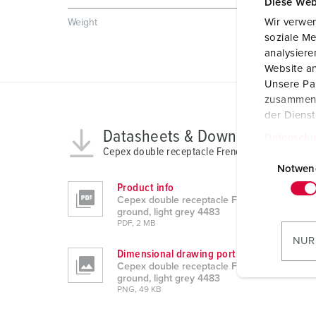
Diese Web
Wir verwen
Weight
538 g
soziale Me
analysier
Website an
Unsere Par
zusammen, 
der Diens
Datasheets & Downloads
Datenschu
Cepex double receptacle French/Belgian ground,
E
i
Notwen
n
Product info
Cepex double receptacle French/Belgian
w
ground, light grey 4483
i
PDF, 2 MB
l
NUR
l
Dimensional drawing portrait
Cepex double receptacle French/Belgian
i
ground, light grey 4483
g
PNG, 49 KB
u