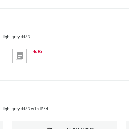
 light grey 4483
RoHS
 light grey 4483 with IP54