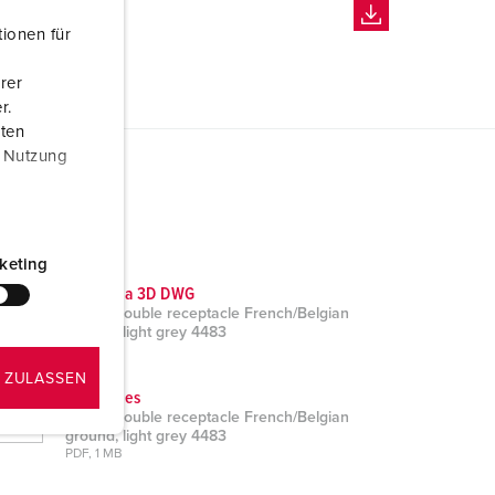
ionen für
rer
r.
aten
r Nutzung
keting
CAD data 3D DWG
Cepex double receptacle French/Belgian
ground, light grey 4483
ZIP, 2 MB
 ZULASSEN
Brochures
Cepex double receptacle French/Belgian
ground, light grey 4483
PDF, 1 MB