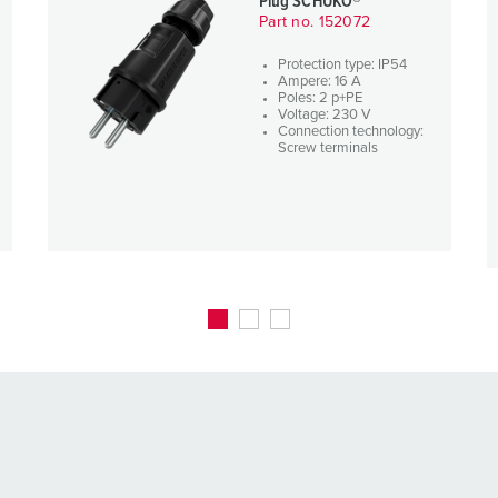
Plug SCHUKO®
Part no. 152072
Protection type: IP54
Ampere: 16 A
Poles: 2 p+PE
Voltage: 230 V
Connection technology:
Screw terminals