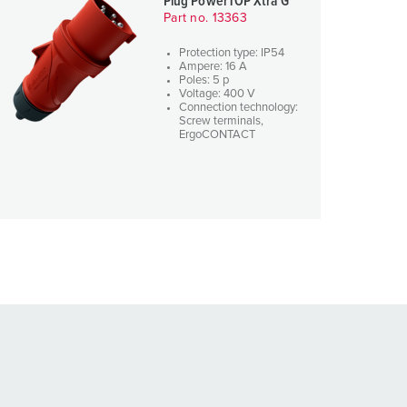
Plug PowerTOP Xtra G
Part no. 13363
Protection type: IP54
Ampere: 16 A
Poles: 5 p
Voltage: 400 V
Connection technology:
Screw terminals,
ErgoCONTACT