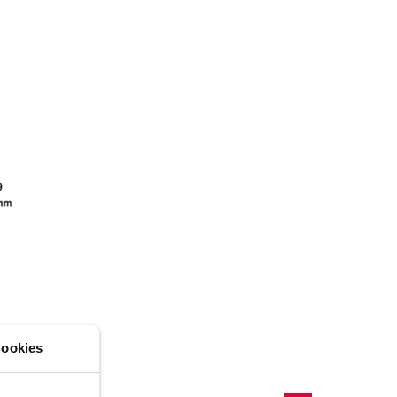
ADD
CREATE A NEW LIST
ookies