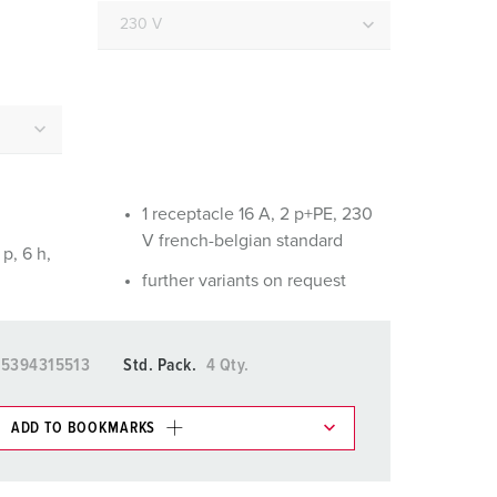
or fire brigade and civil protection
or reefer containers
amping
M for military purpose
vent and entertainment
1 receptacle 16 A, 2 p+PE, 230
V french-belgian standard
p, 6 h,
further variants on request
15394315513
Std. Pack.
4 Qty.
ADD TO BOOKMARKS
 in various lists in the shopping list / shopping