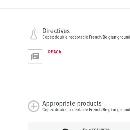
n
g
s
a
Directives
u
s
Cepex double receptacle French/Belgian ground,
w
a
REACh
h
l
Appropriate products
Cepex double receptacle French/Belgian ground,