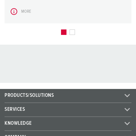
MORE
PRODUCTS/SOLUTIONS
SERVICES
KNOWLEDGE