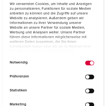
Protection type
IP54
Wir verwenden Cookies, um Inhalte und Anzeigen
zu personalisieren, Funktionen für soziale Medien
Weight
367 g
anbieten zu können und die Zugriffe auf unsere
Website zu analysieren. Außerdem geben wir
Certifications
CB Zertifikat
Informationen zu Ihrer Verwendung unserer
VDE
EAC
Website an unsere Partner für soziale Medien,
Werbung und Analysen weiter. Unsere Partner
führen diese Informationen möglicherweise mit
weiteren Daten zusammen, die Sie ihnen
bereitgestellt haben oder die sie im Rahmen Ihrer
Nutzung der Dienste gesammelt haben.
E
Datenschutzerklärung
Impressum
Notwendig
i
n
w
Präferenzen
i
l
Statistiken
l
i
g
Marketing