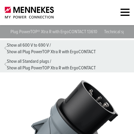
Plug PowerTOP® Xtra R with ErgoCONTACT 13610
Technical specifi
Show all 600 V to 690 V
/
Show all Plug PowerTOP Xtra R with ErgoCONTACT
Show all Standard plugs
/
Show all Plug PowerTOP Xtra R with ErgoCONTACT