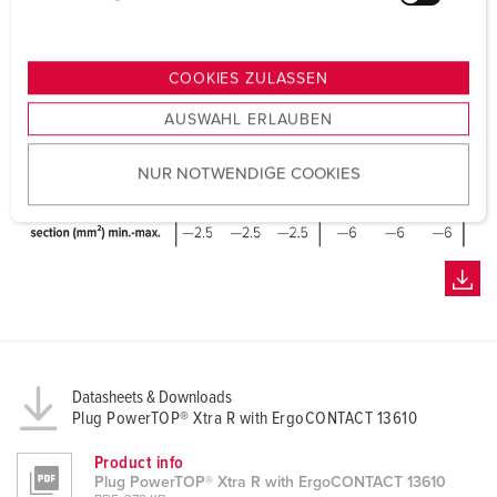
u
n
g
COOKIES ZULASSEN
s
AUSWAHL ERLAUBEN
a
u
NUR NOTWENDIGE COOKIES
s
w
a
h
l
Datasheets & Downloads
Plug PowerTOP® Xtra R with ErgoCONTACT 13610
Product info
Plug PowerTOP® Xtra R with ErgoCONTACT 13610