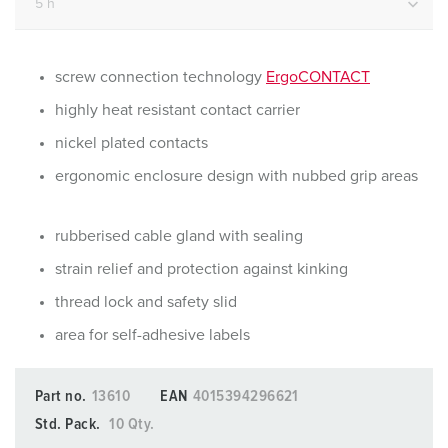
screw connection technology
ErgoCONTACT
highly heat resistant contact carrier
nickel plated contacts
ergonomic enclosure design with nubbed grip areas
rubberised cable gland with sealing
strain relief and protection against kinking
thread lock and safety slid
area for self-adhesive labels
Part no.
13610
EAN
4015394296621
Std. Pack.
10 Qty.