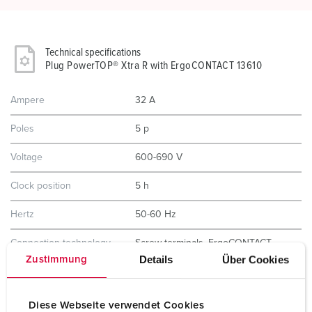
Technical specifications
Plug PowerTOP® Xtra R with ErgoCONTACT 13610
Ampere
32 A
Poles
5 p
Voltage
600-690 V
Clock position
5 h
Hertz
50-60 Hz
Connection technology
Screw terminals, ErgoCONTACT
Details
Über Cookies
Zustimmung
Contact
nickel plated contacts
highly heat resistant contact carrier
Diese Webseite verwendet Cookies