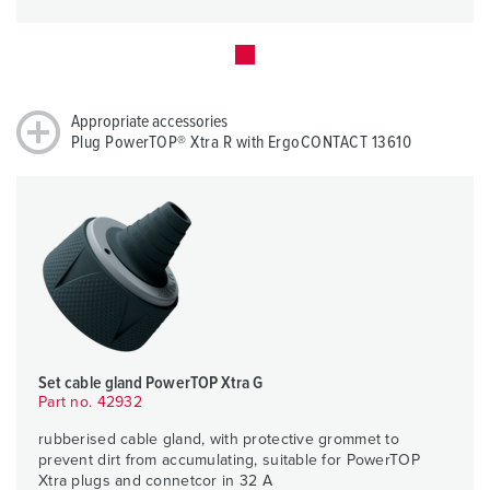
Appropriate accessories
Plug PowerTOP® Xtra R with ErgoCONTACT 13610
Set cable gland PowerTOP Xtra G
Part no. 42932
rubberised cable gland, with protective grommet to
prevent dirt from accumulating, suitable for PowerTOP
Xtra plugs and connetcor in 32 A