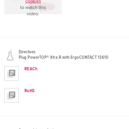
cookies
to watch this
video.
Directives
Plug PowerTOP® Xtra R with ErgoCONTACT 13610
REACh
RoHS