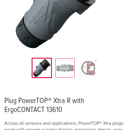
Plug PowerTOP® Xtra R with
ErgoCONTACT 13610
Across all versions and applications, PowerTOP® Xtra plugs
excel with proven success factors: ergonomic design, easy