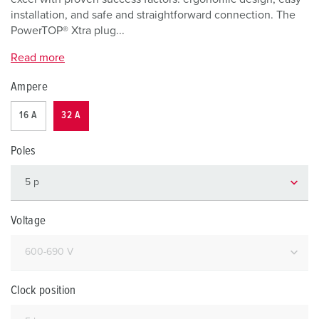
installation, and safe and straightforward connection. The
PowerTOP® Xtra plug...
Read more
Ampere
16 A
32 A
Poles
Voltage
Clock position