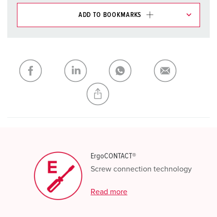
ADD TO BOOKMARKS
You can manage our products in various lists in the
shopping list / shopping basket area.
My list
(0)
ADD
CREATE A NEW LIST
ErgoCONTACT®
Screw connection technology
Read more