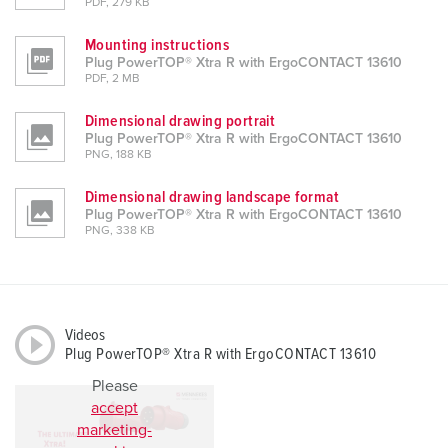
PDF, 279 KB
Mounting instructions
Plug PowerTOP® Xtra R with ErgoCONTACT 13610
PDF, 2 MB
Dimensional drawing portrait
Plug PowerTOP® Xtra R with ErgoCONTACT 13610
PNG, 188 KB
Dimensional drawing landscape format
Plug PowerTOP® Xtra R with ErgoCONTACT 13610
PNG, 338 KB
Videos
Plug PowerTOP® Xtra R with ErgoCONTACT 13610
Please
accept
marketing-