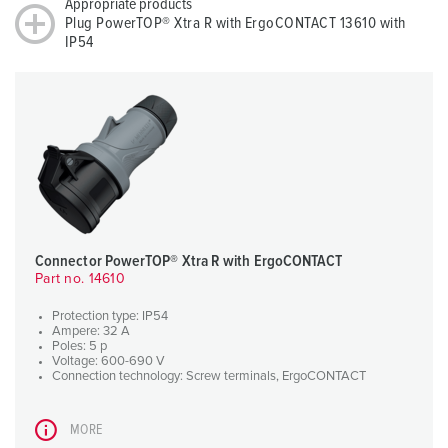
Appropriate products
Plug PowerTOP® Xtra R with ErgoCONTACT 13610 with
IP54
Connector PowerTOP® Xtra R with ErgoCONTACT
Part no. 14610
Protection type: IP54
Ampere: 32 A
Poles: 5 p
Voltage: 600-690 V
Connection technology: Screw terminals, ErgoCONTACT
MORE