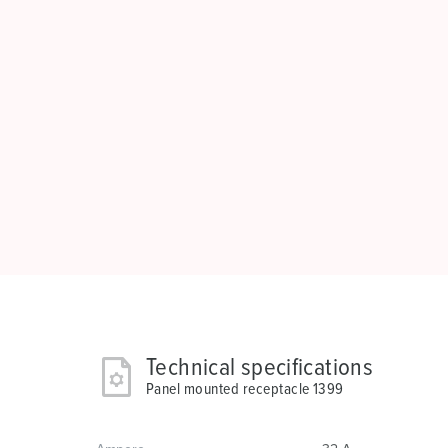
Technical specifications
Panel mounted receptacle 1399