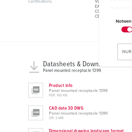
Certifications
VDE
EAC
Datenschu
CQC
E
CB Zertifikat
i
Notwen
n
w
i
l
NUR
l
Datasheets & Downloads
i
Panel mounted receptacle 1399
g
u
n
Product info
Panel mounted receptacle 1399
g
PDF, 150 KB
s
a
CAD data 3D DWG
u
Panel mounted receptacle 1399
ZIP, 2 MB
s
w
Dimensional drawing landscape format