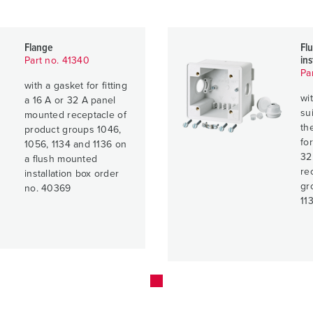
Flange
Fl
ins
Part no. 41340
Pa
with a gasket for fitting
wi
a 16 A or 32 A panel
su
mounted receptacle of
th
product groups 1046,
fo
1056, 1134 and 1136 on
32
a flush mounted
re
installation box order
gr
no. 40369
11