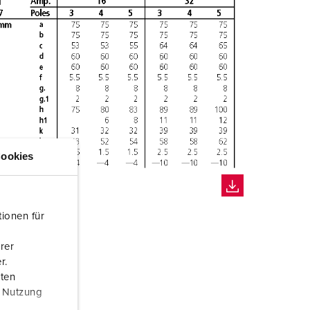
ookies
ionen für
rer
r.
aten
r Nutzung