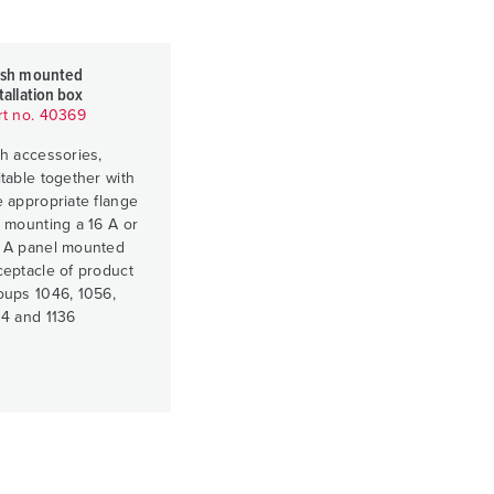
ush mounted
tallation box
rt no. 40369
th accessories,
itable together with
e appropriate flange
r mounting a 16 A or
 A panel mounted
ceptacle of product
oups 1046, 1056,
34 and 1136