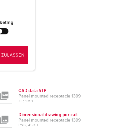
keting
 ZULASSEN
CAD data STP
Panel mounted receptacle 1399
ZIP, 1 MB
Dimensional drawing portrait
Panel mounted receptacle 1399
PNG, 45 KB