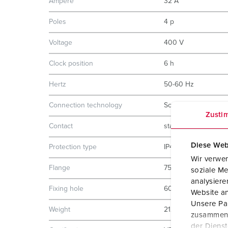
Ampere
32 A
Poles
4 p
Voltage
400 V
Clock position
6 h
Hertz
50-60 Hz
Connection technology
Screw terminals
Zusti
Contact
standard
Diese Web
Protection type
IP44
Wir verwen
Flange
75x75 mm
soziale Me
analysier
Fixing hole
60x60 mm
Website an
Unsere Par
Weight
212 g
zusammen, 
der Diens