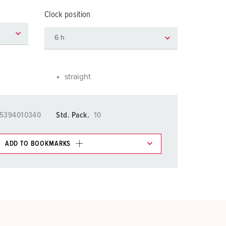
or fire brigade and civil protection
Clock position
or reefer containers
amping
M for military purpose
straight
vent and entertainment
5394010340
Std. Pack.
10
ADD TO BOOKMARKS
 in various lists in the shopping list / shopping
ADD
CREATE A NEW LIST