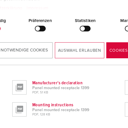
tzerklärung
Impressum
dig
Präferenzen
Statistiken
Mar
 NOTWENDIGE COOKIES
AUSWAHL ERLAUBEN
COOKIES
Manufacturer‘s declaration
Panel mounted receptacle 1399
PDF, 51 KB
Mounting instructions
Panel mounted receptacle 1399
PDF, 128 KB