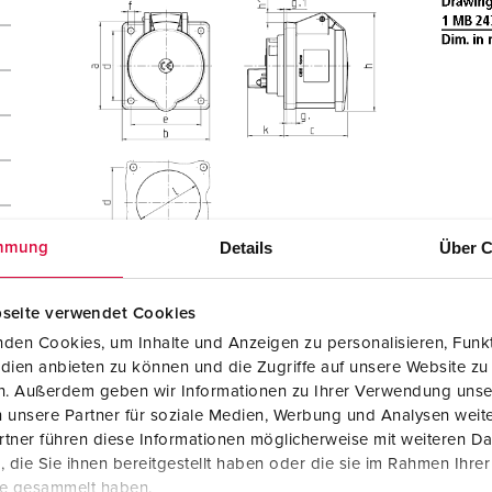
Details
Über C
mmung
seite verwendet Cookies
den Cookies, um Inhalte und Anzeigen zu personalisieren, Funkt
dien anbieten zu können und die Zugriffe auf unsere Website zu
en. Außerdem geben wir Informationen zu Ihrer Verwendung unse
 unsere Partner für soziale Medien, Werbung und Analysen weite
tner führen diese Informationen möglicherweise mit weiteren D
die Sie ihnen bereitgestellt haben oder die sie im Rahmen Ihre
te gesammelt haben.