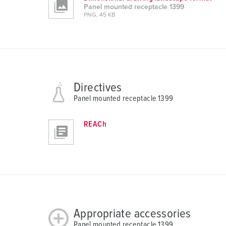
a
Panel mounted receptacle 1399
PNG, 45 KB
h
l
Directives
Panel mounted receptacle 1399
REACh
Appropriate accessories
Panel mounted receptacle 1399