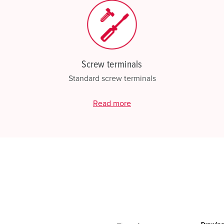
Screw terminals
Standard screw terminals
Read more