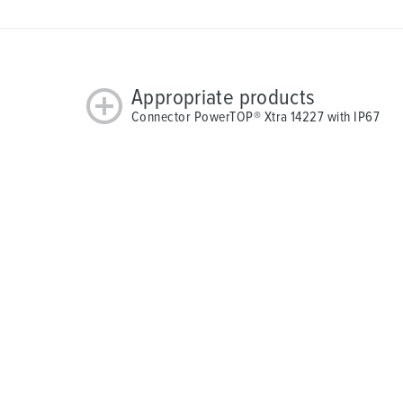
Appropriate products
Connector PowerTOP® Xtra 14227 with IP67