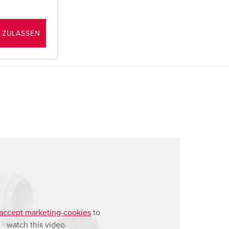
 ZULASSEN
accept marketing-cookies
to
watch this video.