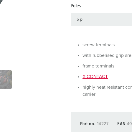
Data / network technology
Videos
F
Poles
Extended versions
F
Accessories
C
T
screw terminals
E
with rubberised grip are
frame terminals
X-CONTACT
highly heat resistant co
carrier
Part no.
14227
EAN
40