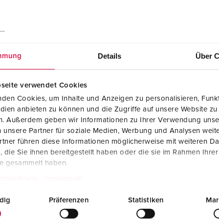
Details
Über C
mmung
seite verwendet Cookies
den Cookies, um Inhalte und Anzeigen zu personalisieren, Funkt
dien anbieten zu können und die Zugriffe auf unsere Website zu
en. Außerdem geben wir Informationen zu Ihrer Verwendung unse
 unsere Partner für soziale Medien, Werbung und Analysen weite
tner führen diese Informationen möglicherweise mit weiteren D
die Sie ihnen bereitgestellt haben oder die sie im Rahmen Ihre
te gesammelt haben.
tzerklärung
Impressum
Mounting instructions
dig
Präferenzen
Statistiken
Mar
Connector PowerTOP® Xtra 14227
PDF, 1 MB