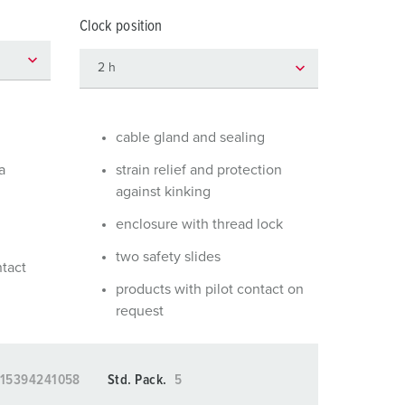
or fire brigade and civil protection
Clock position
or reefer containers
amping
M for military purpose
cable gland and sealing
vent and entertainment
a
strain relief and protection
against kinking
enclosure with thread lock
two safety slides
ntact
products with pilot contact on
request
15394241058
Std. Pack.
5