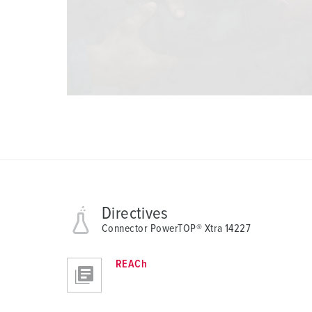
Directives
Connector PowerTOP® Xtra 14227
REACh