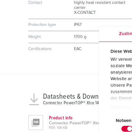
Contact
highly heat resistant contact
carrier
X-CONTACT
Protection type
IP67
Zusti
Weight
1700 g
Certifications
EAC
Diese Web
Wir verwen
soziale Me
analysier
Website an
Unsere Par
zusammen, 
Datasheets & Downloads
der Diens
Connector PowerTOP® Xtra 14227
Datenschu
E
Product info
i
Notwen
Connector PowerTOP® Xtra 14227
n
PDF, 108 KB