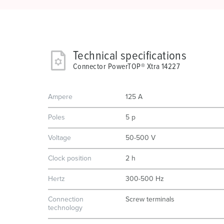
Technical specifications
Connector PowerTOP® Xtra 14227
Ampere
125 A
Poles
5 p
Voltage
50-500 V
Clock position
2 h
Hertz
300-500 Hz
Connection
Screw terminals
technology