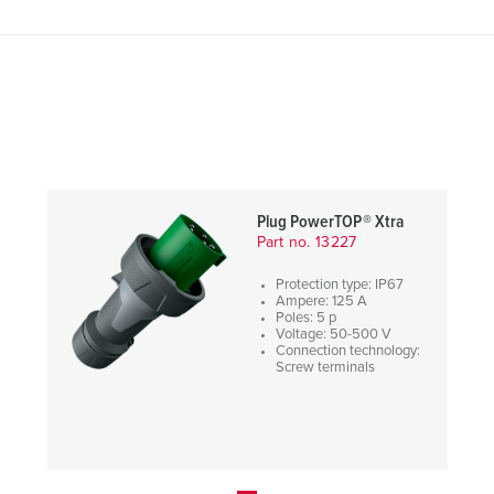
Plug PowerTOP® Xtra
Part no. 13227
Protection type: IP67
Ampere: 125 A
Poles: 5 p
Voltage: 50-500 V
Connection technology:
Screw terminals