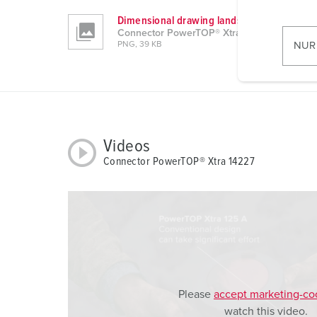
w
Dimensional drawing landscape format
i
Connector PowerTOP® Xtra 14227
l
NUR
PNG, 39 KB
l
i
g
u
n
g
Videos
s
Connector PowerTOP® Xtra 14227
a
u
s
w
a
h
l
Please
accept marketing-co
watch this video.