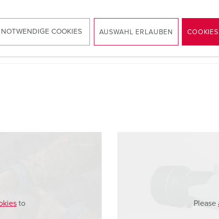
 NOTWENDIGE COOKIES
AUSWAHL ERLAUBEN
COOKIES
okies
to
Please