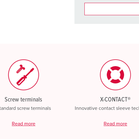
You can manage our products
basket area.
My list
(0)
Screw terminals
X-CONTACT®
tandard screw terminals
Innovative contact sleeve te
Read more
Read more