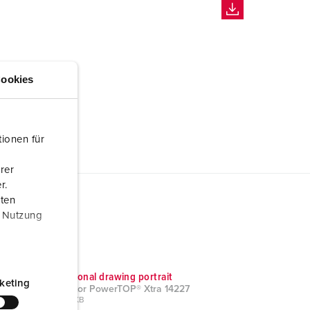
ookies
ionen für
rer
r.
aten
r Nutzung
Dimensional drawing portrait
keting
Connector PowerTOP® Xtra 14227
PNG, 39 KB