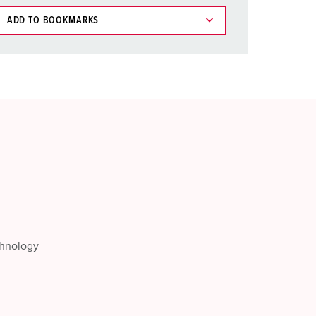
ADD TO BOOKMARKS
 in various lists in the shopping list / shopping
ADD
CREATE A NEW LIST
chnology