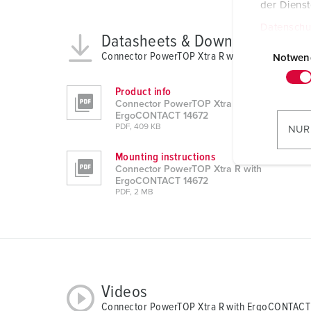
der Diens
Datenschu
Datasheets & Downloads
E
Connector PowerTOP Xtra R with ErgoCONTACT
i
Notwen
n
w
Product info
Connector PowerTOP Xtra R with
i
ErgoCONTACT 14672
l
PDF, 409 KB
NUR
l
Mounting instructions
i
Connector PowerTOP Xtra R with
g
ErgoCONTACT 14672
u
PDF, 2 MB
n
g
s
a
u
Videos
s
Connector PowerTOP Xtra R with ErgoCONTACT
w