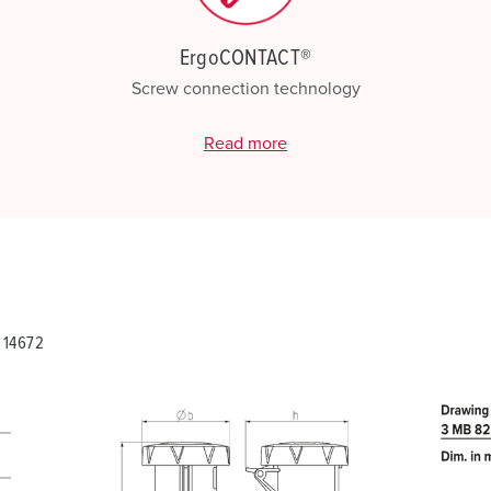
ErgoCONTACT®
Screw connection technology
Read more
 14672