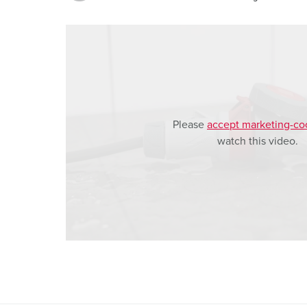
a
h
l
Please
accept marketing-co
watch this video.