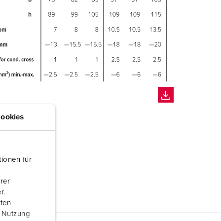
ookies
ionen für
rer
r.
aten
r Nutzung