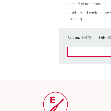
nickel plated contacts
rubberised cable gland 
sealing
Part no.
14672
EAN
40
You can manage our products
basket area.
My list
(0)