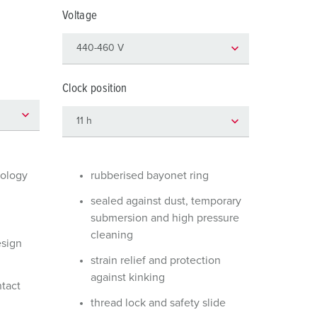
or fire brigade and civil protection
Voltage
or reefer containers
amping
Clock position
M for military purpose
vent and entertainment
nology
rubberised bayonet ring
sealed against dust, temporary
submersion and high pressure
cleaning
esign
strain relief and protection
against kinking
ntact
thread lock and safety slide