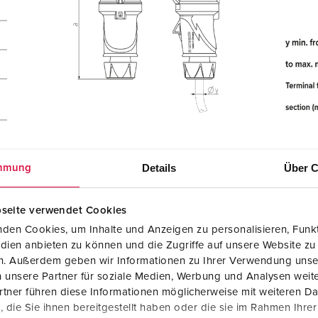
Details
Über C
mmung
seite verwendet Cookies
den Cookies, um Inhalte und Anzeigen zu personalisieren, Funkt
dien anbieten zu können und die Zugriffe auf unsere Website zu
en. Außerdem geben wir Informationen zu Ihrer Verwendung unse
 unsere Partner für soziale Medien, Werbung und Analysen weite
tner führen diese Informationen möglicherweise mit weiteren D
die Sie ihnen bereitgestellt haben oder die sie im Rahmen Ihre