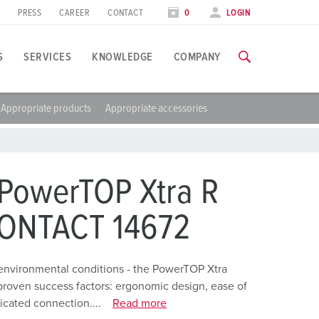
PRESS
CAREER
CONTACT
0
LOGIN
S
SERVICES
KNOWLEDGE
COMPANY
Appropriate products
Appropriate accessories
pplication specific
raining
xhibitions
ou can find all information about our trainings and factory visi
ood industry
xhibition dates
PowerTOP Xtra R
ind energy
TRAININGS
CONTACT 14672
utomotive industry
ogistics Centers
environmental conditions - the PowerTOP Xtra
proven success factors: ergonomic design, ease of
ata centers
icated connection....
Read more