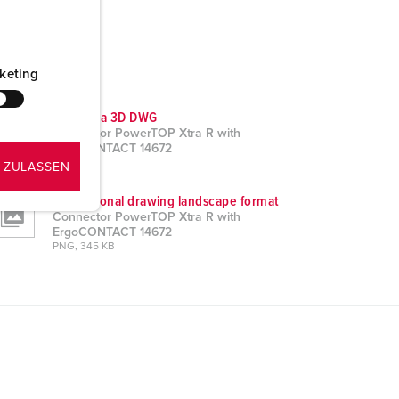
keting
CAD data 3D DWG
Connector PowerTOP Xtra R with
ErgoCONTACT 14672
ZIP, 3 MB
 ZULASSEN
Dimensional drawing landscape format
Connector PowerTOP Xtra R with
ErgoCONTACT 14672
PNG, 345 KB