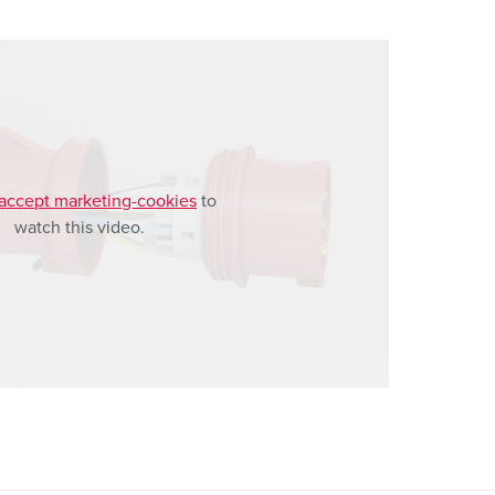
accept marketing-cookies
to
watch this video.