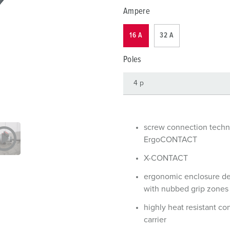
Data / network technology
Videos
F
Ampere
Extended versions
F
16 A
32 A
Accessories
C
Poles
T
E
screw connection tech
ErgoCONTACT
X-CONTACT
ergonomic enclosure d
with nubbed grip zones
highly heat resistant co
carrier