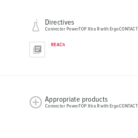
Directives
Connector PowerTOP Xtra R with ErgoCONTACT
REACh
Appropriate products
Connector PowerTOP Xtra R with ErgoCONTACT 1