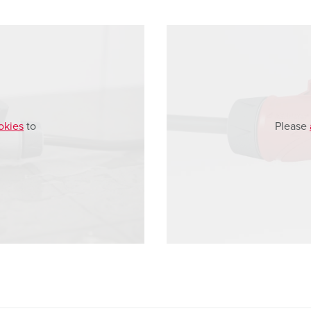
okies
to
Please