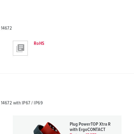
 14672
RoHS
4672 with IP67 / IP69
Plug PowerTOP Xtra R
with ErgoCONTACT