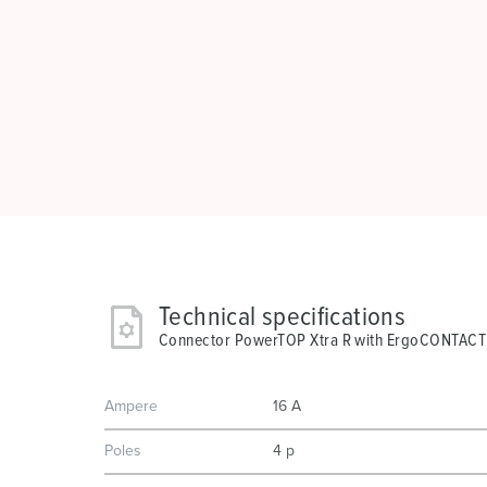
Technical specifications
Connector PowerTOP Xtra R with ErgoCONTACT
Ampere
16 A
Poles
4 p