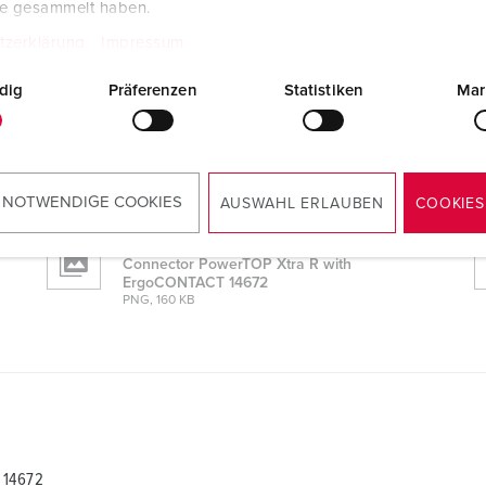
te gesammelt haben.
tzerklärung
Impressum
 14672
dig
Präferenzen
Statistiken
Mar
CAD data STP
Connector PowerTOP Xtra R with
ErgoCONTACT 14672
ZIP, 3 MB
 NOTWENDIGE COOKIES
AUSWAHL ERLAUBEN
COOKIES
Dimensional drawing portrait
Connector PowerTOP Xtra R with
ErgoCONTACT 14672
PNG, 160 KB
 14672