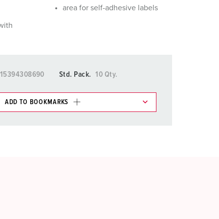
area for self-adhesive labels
with
15394308690
Std. Pack.
10 Qty.
ADD TO BOOKMARKS
 in various lists in the shopping list / shopping
ADD
CREATE A NEW LIST