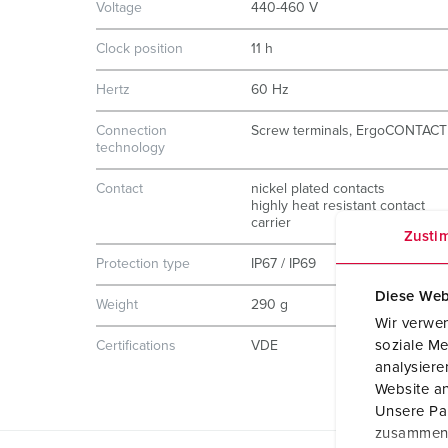
Voltage
440-460 V
Clock position
11 h
Hertz
60 Hz
Connection
Screw terminals, ErgoCONTACT
technology
Contact
nickel plated contacts
highly heat resistant contact
carrier
Zusti
Protection type
IP67 / IP69
Diese Web
Weight
290 g
Wir verwen
soziale Me
Certifications
VDE
analysier
Website an
Unsere Par
zusammen, 