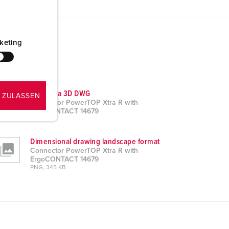
keting
CAD data 3D DWG
 ZULASSEN
Connector PowerTOP Xtra R with
ErgoCONTACT 14679
ZIP, 7 MB
Dimensional drawing landscape format
Connector PowerTOP Xtra R with
ErgoCONTACT 14679
PNG, 345 KB