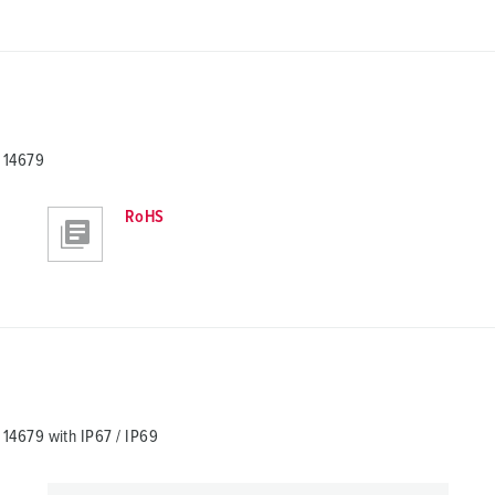
 14679
RoHS
4679 with IP67 / IP69