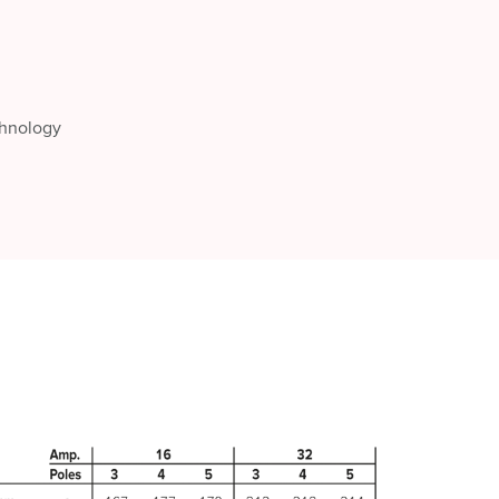
chnology