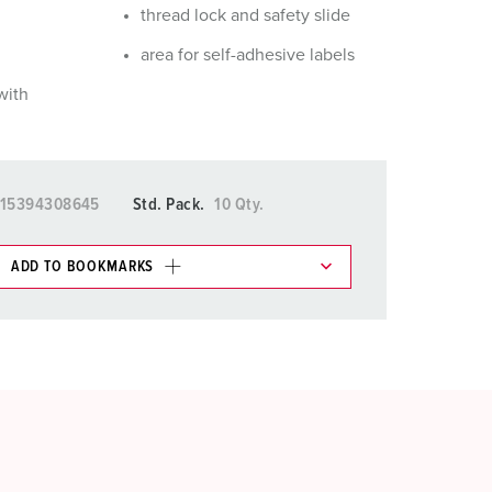
thread lock and safety slide
area for self-adhesive labels
with
15394308645
Std. Pack.
10 Qty.
ADD TO BOOKMARKS
 in various lists in the shopping list / shopping
ADD
CREATE A NEW LIST