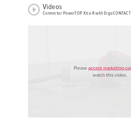
Videos
a
h
Connector PowerTOP Xtra R with ErgoCONTACT
l
Please
accept marketing-co
watch this video.