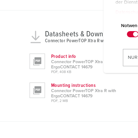
der Diens
Datenschu
E
i
Notwen
Datasheets & Downloads
n
w
Connector PowerTOP Xtra R with ErgoCONTACT
i
l
Product info
NUR
Connector PowerTOP Xtra R with
l
ErgoCONTACT 14679
i
PDF, 408 KB
g
u
Mounting instructions
Connector PowerTOP Xtra R with
n
ErgoCONTACT 14679
g
PDF, 2 MB
s
a
u
s
w