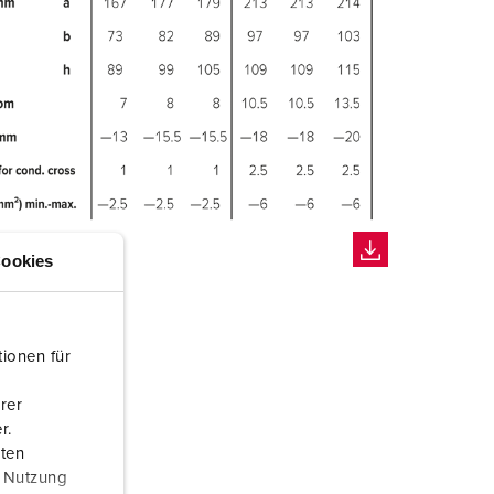
ookies
ionen für
rer
r.
aten
r Nutzung