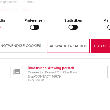
te gesammelt haben.
tzerklärung
Impressum
dig
Präferenzen
Statistiken
Mar
 14679
CAD data STP
 NOTWENDIGE COOKIES
AUSWAHL ERLAUBEN
COOKIES
Connector PowerTOP Xtra R with
ErgoCONTACT 14679
ZIP, 6 MB
Dimensional drawing portrait
Connector PowerTOP Xtra R with
ErgoCONTACT 14679
PNG, 160 KB