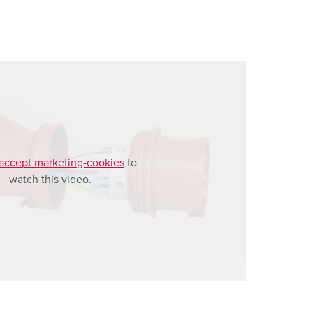
accept marketing-cookies
to
watch this video.