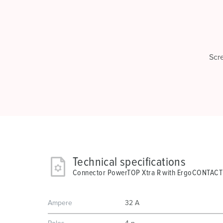
Scr
Technical specifications
Connector PowerTOP Xtra R with ErgoCONTACT
Ampere
32 A