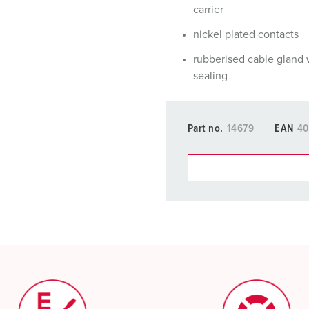
carrier
nickel plated contacts
rubberised cable gland 
sealing
Part no.
14679
EAN
40
You can manage our products
basket area.
My list
(0)