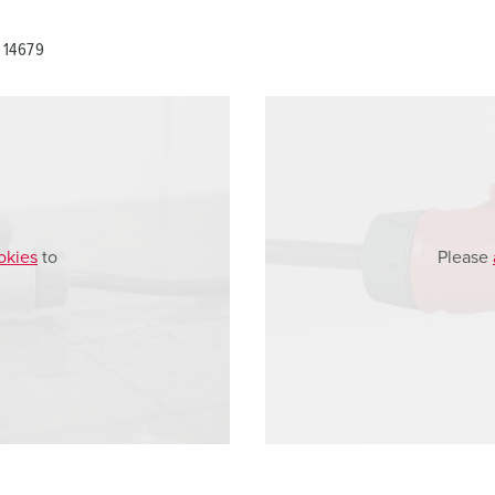
 14679
okies
to
Please