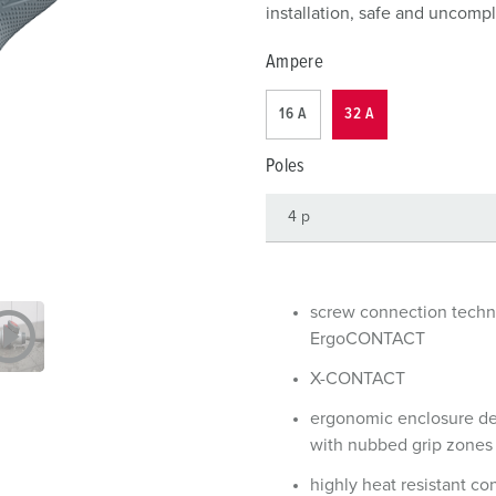
Data / network technology
Videos
F
installation, safe and uncompl
Extended versions
F
Ampere
Accessories
C
16 A
32 A
T
Poles
E
screw connection tech
ErgoCONTACT
X-CONTACT
ergonomic enclosure d
with nubbed grip zones
highly heat resistant co