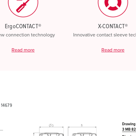
ErgoCONTACT®
X-CONTACT®
ew connection technology
Innovative contact sleeve te
Read more
Read more
 14679