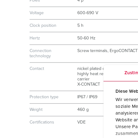
Poles
4 p
Voltage
600-690 V
Clock position
5 h
Hertz
50-60 Hz
Connection
Screw terminals, ErgoCONTACT
technology
Contact
nickel plated contacts
Zusti
highly heat resistant contact
carrier
X-CONTACT
Diese Web
Protection type
IP67 / IP69
Wir verwen
soziale Me
Weight
460 g
analysier
Website an
Certifications
VDE
Unsere Par
zusammen, 