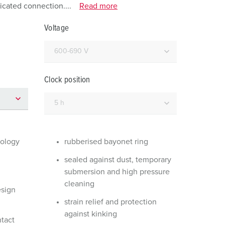
or fire brigade and civil protection
icated connection....
Read more
or reefer containers
Voltage
amping
M for military purpose
Clock position
vent and entertainment
nology
rubberised bayonet ring
sealed against dust, temporary
submersion and high pressure
cleaning
esign
strain relief and protection
against kinking
ntact