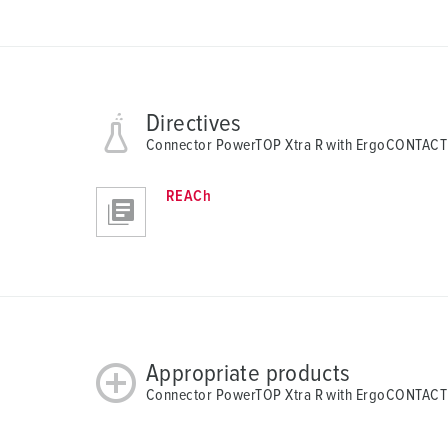
Directives
Connector PowerTOP Xtra R with ErgoCONTACT
REACh
Appropriate products
Connector PowerTOP Xtra R with ErgoCONTACT 1