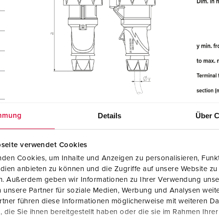
Details
Über C
mmung
seite verwendet Cookies
den Cookies, um Inhalte und Anzeigen zu personalisieren, Funkt
dien anbieten zu können und die Zugriffe auf unsere Website zu
en. Außerdem geben wir Informationen zu Ihrer Verwendung unse
 unsere Partner für soziale Medien, Werbung und Analysen weite
tner führen diese Informationen möglicherweise mit weiteren D
die Sie ihnen bereitgestellt haben oder die sie im Rahmen Ihre