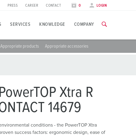
PRESS
CAREER
CONTACT
0
LOGIN
S
SERVICES
KNOWLEDGE
COMPANY
Appropriate products
Appropriate accessories
pplication specific
raining
xhibitions
ou can find all information about our trainings and factory visi
ood industry
xhibition dates
ind energy
TRAININGS
PowerTOP Xtra R
utomotive industry
CONTACT 14679
ogistics Centers
environmental conditions - the PowerTOP Xtra
ata centers
proven success factors: ergonomic design, ease of