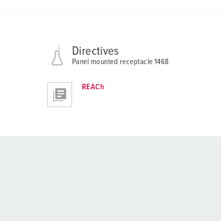
Directives
Panel mounted receptacle 1468
REACh