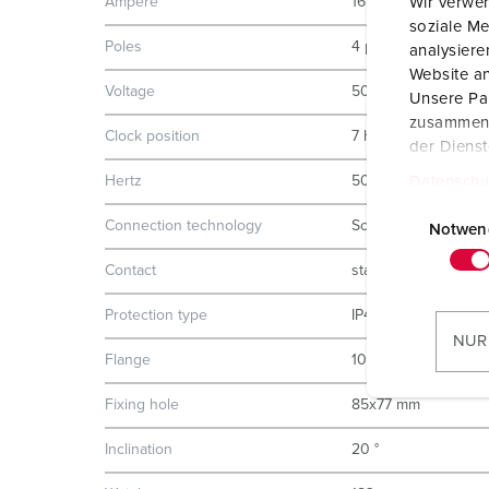
Wir verwen
Ampere
16 A
soziale Me
Poles
4 p
analysier
Website an
Voltage
500 V
Unsere Par
zusammen, 
Clock position
7 h
der Diens
Datenschu
Hertz
50-60 Hz
E
Connection technology
Screw terminals
i
Notwen
n
Contact
standard
w
i
Protection type
IP44
l
NUR
l
Flange
100x92 mm
i
Fixing hole
85x77 mm
g
u
Inclination
20 °
n