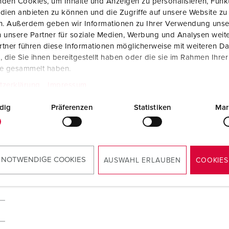
den Cookies, um Inhalte und Anzeigen zu personalisieren, Funkt
dien anbieten zu können und die Zugriffe auf unsere Website zu
en. Außerdem geben wir Informationen zu Ihrer Verwendung unse
 unsere Partner für soziale Medien, Werbung und Analysen weite
tner führen diese Informationen möglicherweise mit weiteren D
die Sie ihnen bereitgestellt haben oder die sie im Rahmen Ihre
te gesammelt haben.
tzerklärung
Impressum
dig
Präferenzen
Statistiken
Mar
 NOTWENDIGE COOKIES
AUSWAHL ERLAUBEN
COOKIES