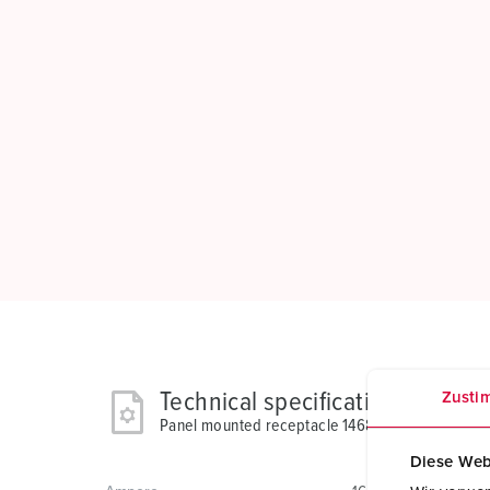
Technical specifications
Zusti
Panel mounted receptacle 1468
Diese Web