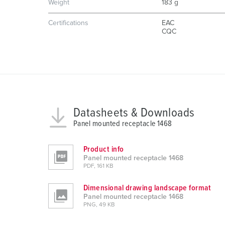
g
Weight
183 g
s
Certifications
EAC
a
CQC
u
s
w
a
h
l
Datasheets & Downloads
Panel mounted receptacle 1468
Product info
Panel mounted receptacle 1468
PDF, 161 KB
Dimensional drawing landscape format
Panel mounted receptacle 1468
PNG, 49 KB