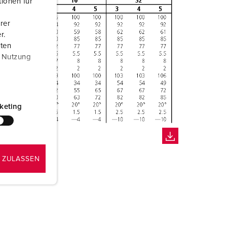
ionen für
rer
r.
aten
r Nutzung
keting
 ZULASSEN