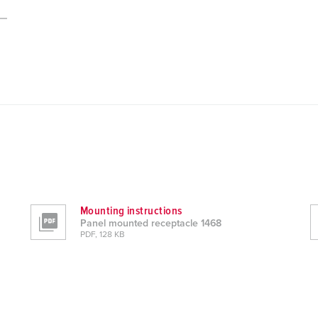
Mounting instructions
Panel mounted receptacle 1468
PDF, 128 KB