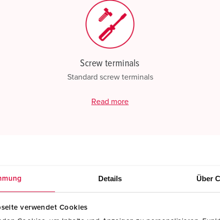
Screw terminals
Standard screw terminals
Read more
Details
Über C
mmung
seite verwendet Cookies