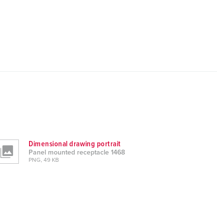
Dimensional drawing portrait
Panel mounted receptacle 1468
PNG, 49 KB