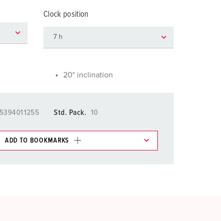
or fire brigade and civil protection
Clock position
or reefer containers
amping
M for military purpose
20° inclination
vent and entertainment
5394011255
Std. Pack.
10
ADD TO BOOKMARKS
 in various lists in the shopping list / shopping
ADD
CREATE A NEW LIST