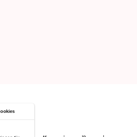
ookies