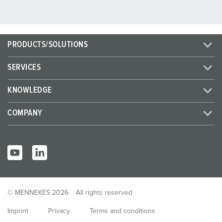
PRODUCTS/SOLUTIONS
SERVICES
KNOWLEDGE
COMPANY
© MENNEKES 2026
All rights reserved
Imprint
Privacy
Terms and conditions