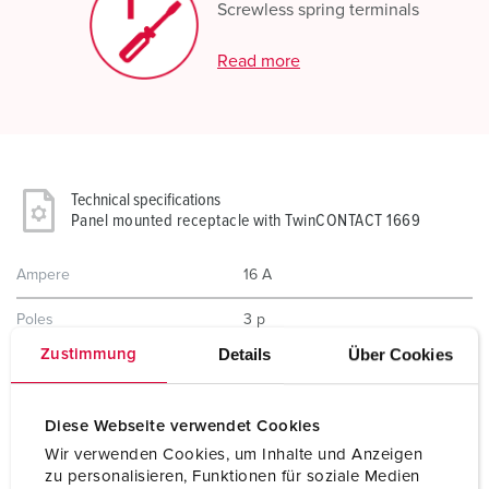
Screwless spring terminals
Read more
Technical specifications
Panel mounted receptacle with TwinCONTACT 1669
Ampere
16 A
Poles
3 p
Details
Über Cookies
Zustimmung
Voltage
400 V
Clock position
9 h
Diese Webseite verwendet Cookies
Hertz
50-60 Hz
Wir verwenden Cookies, um Inhalte und Anzeigen
zu personalisieren, Funktionen für soziale Medien