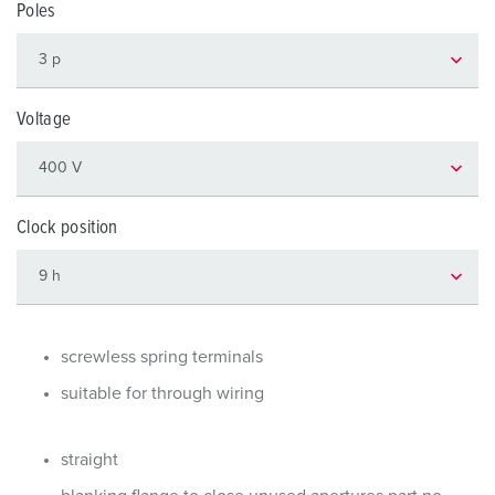
Poles
Voltage
Clock position
screwless spring terminals
suitable for through wiring
straight