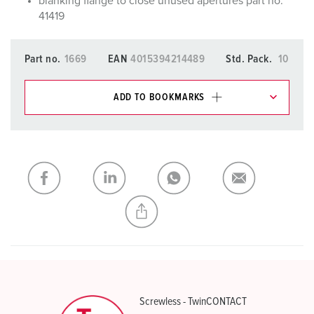
blanking flange to close unused apertures part no.
41419
Part no.
1669
EAN
4015394214489
Std. Pack.
10
ADD TO BOOKMARKS
You can manage our products in various lists in the
shopping list / shopping basket area.
My list
(0)
ADD
CREATE A NEW LIST
Screwless - TwinCONTACT