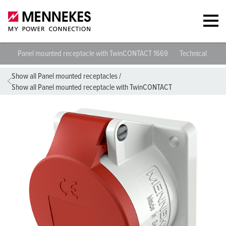
Panel mounted receptacle with TwinCONTACT 1669
Technical specif
Show all Panel mounted receptacles
/
Show all Panel mounted receptacle with TwinCONTACT