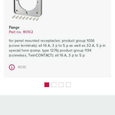
Flange
Part no. 40102
for panel mounted receptacles: product group 1056
(screw terminals): all 16 A, 3 p to 5 p as well as 32 A, 5 p in
special form (comp. type 1276) product group 1134
(screwless, TwinCONTACT): all 16 A, 3 p to 5 p
MORE