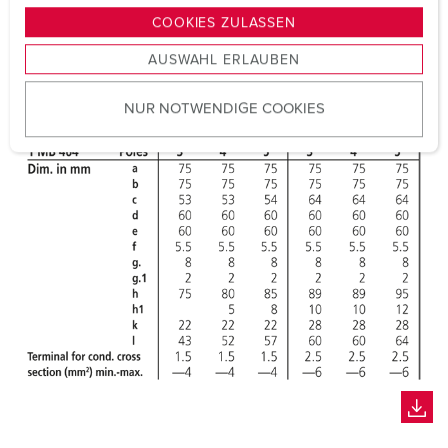
g
COOKIES ZULASSEN
s
AUSWAHL ERLAUBEN
a
u
NUR NOTWENDIGE COOKIES
s
w
a
h
l