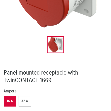
Panel mounted receptacle with
TwinCONTACT 1669
Ampere
16 A
32 A