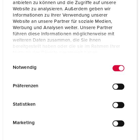
anbieten zu können und die Zugriffe auf unsere
Connection technology
Screwless - TwinCONTACT
Website zu analysieren. Außerdem geben wir
Informationen zu Ihrer Verwendung unserer
Contact
standard
Website an unsere Partner für soziale Medien,
Werbung und Analysen weiter. Unsere Partner
Protection type
IP44
führen diese Informationen möglicherweise mit
weiteren Daten zusammen, die Sie ihnen
Flange
75x75 mm
bereitgestellt haben oder die sie im Rahmen Ihrer
Nutzung der Dienste gesammelt haben.
Fixing hole
60x60 mm
E
Datenschutzerklärung
Impressum
Weight
114 g
Notwendig
i
n
Certifications
EAC
w
CQC
Präferenzen
i
l
Statistiken
l
i
g
Marketing
u
n