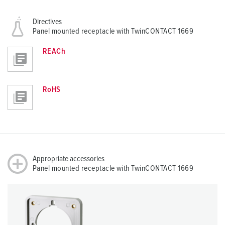
Directives
Panel mounted receptacle with TwinCONTACT 1669
REACh
RoHS
Appropriate accessories
Panel mounted receptacle with TwinCONTACT 1669