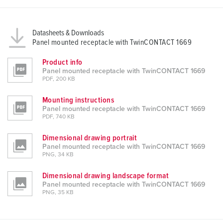
Datasheets & Downloads
Panel mounted receptacle with TwinCONTACT 1669
Product info
Panel mounted receptacle with TwinCONTACT 1669
PDF, 200 KB
Mounting instructions
Panel mounted receptacle with TwinCONTACT 1669
PDF, 740 KB
Dimensional drawing portrait
Panel mounted receptacle with TwinCONTACT 1669
PNG, 34 KB
Dimensional drawing landscape format
Panel mounted receptacle with TwinCONTACT 1669
PNG, 35 KB