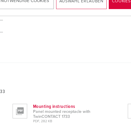
 NOTWENDIGE COOKIES
AUSWAHL ERLAUBEN
COOKIES
733
Mounting instructions
Panel mounted receptacle with
TwinCONTACT 1733
PDF, 282 KB