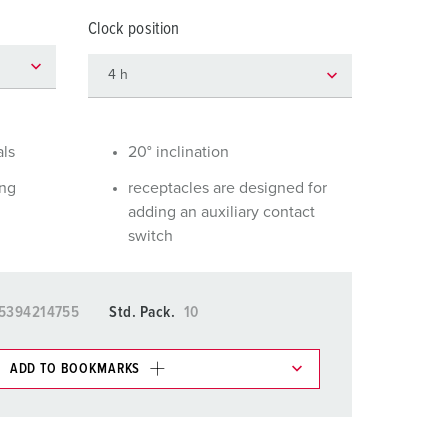
or fire brigade and civil protection
Clock position
or reefer containers
amping
M for military purpose
als
20° inclination
vent and entertainment
ing
receptacles are designed for
adding an auxiliary contact
switch
5394214755
Std. Pack.
10
ADD TO BOOKMARKS
 in various lists in the shopping list / shopping