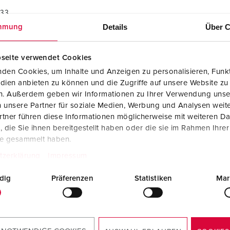
733
Details
Über C
mmung
seite verwendet Cookies
den Cookies, um Inhalte und Anzeigen zu personalisieren, Funkt
dien anbieten zu können und die Zugriffe auf unsere Website zu
en. Außerdem geben wir Informationen zu Ihrer Verwendung unse
 unsere Partner für soziale Medien, Werbung und Analysen weite
tner führen diese Informationen möglicherweise mit weiteren D
die Sie ihnen bereitgestellt haben oder die sie im Rahmen Ihre
te gesammelt haben.
tzerklärung
Impressum
dig
Präferenzen
Statistiken
Mar