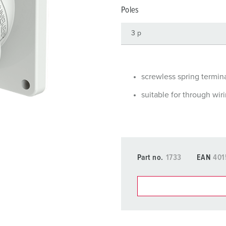
Data / network technology
Videos
F
Poles
Extended versions
F
Accessories
C
T
screwless spring termin
E
suitable for through wir
Part no.
1733
EAN
401
You can manage our products
basket area.