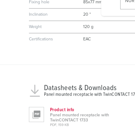
NUR
Fixing hole
85x77 mm
l
i
Inclination
20 °
g
Weight
120 g
u
n
Certifications
EAC
g
s
a
u
s
w
a
Datasheets & Downloads
h
Panel mounted receptacle with TwinCONTACT 1
l
Product info
Panel mounted receptacle with
TwinCONTACT 1733
PDF, 159 KB