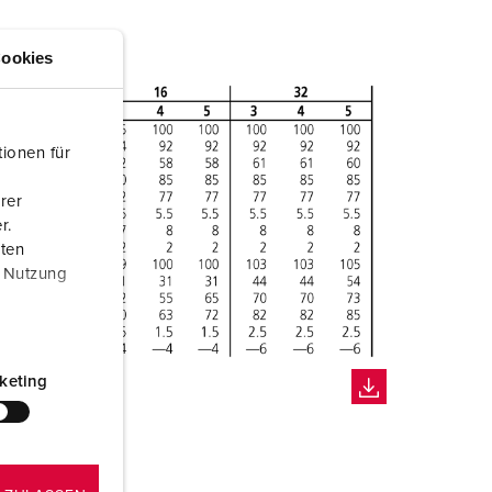
ookies
ionen für
rer
r.
aten
r Nutzung
keting