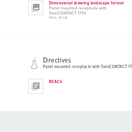
Dimensional drawing landscape format
Panel mounted receptacle with
TwinCONTACT 1733
PNG, 95 KB
Directives
Panel mounted receptacle with TwinCONTACT 1
REACh