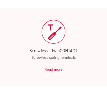
My list
(0)
Screwless - TwinCONTACT
Screwless spring terminals
Read more