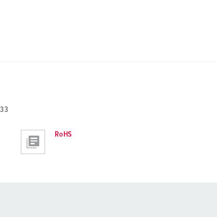
733
RoHS