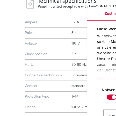
Technical specifications
Panel mounted receptacle with TwinCONTACT 1
Zusti
Ampere
32 A
Diese Web
Poles
3 p
Wir verwen
soziale Me
Voltage
110 V
analysier
Website an
Clock position
4 h
Unsere Par
zusammen, 
Hertz
50-60 Hz
der Diens
Connection technology
Screwless - TwinCONTACT
Datenschu
E
Contact
standard
i
Notwen
n
Protection type
IP44
w
Flange
100x92 mm
i
l