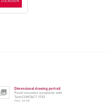
 ZULASSEN
Dimensional drawing portrait
Panel mounted receptacle with
TwinCONTACT 1733
PNG, 94 KB