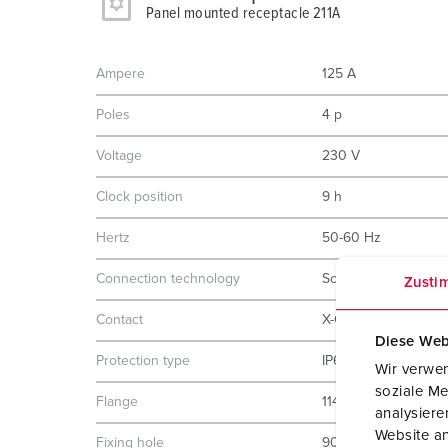
Panel mounted receptacle 211A
Ampere
125 A
Poles
4 p
Voltage
230 V
Clock position
9 h
Hertz
50-60 Hz
Connection technology
Screw terminals
Zusti
Contact
X-CONTACT
Diese Web
Protection type
IP67
Wir verwen
soziale Me
Flange
114x110 mm
analysier
Website an
Fixing hole
90x90 mm