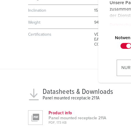
Unsere Par
zusammen, 
Inclination
15 °
der Diens
Weight
940 g
Datenschu
E
Certifications
VDE
i
Notwen
EAC
CQC
n
w
i
l
NUR
l
i
g
Datasheets & Downloads
u
Panel mounted receptacle 211A
n
g
Product info
s
Panel mounted receptacle 211A
a
PDF, 173 KB
u