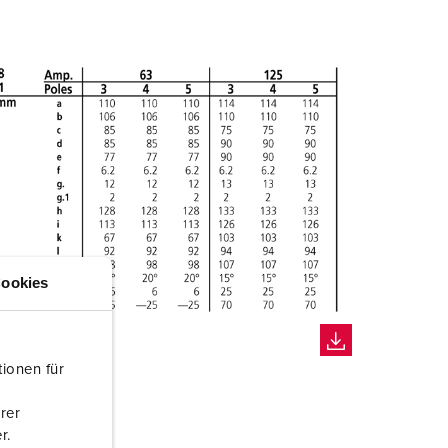
ookies
ionen für
rer
r.