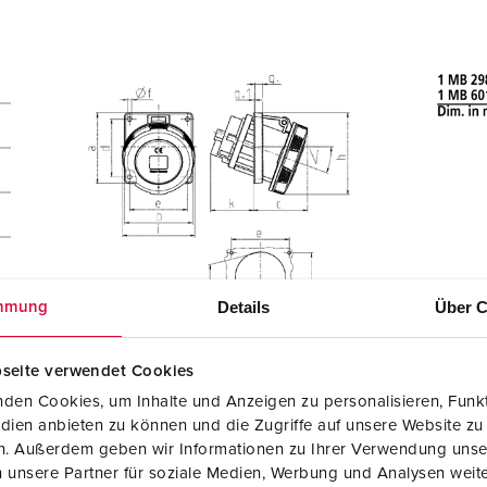
Details
Über C
mmung
seite verwendet Cookies
den Cookies, um Inhalte und Anzeigen zu personalisieren, Funkt
dien anbieten zu können und die Zugriffe auf unsere Website zu
en. Außerdem geben wir Informationen zu Ihrer Verwendung unse
 unsere Partner für soziale Medien, Werbung und Analysen weite