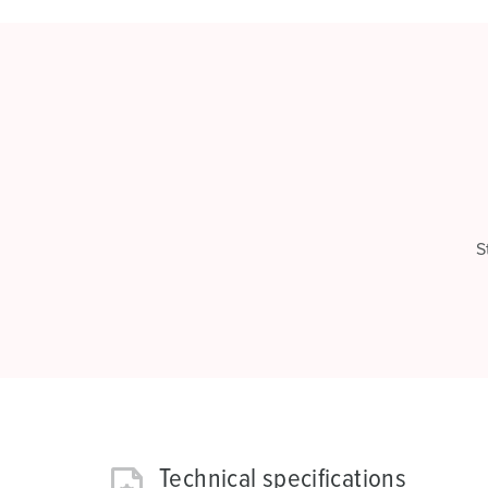
S
Technical specifications