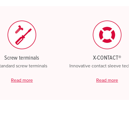
My list
(0)
Screw terminals
X-CONTACT®
tandard screw terminals
Innovative contact sleeve te
Read more
Read more