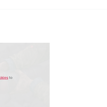
okies
to