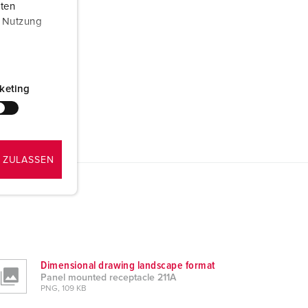
aten
r Nutzung
keting
 ZULASSEN
Dimensional drawing landscape format
Panel mounted receptacle 211A
PNG, 109 KB