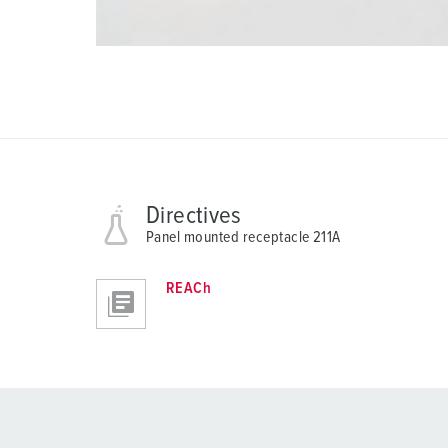
Directives
Panel mounted receptacle 211A
REACh