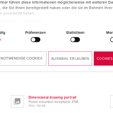
tner führen diese Informationen möglicherweise mit weiteren D
die Sie ihnen bereitgestellt haben oder die sie im Rahmen Ihre
te gesammelt haben.
tzerklärung
Impressum
dig
Präferenzen
Statistiken
Mar
 NOTWENDIGE COOKIES
AUSWAHL ERLAUBEN
COOKIES
Dimensional drawing portrait
Panel mounted receptacle 211A
PNG, 108 KB