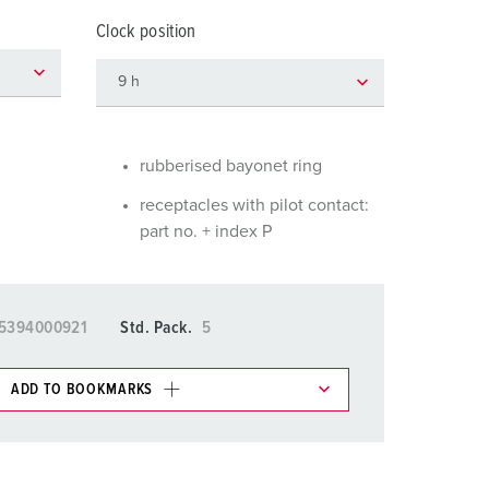
or fire brigade and civil protection
Clock position
or reefer containers
amping
M for military purpose
rubberised bayonet ring
vent and entertainment
receptacles with pilot contact:
part no. + index P
5394000921
Std. Pack.
5
ADD TO BOOKMARKS
 in various lists in the shopping list / shopping