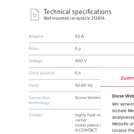
Technical specifications
Wall mounted receptacle 21361A
Ampere
63 A
Poles
5 p
Voltage
400 V
Clock position
6 h
Zusti
Hertz
50-60 Hz
Diese Web
Connection
Screw terminals
technology
Wir verwen
soziale Me
Contact
highly heat resistant contact
analysier
carrier
Website an
nickel plated contacts
X-CONTACT
Unsere Par