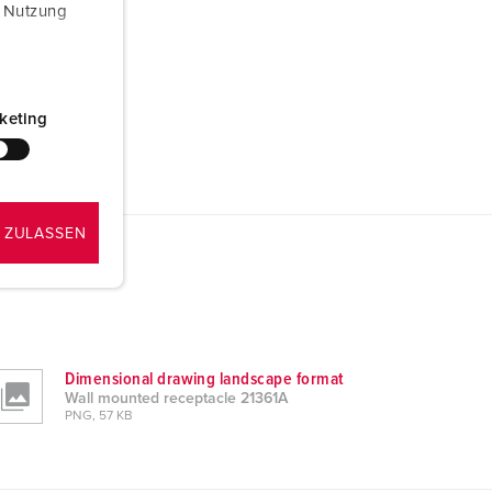
r Nutzung
keting
 ZULASSEN
Dimensional drawing landscape format
Wall mounted receptacle 21361A
PNG, 57 KB