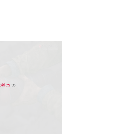
okies
to