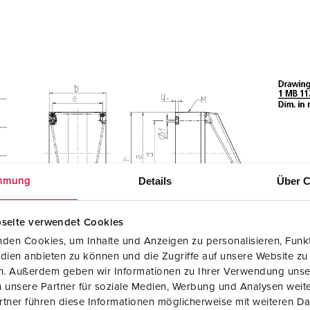
Details
Über C
mmung
seite verwendet Cookies
den Cookies, um Inhalte und Anzeigen zu personalisieren, Funkt
dien anbieten zu können und die Zugriffe auf unsere Website zu
en. Außerdem geben wir Informationen zu Ihrer Verwendung unse
 unsere Partner für soziale Medien, Werbung und Analysen weite
tner führen diese Informationen möglicherweise mit weiteren D