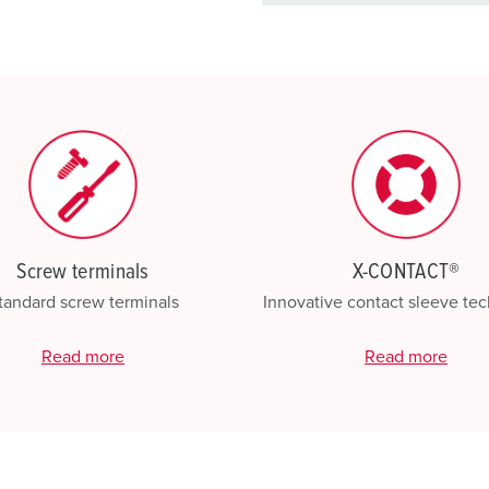
basket area.
My list
(0)
Screw terminals
X-CONTACT®
tandard screw terminals
Innovative contact sleeve te
Read more
Read more