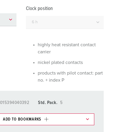
or fire brigade and civil protection
Clock position
or reefer containers
amping
M for military purpose
highly heat resistant contact
carrier
vent and entertainment
nickel plated contacts
products with pilot contact: part
no. + index P
015394040392
Std. Pack.
5
ADD TO BOOKMARKS
 in various lists in the shopping list / shopping