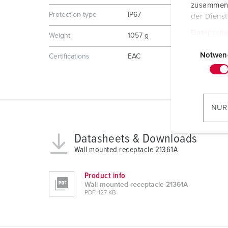
zusammen, 
Protection type
IP67
der Diens
Datenschu
Weight
1057 g
E
i
Notwen
Certifications
EAC
n
w
i
l
NUR
l
i
Datasheets & Downloads
g
Wall mounted receptacle 21361A
u
n
Product info
g
Wall mounted receptacle 21361A
s
PDF, 127 KB
a
u
s