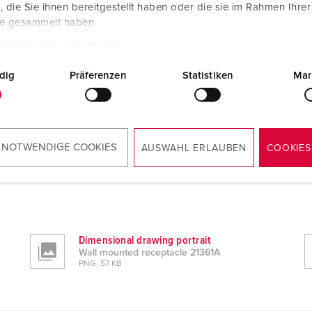
die Sie ihnen bereitgestellt haben oder die sie im Rahmen Ihre
te gesammelt haben.
tzerklärung
Impressum
dig
Präferenzen
Statistiken
Mar
 NOTWENDIGE COOKIES
AUSWAHL ERLAUBEN
COOKIES
Dimensional drawing portrait
Wall mounted receptacle 21361A
PNG, 57 KB