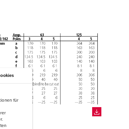
ookies
ionen für
rer
r.
aten