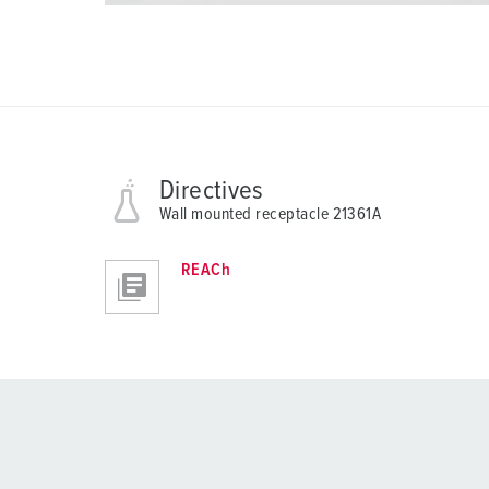
Directives
Wall mounted receptacle 21361A
REACh