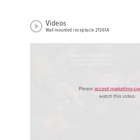
w
a
h
Videos
l
Wall mounted receptacle 21361A
Please
accept marketing-co
watch this video.