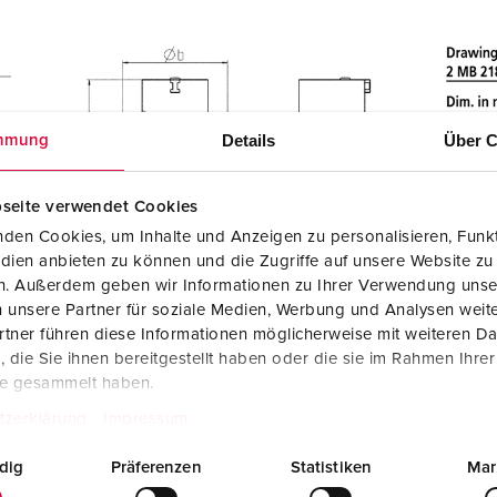
Details
Über C
mmung
seite verwendet Cookies
den Cookies, um Inhalte und Anzeigen zu personalisieren, Funkt
dien anbieten zu können und die Zugriffe auf unsere Website zu
en. Außerdem geben wir Informationen zu Ihrer Verwendung unse
 unsere Partner für soziale Medien, Werbung und Analysen weite
tner führen diese Informationen möglicherweise mit weiteren D
die Sie ihnen bereitgestellt haben oder die sie im Rahmen Ihre
te gesammelt haben.
tzerklärung
Impressum
dig
Präferenzen
Statistiken
Mar