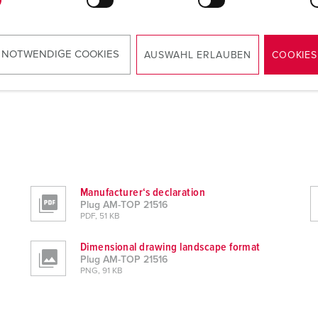
 NOTWENDIGE COOKIES
AUSWAHL ERLAUBEN
COOKIES
Manufacturer‘s declaration
Plug AM-TOP 21516
PDF, 51 KB
Dimensional drawing landscape format
Plug AM-TOP 21516
PNG, 91 KB