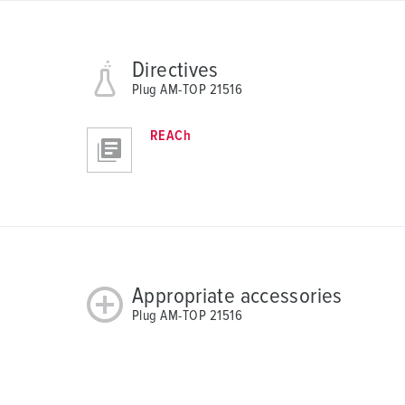
Directives
Plug AM-TOP 21516
REACh
Appropriate accessories
Plug AM-TOP 21516