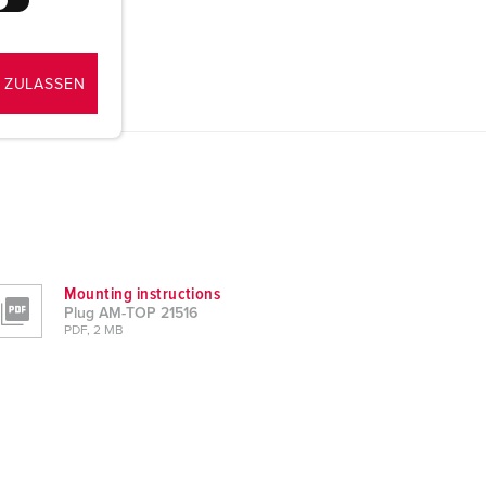
 ZULASSEN
Mounting instructions
Plug AM-TOP 21516
PDF, 2 MB