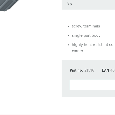
Data / network technology
Videos
F
Extended versions
F
Accessories
C
screw terminals
single part body
T
highly heat resistant co
E
carrier
Part no.
21516
EAN
40
You can manage our products
basket area.
My list
(0)