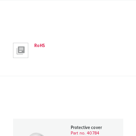
RoHS
Protective cover
Part no. 40784