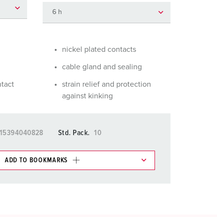
or fire brigade and civil protection
or reefer containers
amping
nickel plated contacts
cable gland and sealing
M for military purpose
ntact
strain relief and protection
vent and entertainment
against kinking
15394040828
Std. Pack.
10
ADD TO BOOKMARKS
 in various lists in the shopping list / shopping
ADD