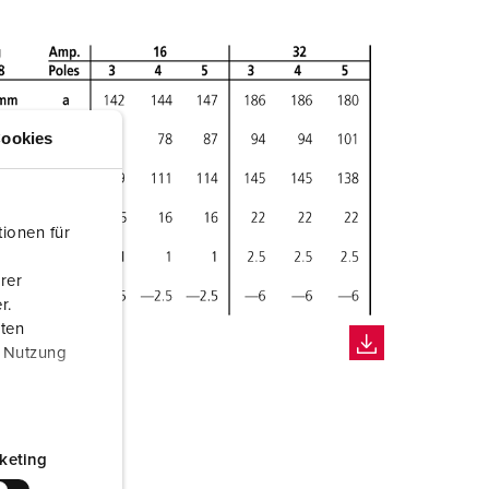
ookies
ionen für
rer
r.
aten
r Nutzung
keting