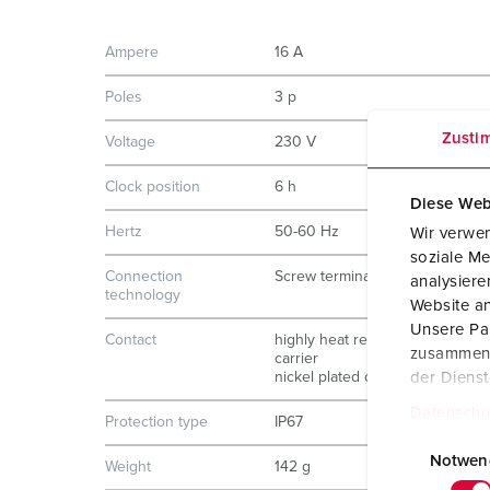
Ampere
16 A
Poles
3 p
Zusti
Voltage
230 V
Clock position
6 h
Diese Web
Hertz
50-60 Hz
Wir verwen
soziale Me
Connection
Screw terminals
analysier
technology
Website an
Unsere Par
Contact
highly heat resistant contact
zusammen, 
carrier
nickel plated contacts
der Diens
Datenschu
Protection type
IP67
E
i
Notwen
Weight
142 g
n