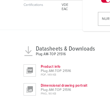
Certifications
VDE
w
EAC
i
l
NUR
l
i
g
u
n
Datasheets & Downloads
g
Plug AM-TOP 21516
s
a
Product info
u
Plug AM-TOP 21516
PDF, 149 KB
s
w
Dimensional drawing portrait
a
Plug AM-TOP 21516
h
PNG, 90 KB
l