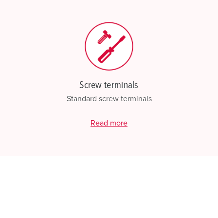
Screw terminals
Standard screw terminals
Read more