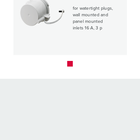
for watertight plugs,
wall mounted and
panel mounted
inlets 16 A, 3 p