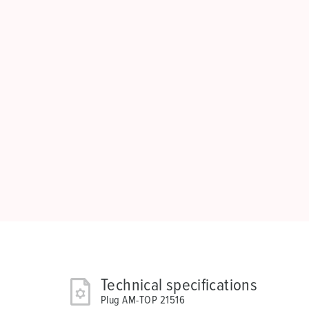
Technical specifications
Plug AM-TOP 21516