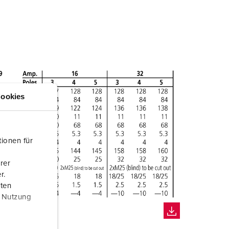
ookies
ionen für
rer
r.
aten
r Nutzung