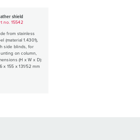
ather shield
rt no. 15542
de from stainless
el (material 1.4301),
h side blinds, for
unting on column,
mensions (H x W x D):
6 x 155 x 131/52 mm