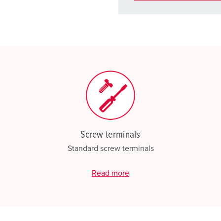
You can manage our products
basket area.
My list
(0)
Screw terminals
Standard screw terminals
Read more