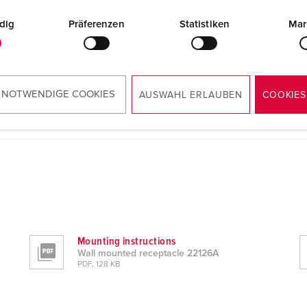
dig
Präferenzen
Statistiken
Mar
 NOTWENDIGE COOKIES
AUSWAHL ERLAUBEN
COOKIES
Mounting instructions
Wall mounted receptacle 22126A
PDF, 128 KB