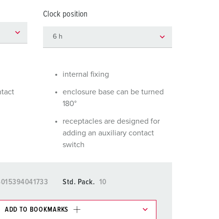
or fire brigade and civil protection
Clock position
or reefer containers
amping
M for military purpose
internal fixing
vent and entertainment
ntact
enclosure base can be turned
180°
receptacles are designed for
adding an auxiliary contact
switch
4015394041733
Std. Pack.
10
ADD TO BOOKMARKS