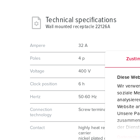
Technical specifications
Wall mounted receptacle 22126A
Ampere
32 A
Poles
4 p
Zusti
Voltage
400 V
Diese Web
Clock position
6 h
Wir verwen
soziale Me
Hertz
50-60 Hz
analysier
Website an
Connection
Screw terminals
Unsere Par
technology
zusammen, 
der Diens
Contact
highly heat resistant contact
carrier
Datenschu
nickel plated contacts