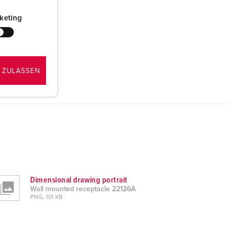
keting
 ZULASSEN
Dimensional drawing portrait
Wall mounted receptacle 22126A
PNG, 101 KB