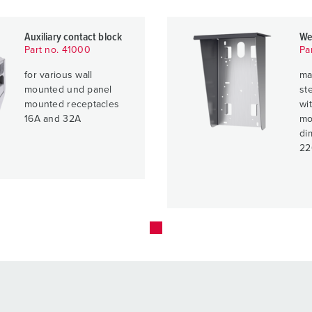
Auxiliary contact block
We
Part no. 41000
Pa
for various wall
ma
mounted und panel
ste
mounted receptacles
wit
16A and 32A
mo
di
22