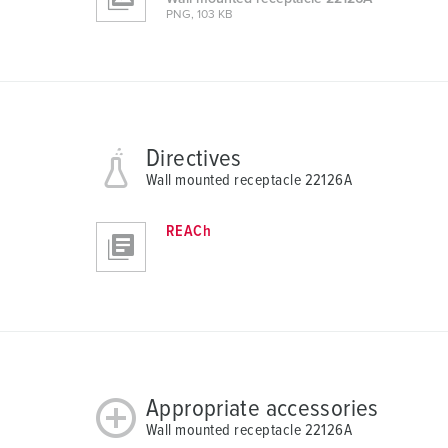
PNG, 103 KB
l
Directives
Wall mounted receptacle 22126A
REACh
Appropriate accessories
Wall mounted receptacle 22126A