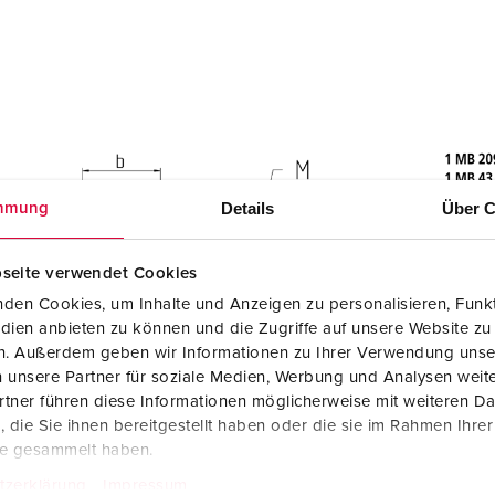
Details
Über C
mmung
seite verwendet Cookies
den Cookies, um Inhalte und Anzeigen zu personalisieren, Funkt
dien anbieten zu können und die Zugriffe auf unsere Website zu
en. Außerdem geben wir Informationen zu Ihrer Verwendung unse
 unsere Partner für soziale Medien, Werbung und Analysen weite
tner führen diese Informationen möglicherweise mit weiteren D
die Sie ihnen bereitgestellt haben oder die sie im Rahmen Ihre
te gesammelt haben.
tzerklärung
Impressum