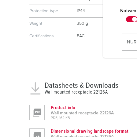
E
i
Notwen
Protection type
IP44
n
Weight
350 g
w
i
Certifications
EAC
l
NUR
l
i
g
u
n
Datasheets & Downloads
g
s
Wall mounted receptacle 22126A
a
u
Product info
Wall mounted receptacle 22126A
s
PDF, 162 KB
w
a
Dimensional drawing landscape format
h
Wall mounted receptacle 22126A