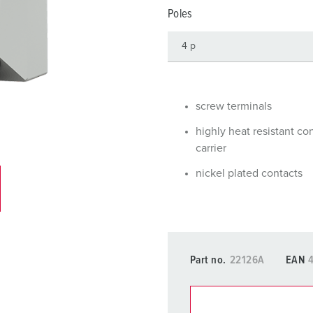
Data / network technology
Videos
F
Poles
Extended versions
F
Accessories
C
T
screw terminals
E
highly heat resistant co
carrier
nickel plated contacts
Part no.
22126A
EAN