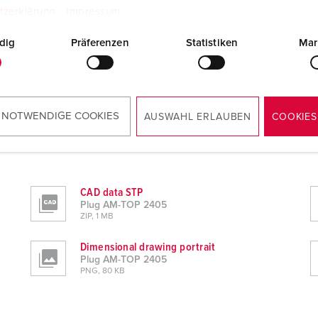
tzerklärung
Impressum
dig
Präferenzen
Statistiken
Mar
 NOTWENDIGE COOKIES
AUSWAHL ERLAUBEN
COOKIES
CAD data STP
Plug AM-TOP 2405
ZIP, 1 MB
Dimensional drawing portrait
Plug AM-TOP 2405
PNG, 80 KB