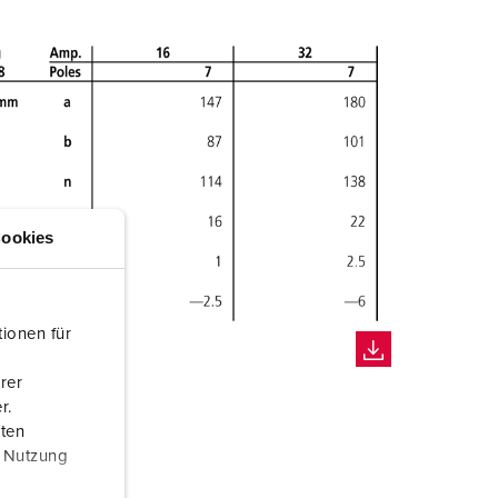
ookies
ionen für
rer
r.
aten
r Nutzung