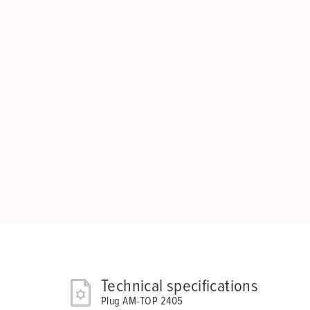
Technical specifications
Plug AM-TOP 2405