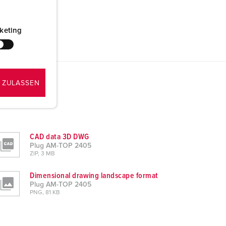
keting
 ZULASSEN
CAD data 3D DWG
Plug AM-TOP 2405
ZIP, 3 MB
Dimensional drawing landscape format
Plug AM-TOP 2405
PNG, 81 KB