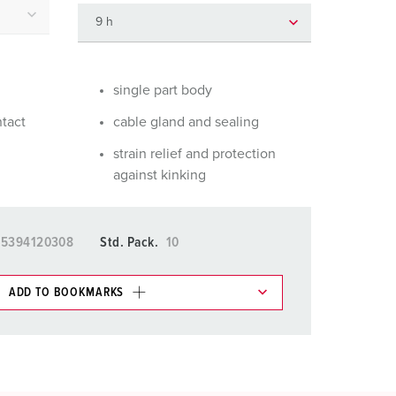
or fire brigade and civil protection
or reefer containers
amping
single part body
ntact
cable gland and sealing
M for military purpose
strain relief and protection
vent and entertainment
against kinking
15394120308
Std. Pack.
10
ADD TO BOOKMARKS
 in various lists in the shopping list / shopping
ADD