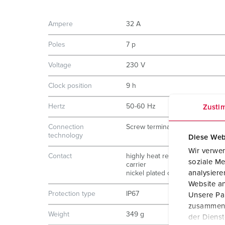
Ampere
32 A
Poles
7 p
Voltage
230 V
Clock position
9 h
Hertz
50-60 Hz
Zusti
Connection
Screw terminals
technology
Diese Web
Wir verwen
Contact
highly heat resistant contact
soziale Me
carrier
analysier
nickel plated contacts
Website an
Protection type
IP67
Unsere Par
zusammen, 
Weight
349 g
der Diens