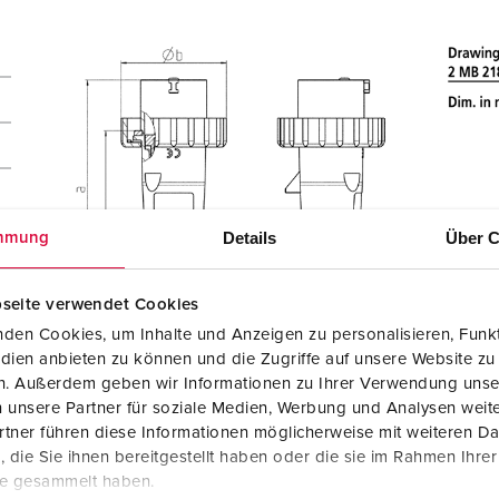
Details
Über C
mmung
seite verwendet Cookies
den Cookies, um Inhalte und Anzeigen zu personalisieren, Funkt
dien anbieten zu können und die Zugriffe auf unsere Website zu
en. Außerdem geben wir Informationen zu Ihrer Verwendung unse
 unsere Partner für soziale Medien, Werbung und Analysen weite
tner führen diese Informationen möglicherweise mit weiteren D
die Sie ihnen bereitgestellt haben oder die sie im Rahmen Ihre
te gesammelt haben.