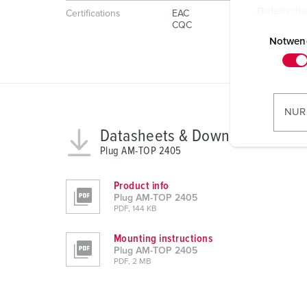
Datenschu
Certifications
EAC
E
CQC
i
Notwen
n
w
i
l
NUR
l
Datasheets & Downloads
i
Plug AM-TOP 2405
g
u
Product info
n
Plug AM-TOP 2405
g
PDF, 144 KB
s
Mounting instructions
a
Plug AM-TOP 2405
u
PDF, 2 MB
s
w
a