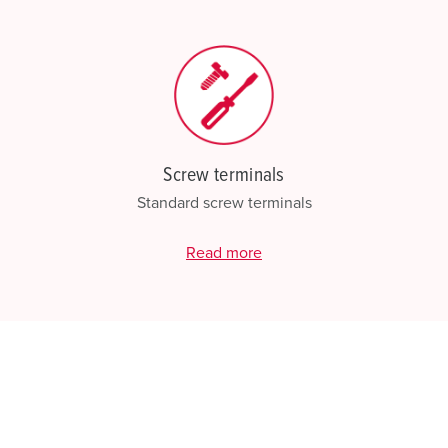
Screw terminals
Standard screw terminals
Read more