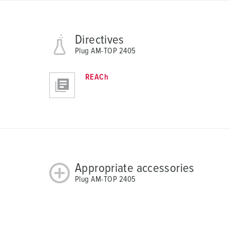
h
l
Directives
Plug AM-TOP 2405
REACh
Appropriate accessories
Plug AM-TOP 2405