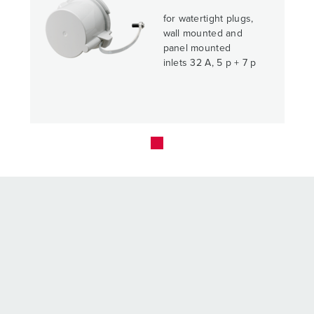
for watertight plugs,
wall mounted and
panel mounted
inlets 32 A, 5 p + 7 p