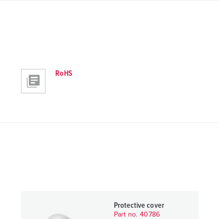
RoHS
Protective cover
Part no. 40786