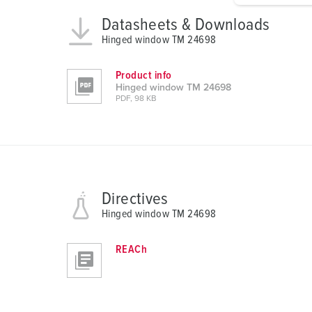
g
Datasheets & Downloads
u
Hinged window TM 24698
n
g
Product info
s
Hinged window TM 24698
a
PDF, 98 KB
u
s
w
a
h
Directives
l
Hinged window TM 24698
REACh