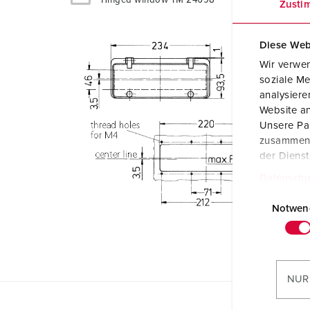
Zusti
Diese Web
Wir verwen
soziale Me
analysier
Website an
Unsere Par
zusammen, 
der Diens
Datenschu
E
i
Notwen
n
w
i
l
NUR
l
i