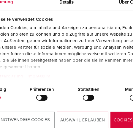
Details
Über C
mmung
seite verwendet Cookies
den Cookies, um Inhalte und Anzeigen zu personalisieren, Funkt
dien anbieten zu können und die Zugriffe auf unsere Website zu
en. Außerdem geben wir Informationen zu Ihrer Verwendung unse
 unsere Partner für soziale Medien, Werbung und Analysen weite
tner führen diese Informationen möglicherweise mit weiteren D
die Sie ihnen bereitgestellt haben oder die sie im Rahmen Ihre
te gesammelt haben.
tzerklärung
Impressum
dig
Präferenzen
Statistiken
Mar
 NOTWENDIGE COOKIES
AUSWAHL ERLAUBEN
COOKIES