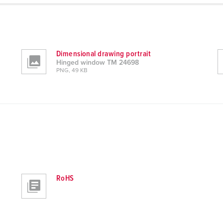
Dimensional drawing portrait
Hinged window TM 24698
PNG, 49 KB
RoHS