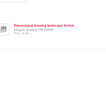
Dimensional drawing landscape format
Hinged window TM 24698
PNG, 49 KB