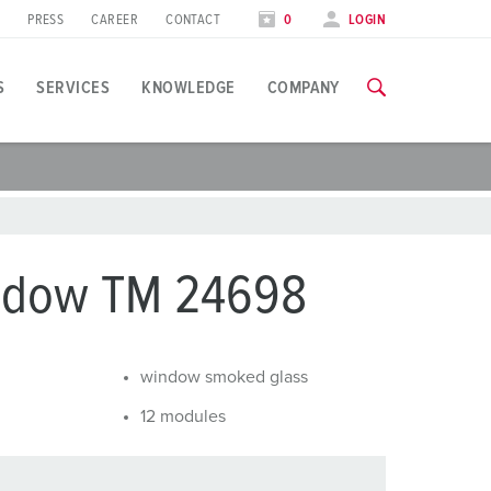
PRESS
CAREER
CONTACT
0
LOGIN
S
SERVICES
KNOWLEDGE
COMPANY
pplication specific
raining
xhibitions
ou can find all information about our trainings and factory visi
ood industry
xhibition dates
ndow TM 24698
ind energy
TRAININGS
utomotive industry
window smoked glass
ogistics Centers
12 modules
ata centers