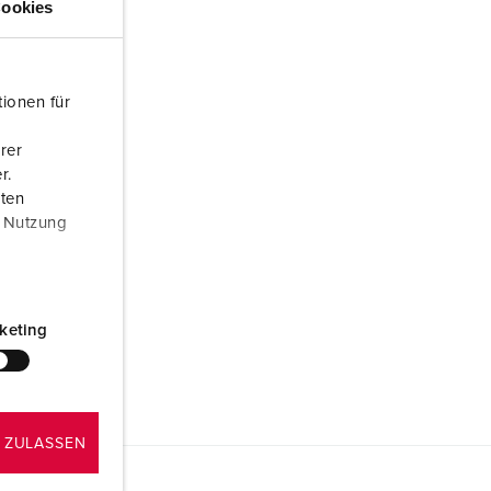
ookies
ionen für
rer
r.
aten
r Nutzung
keting
 ZULASSEN