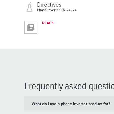
Directives
Phase inverter TM 24774
REACh
Frequently asked questi
What do I use a phase inverter product for?