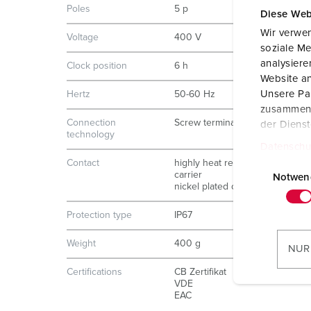
Poles
5 p
Diese Web
Wir verwen
Voltage
400 V
soziale Me
analysier
Clock position
6 h
Website an
Unsere Par
Hertz
50-60 Hz
zusammen, 
Connection
Screw terminals
der Diens
technology
Datenschu
E
Contact
highly heat resistant contact
carrier
i
Notwen
nickel plated contacts
n
w
Protection type
IP67
i
l
Weight
400 g
NUR
l
Certifications
CB Zertifikat
i
VDE
g
EAC