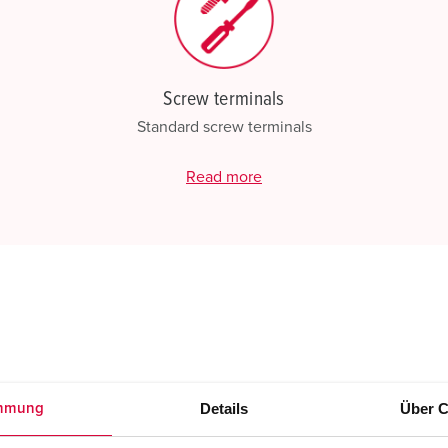
Screw terminals
Standard screw terminals
Read more
Details
Über C
mmung