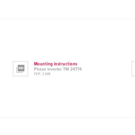
Mounting instructions
Phase inverter TM 24774
PDF, 2 MB