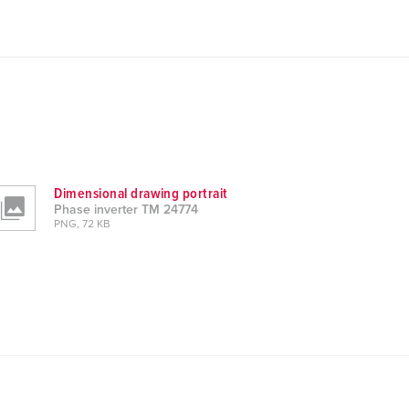
Dimensional drawing portrait
Phase inverter TM 24774
PNG, 72 KB