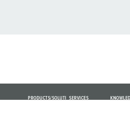
PRODUCTS/SOLUTI
SERVICES
KNOWLE
ONS
FAQ
IEC 61439
Power Your Business!
Contact persons
Internation