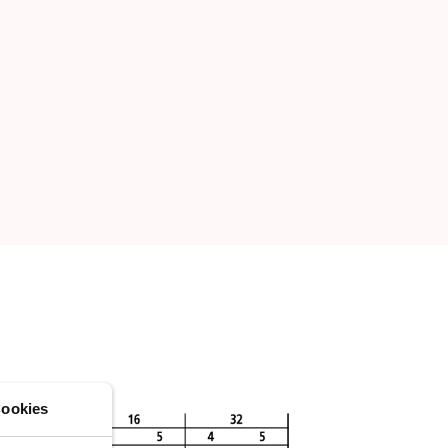
ookies