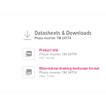
u
n
g
s
a
u
Datasheets & Downloads
s
Phase inverter TM 24774
w
a
Product info
h
Phase inverter TM 24774
l
PDF, 142 KB
Dimensional drawing landscape format
Phase inverter TM 24774
PNG, 72 KB