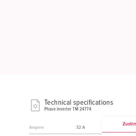
Technical specifications
Phase inverter TM 24774
Zusti
Ampere
32 A