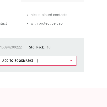
or fire brigade and civil protection
or reefer containers
nickel plated contacts
amping
ntact
with protective cap
M for military purpose
vent and entertainment
015394200222
Std. Pack.
10
ADD TO BOOKMARKS
 in various lists in the shopping list / shopping
ADD
CREATE A NEW LIST