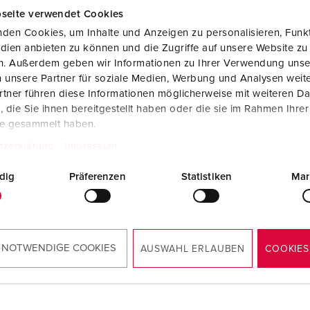
seite verwendet Cookies
den Cookies, um Inhalte und Anzeigen zu personalisieren, Funkt
dien anbieten zu können und die Zugriffe auf unsere Website zu
en. Außerdem geben wir Informationen zu Ihrer Verwendung unse
 unsere Partner für soziale Medien, Werbung und Analysen weite
tner führen diese Informationen möglicherweise mit weiteren D
die Sie ihnen bereitgestellt haben oder die sie im Rahmen Ihre
te gesammelt haben.
tzerklärung
Impressum
dig
Präferenzen
Statistiken
Mar
 NOTWENDIGE COOKIES
AUSWAHL ERLAUBEN
COOKIES