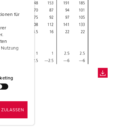
ionen für
rer
r.
aten
r Nutzung
keting
 ZULASSEN