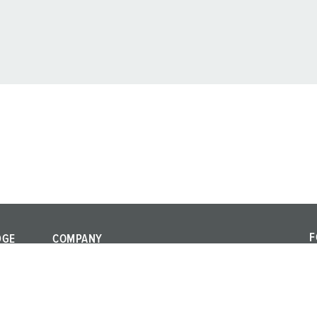
F
DGE
COMPANY
F
Quality and
a
responsibility
al standards
c
Locations