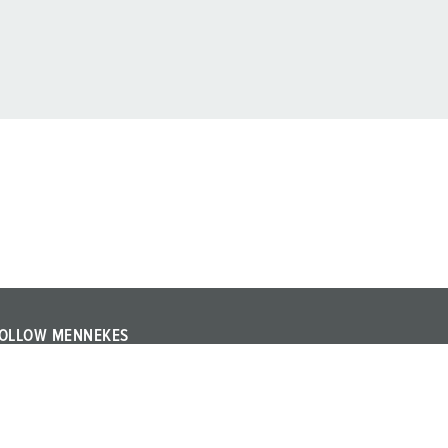
OLLOW MENNEKES
ollow MENNEKES on YouTube or LinkedIn and find out
bout trade fairs, events and other topics about the
ompany.