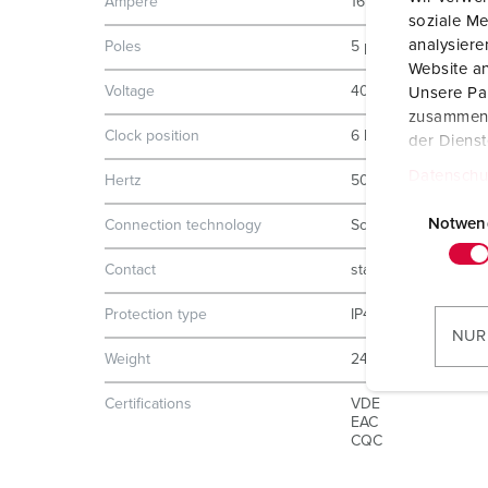
Ampere
16 A
soziale Me
analysier
Poles
5 p
Website an
Voltage
400 V
Unsere Par
zusammen, 
Clock position
6 h
der Diens
Datenschu
Hertz
50-60 Hz
E
i
Notwen
Connection technology
Screw terminals
n
Contact
standard
w
i
Protection type
IP44
l
NUR
l
Weight
248 g
i
Certifications
VDE
g
EAC
u
CQC
n
g