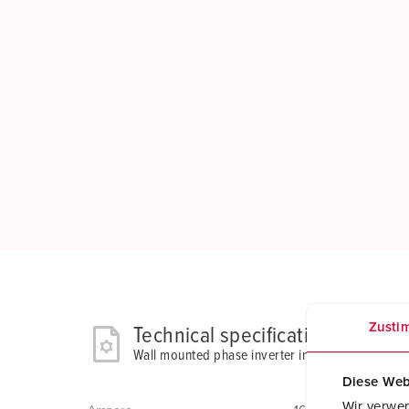
Zusti
Technical specifications
Wall mounted phase inverter inlet 2511
Diese Web
Wir verwen