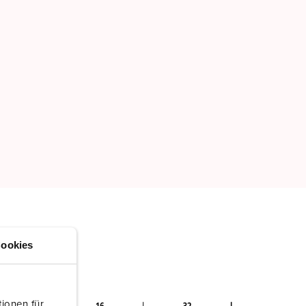
ookies
ionen für