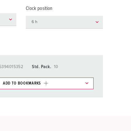
or fire brigade and civil protection
Clock position
or reefer containers
amping
M for military purpose
vent and entertainment
5394015352
Std. Pack.
10
ADD TO BOOKMARKS
 in various lists in the shopping list / shopping
ADD
CREATE A NEW LIST