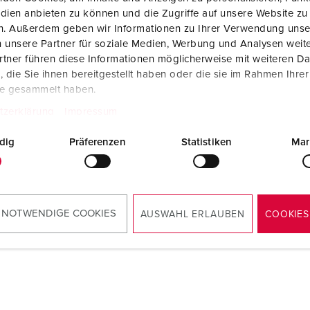
dien anbieten zu können und die Zugriffe auf unsere Website zu
en. Außerdem geben wir Informationen zu Ihrer Verwendung unse
 unsere Partner für soziale Medien, Werbung und Analysen weite
tner führen diese Informationen möglicherweise mit weiteren D
die Sie ihnen bereitgestellt haben oder die sie im Rahmen Ihre
te gesammelt haben.
tzerklärung
Impressum
dig
Präferenzen
Statistiken
Mar
 NOTWENDIGE COOKIES
AUSWAHL ERLAUBEN
COOKIES