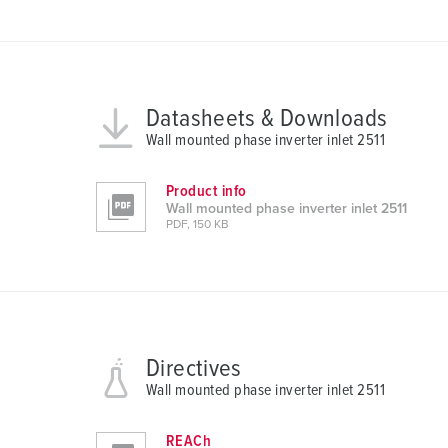
s
a
u
s
Datasheets & Downloads
w
Wall mounted phase inverter inlet 2511
a
h
l
Product info
Wall mounted phase inverter inlet 2511
PDF, 150 KB
Directives
Wall mounted phase inverter inlet 2511
REACh