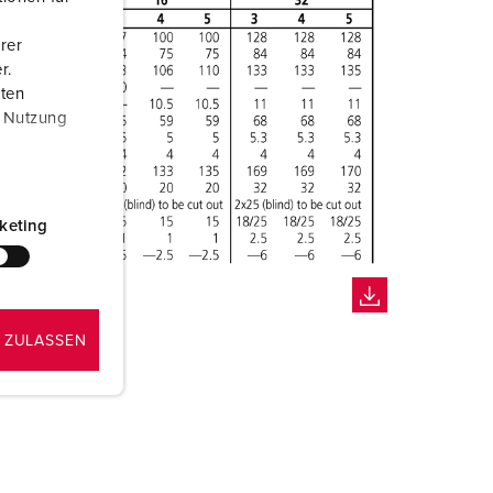
rer
r.
aten
r Nutzung
keting
 ZULASSEN