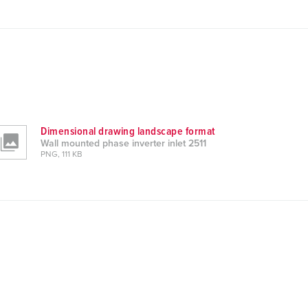
Dimensional drawing landscape format
Wall mounted phase inverter inlet 2511
PNG, 111 KB