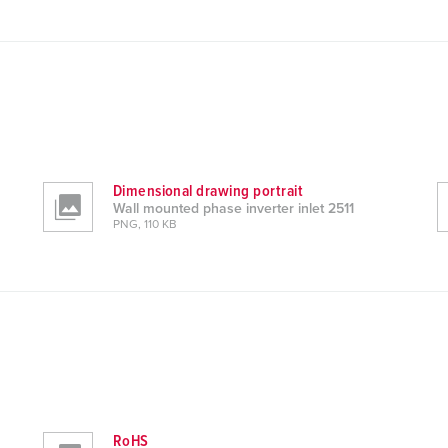
Dimensional drawing portrait
Wall mounted phase inverter inlet 2511
PNG, 110 KB
RoHS