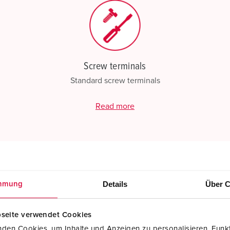
Screw terminals
Standard screw terminals
Read more
Details
Über C
mmung
seite verwendet Cookies
den Cookies, um Inhalte und Anzeigen zu personalisieren, Funkt