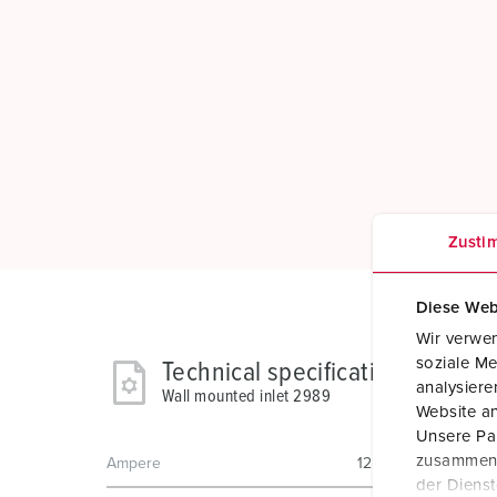
Zusti
Diese Web
Wir verwen
soziale Me
Technical specifications
analysier
Wall mounted inlet 2989
Website an
Unsere Par
zusammen, 
Ampere
125 A
der Diens