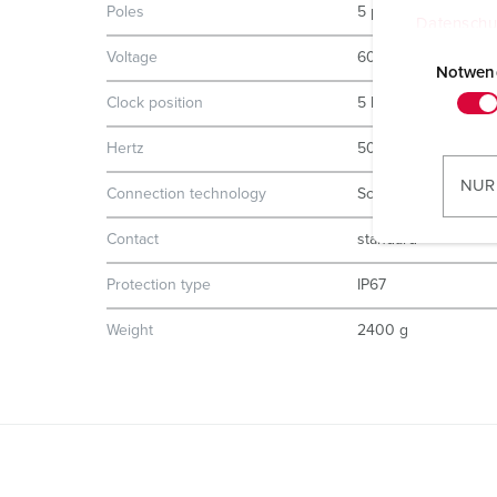
Poles
5 p
Datenschu
E
Voltage
600-690 V
i
Notwen
n
Clock position
5 h
w
Hertz
50-60 Hz
i
l
NUR
Connection technology
Screw terminals
l
i
Contact
standard
g
u
Protection type
IP67
n
Weight
2400 g
g
s
a
u
s
w