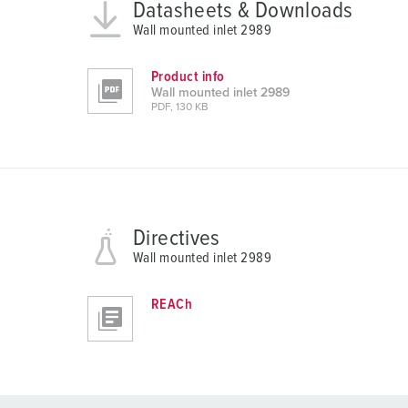
a
Datasheets & Downloads
h
Wall mounted inlet 2989
l
Product info
Wall mounted inlet 2989
PDF, 130 KB
Directives
Wall mounted inlet 2989
REACh