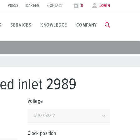
PRESS
CAREER
CONTACT
0
LOGIN
S
SERVICES
KNOWLEDGE
COMPANY
pplication specific
raining
xhibitions
ou can find all information about our trainings and factory visi
ood industry
xhibition dates
ed inlet 2989
ind energy
TRAININGS
Voltage
utomotive industry
ogistics Centers
ata centers
Clock position