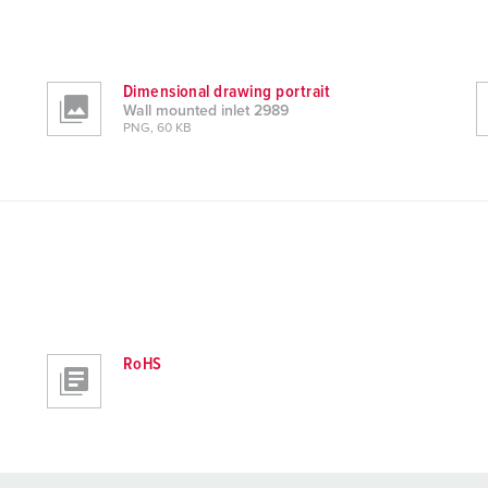
Dimensional drawing portrait
Wall mounted inlet 2989
PNG, 60 KB
RoHS