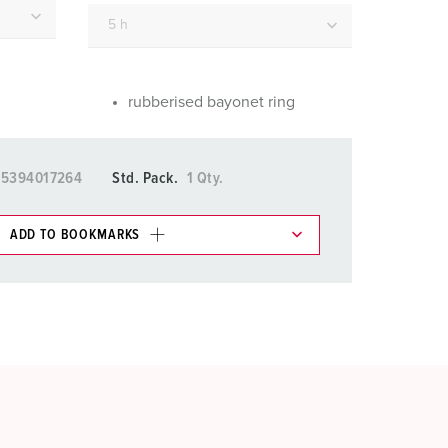
or fire brigade and civil protection
or reefer containers
amping
rubberised bayonet ring
M for military purpose
15394017264
Std. Pack.
1 Qty.
vent and entertainment
ADD TO BOOKMARKS
 in various lists in the shopping list / shopping
ADD
CREATE A NEW LIST