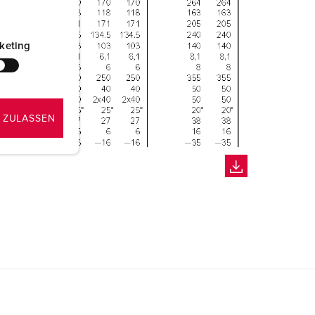
keting
 ZULASSEN