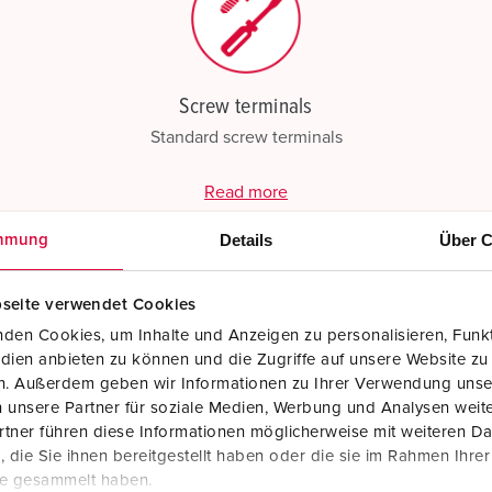
Screw terminals
Standard screw terminals
Read more
Details
Über C
mmung
seite verwendet Cookies
den Cookies, um Inhalte und Anzeigen zu personalisieren, Funkt
dien anbieten zu können und die Zugriffe auf unsere Website zu
en. Außerdem geben wir Informationen zu Ihrer Verwendung unse
 unsere Partner für soziale Medien, Werbung und Analysen weite
tner führen diese Informationen möglicherweise mit weiteren D
die Sie ihnen bereitgestellt haben oder die sie im Rahmen Ihre
te gesammelt haben.