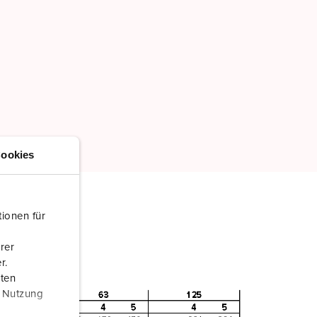
ookies
ionen für
rer
r.
aten
r Nutzung