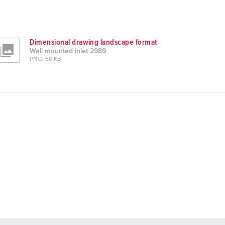
Dimensional drawing landscape format
Wall mounted inlet 2989
PNG, 60 KB