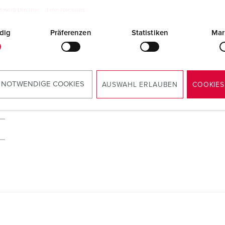
tzerklärung
Impressum
dig
Präferenzen
Statistiken
Mar
 NOTWENDIGE COOKIES
AUSWAHL ERLAUBEN
COOKIES