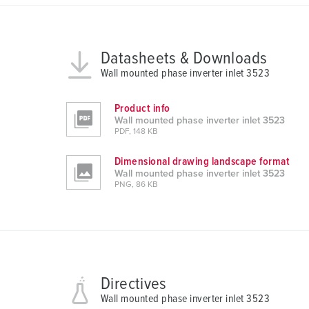
g
s
a
Datasheets & Downloads
u
Wall mounted phase inverter inlet 3523
s
w
Product info
a
Wall mounted phase inverter inlet 3523
h
PDF, 148 KB
l
Dimensional drawing landscape format
Wall mounted phase inverter inlet 3523
PNG, 86 KB
Directives
Wall mounted phase inverter inlet 3523