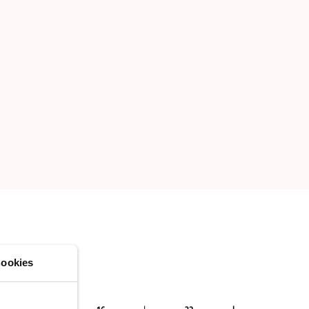
ookies