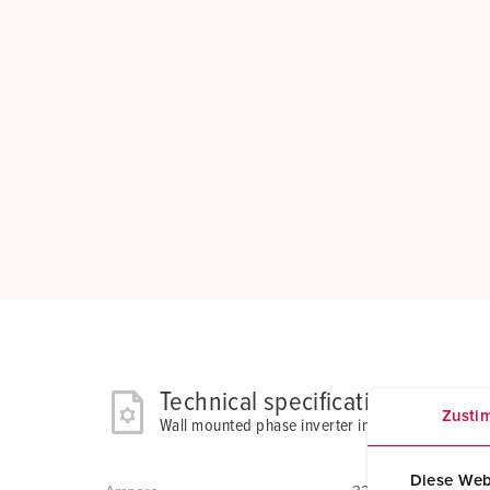
Technical specifications
Zusti
Wall mounted phase inverter inlet 3523
Diese Web