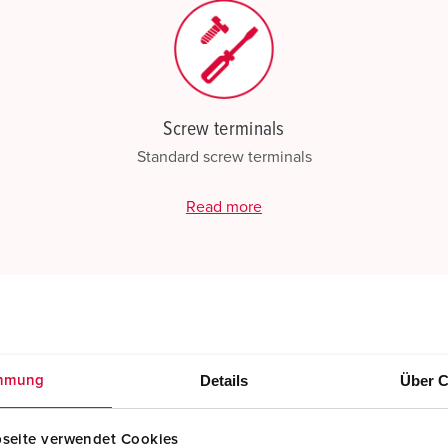
Screw terminals
Standard screw terminals
Read more
Details
Über C
mmung
seite verwendet Cookies