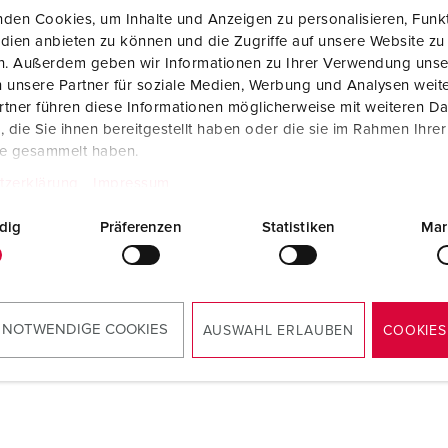
den Cookies, um Inhalte und Anzeigen zu personalisieren, Funkt
dien anbieten zu können und die Zugriffe auf unsere Website zu
en. Außerdem geben wir Informationen zu Ihrer Verwendung unse
 unsere Partner für soziale Medien, Werbung und Analysen weite
tner führen diese Informationen möglicherweise mit weiteren D
die Sie ihnen bereitgestellt haben oder die sie im Rahmen Ihre
te gesammelt haben.
tzerklärung
Impressum
dig
Präferenzen
Statistiken
Mar
 NOTWENDIGE COOKIES
AUSWAHL ERLAUBEN
COOKIES