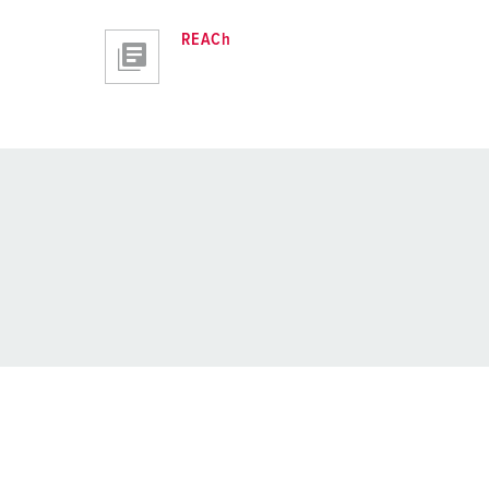
REACh