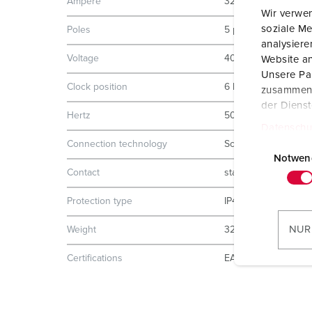
Ampere
32 A
Wir verwen
soziale Me
Poles
5 p
analysier
Voltage
400 V
Website an
Unsere Par
Clock position
6 h
zusammen, 
der Diens
Hertz
50-60 Hz
Datenschu
E
Connection technology
Screw terminals
i
Notwen
Contact
standard
n
w
Protection type
IP44
i
l
NUR
Weight
320 g
l
i
Certifications
EAC
g
u
n