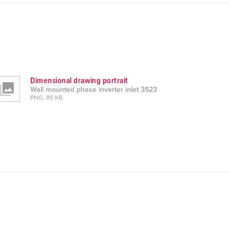
Dimensional drawing portrait
Wall mounted phase inverter inlet 3523
PNG, 85 KB