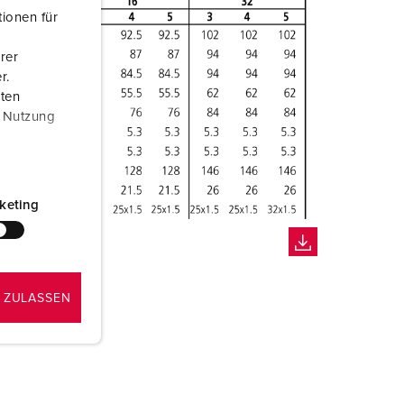
ionen für
rer
r.
aten
r Nutzung
keting
 ZULASSEN