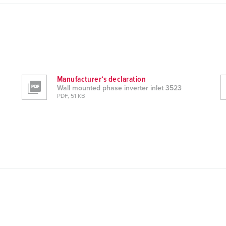
Manufacturer‘s declaration
Wall mounted phase inverter inlet 3523
PDF, 51 KB