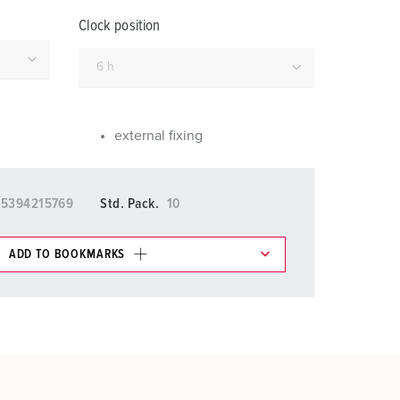
or fire brigade and civil protection
Clock position
or reefer containers
amping
M for military purpose
external fixing
vent and entertainment
15394215769
Std. Pack.
10
ADD TO BOOKMARKS
 in various lists in the shopping list / shopping
ADD
CREATE A NEW LIST