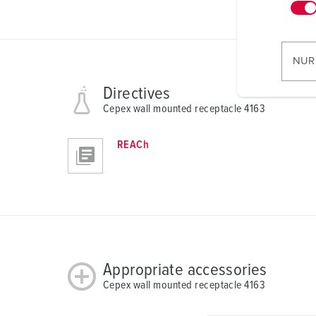
n
w
i
l
NUR
l
i
Directives
g
Cepex wall mounted receptacle 4163
u
n
REACh
g
s
a
u
s
w
a
Appropriate accessories
h
Cepex wall mounted receptacle 4163
l