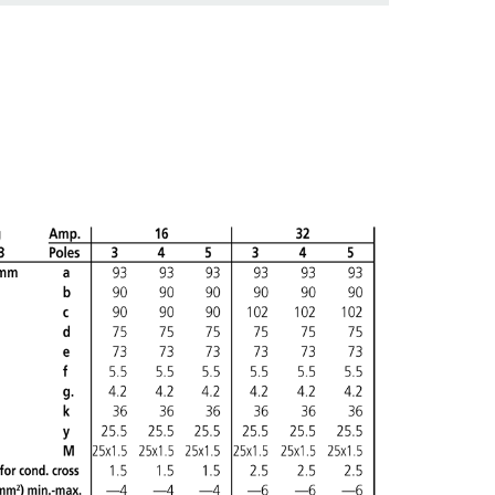
ADD
CREATE A NEW LIST