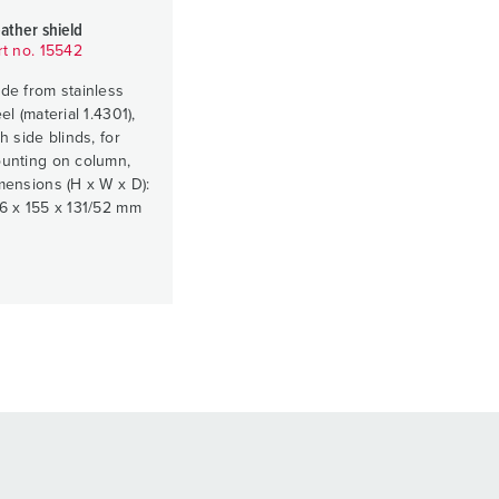
ather shield
rt no. 15542
de from stainless
el (material 1.4301),
h side blinds, for
unting on column,
mensions (H x W x D):
6 x 155 x 131/52 mm