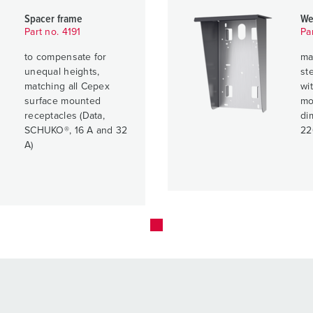
Spacer frame
We
Part no. 4191
Pa
to compensate for
ma
unequal heights,
ste
matching all Cepex
wit
surface mounted
mo
receptacles (Data,
di
SCHUKO®, 16 A and 32
22
A)