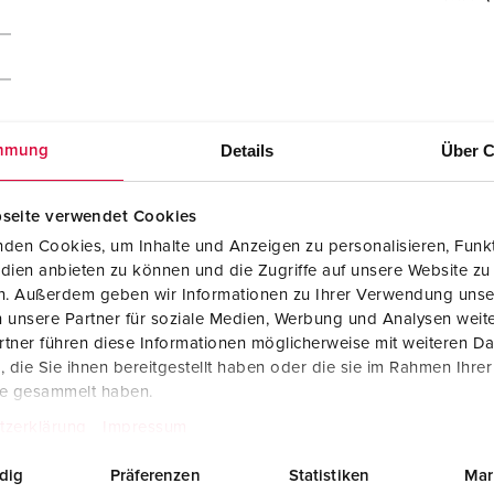
Details
Über C
mmung
seite verwendet Cookies
den Cookies, um Inhalte und Anzeigen zu personalisieren, Funkt
dien anbieten zu können und die Zugriffe auf unsere Website zu
en. Außerdem geben wir Informationen zu Ihrer Verwendung unse
 unsere Partner für soziale Medien, Werbung und Analysen weite
tner führen diese Informationen möglicherweise mit weiteren D
CAD data STP
die Sie ihnen bereitgestellt haben oder die sie im Rahmen Ihre
Cepex wall mounted receptacle 4163
te gesammelt haben.
ZIP, 287 KB
tzerklärung
Impressum
Dimensional drawing landscape format
Cepex wall mounted receptacle 4163
dig
Präferenzen
Statistiken
Mar
PNG, 101 KB