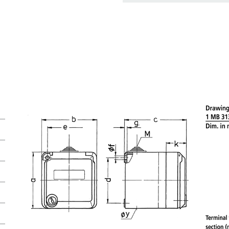
basket area.
My list
(0)