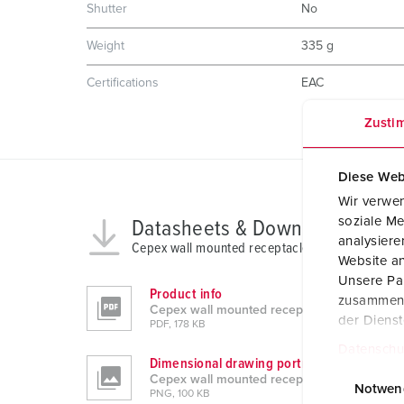
Shutter
No
Weight
335 g
Certifications
EAC
Zusti
Diese Web
Wir verwen
soziale Me
Datasheets & Downloads
analysier
Cepex wall mounted receptacle 4163
Website an
Unsere Par
Product info
zusammen, 
Cepex wall mounted receptacle 4163
der Diens
PDF, 178 KB
Datenschu
Dimensional drawing portrait
E
Cepex wall mounted receptacle 4163
i
Notwen
PNG, 100 KB