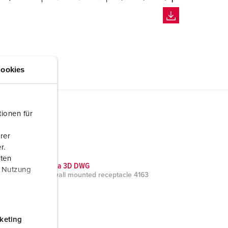
ookies
ionen für
rer
r.
aten
CAD data 3D DWG
r Nutzung
Cepex wall mounted receptacle 4163
ZIP, 0 B
keting