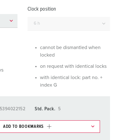
or fire brigade and civil protection
Clock position
or reefer containers
amping
M for military purpose
cannot be dismantled when
locked
vent and entertainment
on request with identical locks
ys
with identical lock: part no. +
index G
5394022152
Std. Pack.
5
ADD TO BOOKMARKS
 in various lists in the shopping list / shopping