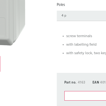
Data / network technology
Videos
F
Poles
Extended versions
F
Accessories
C
T
screw terminals
E
with labelling field
with safety lock, two ke
Part no.
4163
EAN
401
You can manage our products