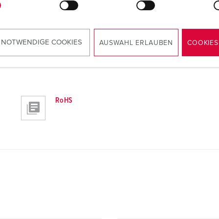
 NOTWENDIGE COOKIES
AUSWAHL ERLAUBEN
COOKIES
RoHS