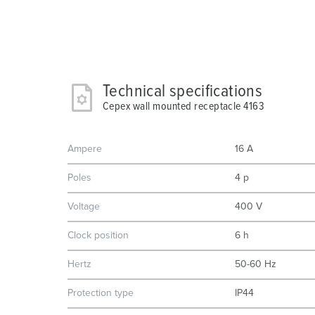
Technical specifications
Cepex wall mounted receptacle 4163
Ampere
16 A
Poles
4 p
Voltage
400 V
Clock position
6 h
Hertz
50-60 Hz
Protection type
IP44