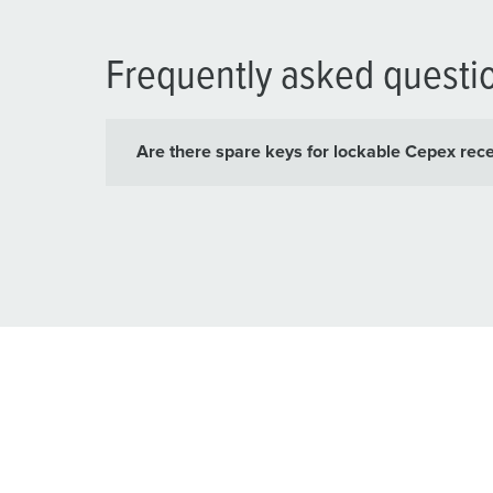
Frequently asked questi
Are there spare keys for lockable Cepex rec