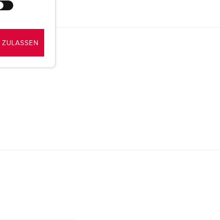
 ZULASSEN