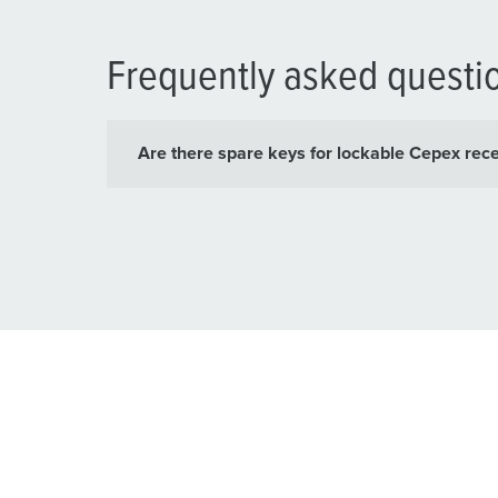
Frequently asked questi
Are there spare keys for lockable Cepex rec