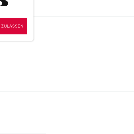
 ZULASSEN