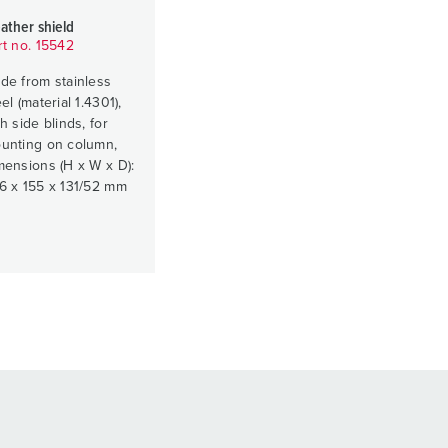
ather shield
rt no. 15542
de from stainless
el (material 1.4301),
h side blinds, for
unting on column,
mensions (H x W x D):
6 x 155 x 131/52 mm