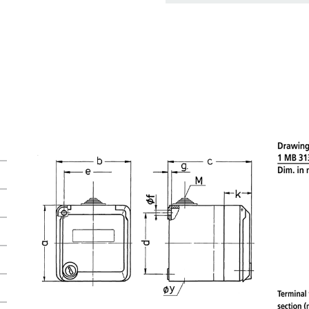
basket area.
My list
(0)