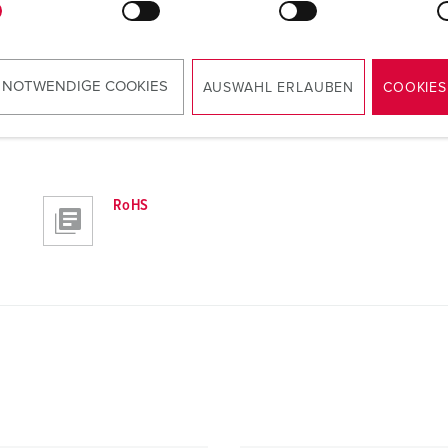
 NOTWENDIGE COOKIES
AUSWAHL ERLAUBEN
COOKIES
RoHS