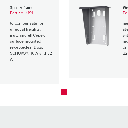
Spacer frame
We
Part no. 4191
Pa
to compensate for
ma
unequal heights,
ste
matching all Cepex
wit
surface mounted
mo
receptacles (Data,
di
SCHUKO®, 16 A and 32
22
A)