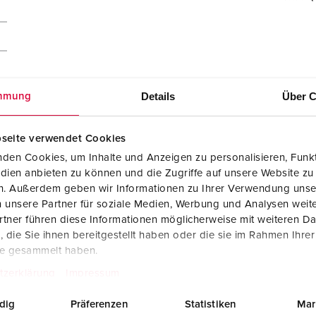
Details
Über C
mmung
seite verwendet Cookies
den Cookies, um Inhalte und Anzeigen zu personalisieren, Funkt
dien anbieten zu können und die Zugriffe auf unsere Website zu
en. Außerdem geben wir Informationen zu Ihrer Verwendung unse
 unsere Partner für soziale Medien, Werbung und Analysen weite
tner führen diese Informationen möglicherweise mit weiteren D
CAD data STP
die Sie ihnen bereitgestellt haben oder die sie im Rahmen Ihre
Cepex wall mounted receptacle 4165
te gesammelt haben.
ZIP, 287 KB
tzerklärung
Impressum
Dimensional drawing landscape format
Cepex wall mounted receptacle 4165
dig
Präferenzen
Statistiken
Mar
PNG, 101 KB