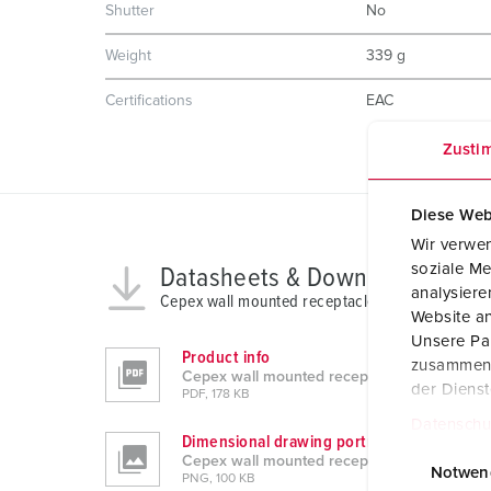
Shutter
No
Weight
339 g
Certifications
EAC
Zusti
Diese Web
Wir verwen
soziale Me
Datasheets & Downloads
analysier
Cepex wall mounted receptacle 4165
Website an
Unsere Par
Product info
zusammen, 
Cepex wall mounted receptacle 4165
der Diens
PDF, 178 KB
Datenschu
Dimensional drawing portrait
E
Cepex wall mounted receptacle 4165
i
Notwen
PNG, 100 KB