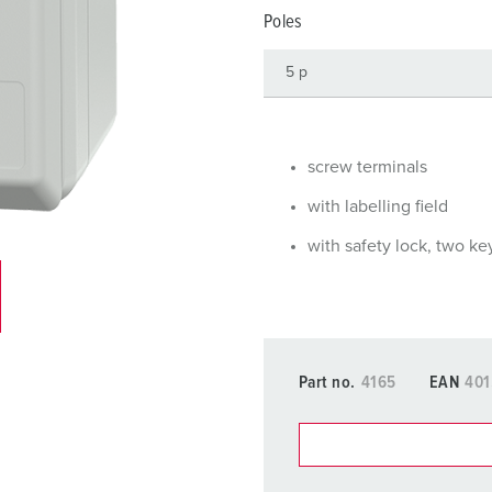
Data / network technology
Videos
F
Poles
Extended versions
F
Accessories
C
T
screw terminals
E
with labelling field
with safety lock, two ke
Part no.
4165
EAN
401
You can manage our products