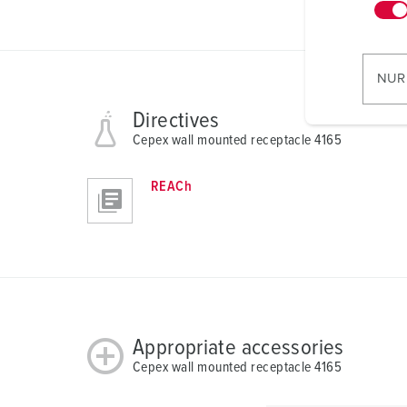
n
w
i
l
NUR
l
i
Directives
g
Cepex wall mounted receptacle 4165
u
n
REACh
g
s
a
u
s
w
a
Appropriate accessories
h
Cepex wall mounted receptacle 4165
l