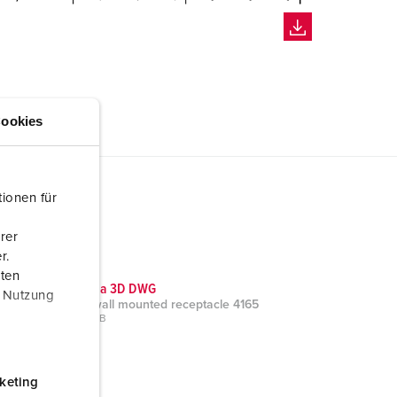
ookies
ionen für
rer
r.
aten
CAD data 3D DWG
r Nutzung
Cepex wall mounted receptacle 4165
ZIP, 520 KB
keting