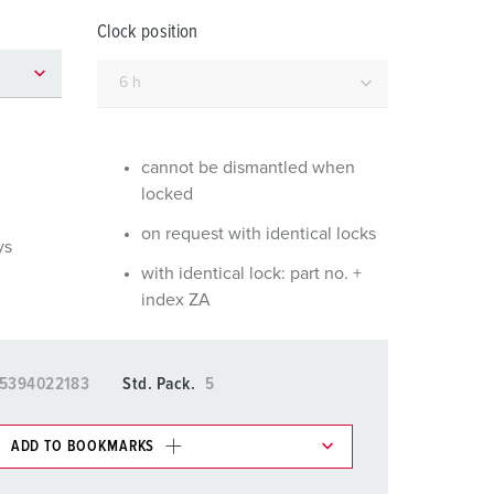
or fire brigade and civil protection
Clock position
or reefer containers
amping
M for military purpose
cannot be dismantled when
locked
vent and entertainment
on request with identical locks
ys
with identical lock: part no. +
index ZA
5394022183
Std. Pack.
5
ADD TO BOOKMARKS
 in various lists in the shopping list / shopping