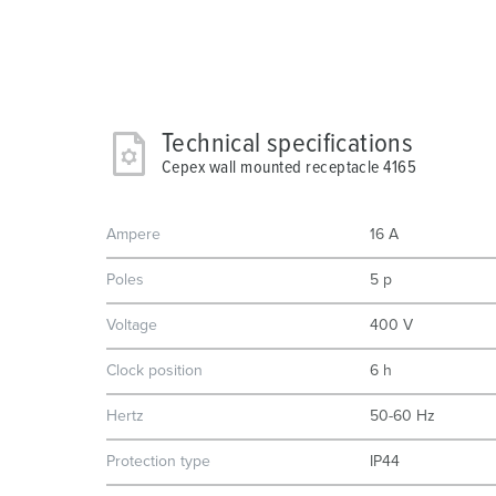
Technical specifications
Cepex wall mounted receptacle 4165
Ampere
16 A
Poles
5 p
Voltage
400 V
Clock position
6 h
Hertz
50-60 Hz
Protection type
IP44