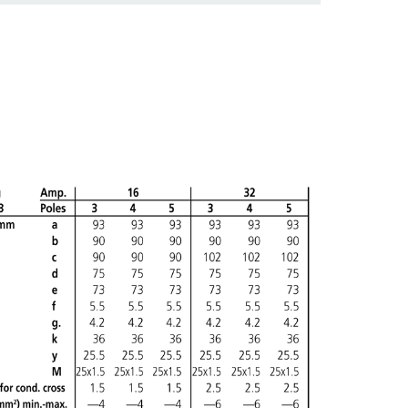
ADD
CREATE A NEW LIST