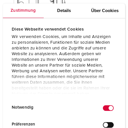
Details
Über Cookies
Zustimmung
Diese Webseite verwendet Cookies
Wir verwenden Cookies, um Inhalte und Anzeigen
zu personalisieren, Funktionen für soziale Medien
anbieten zu können und die Zugriffe auf unsere
Website zu analysieren. Außerdem geben wir
Informationen zu Ihrer Verwendung unserer
Website an unsere Partner für soziale Medien,
Werbung und Analysen weiter. Unsere Partner
führen diese Informationen möglicherweise mit
weiteren Daten zusammen, die Sie ihnen
bereitgestellt haben oder die sie im Rahmen Ihrer
Nutzung der Dienste gesammelt haben.
E
Datenschutzerklärung
Impressum
Notwendig
i
n
w
Präferenzen