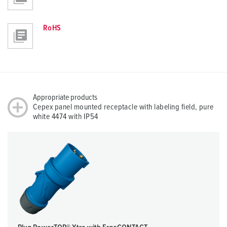
RoHS
Appropriate products
Cepex panel mounted receptacle with labeling field, pure
white 4474 with IP54