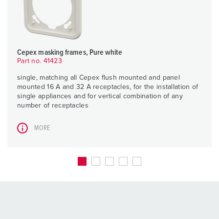
Cepex masking frames, Pure white
Part no. 41423
single, matching all Cepex flush mounted and panel
mounted 16 A and 32 A receptacles, for the installation of
single appliances and for vertical combination of any
number of receptacles
MORE