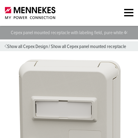
Cepex panel mounted receptacle with labeling field, pure white 4474
Show all Cepex Design
/
Show all Cepex panel mounted receptacle