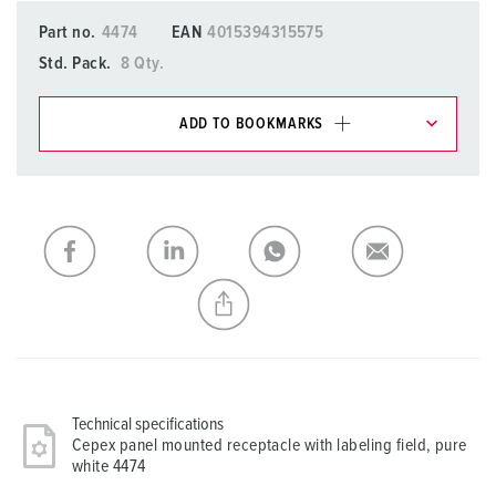
Part no.
4474
EAN
4015394315575
Std. Pack.
8 Qty.
ADD TO BOOKMARKS
You can manage our products in various lists in the
shopping list / shopping basket area.
My list
(0)
ADD
CREATE A NEW LIST
Technical specifications
Cepex panel mounted receptacle with labeling field, pure
white 4474