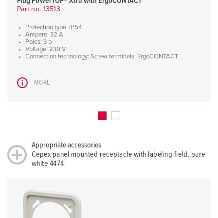
Plug PowerTOP® Xtra with ErgoCONTACT
Part no. 13513
Protection type: IP54
Ampere: 32 A
Poles: 3 p
Voltage: 230 V
Connection technology: Screw terminals, ErgoCONTACT
MORE
Appropriate accessories
Cepex panel mounted receptacle with labeling field, pure
white 4474