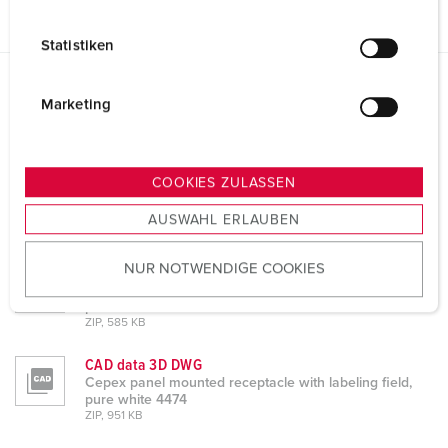
i
l
Statistiken
l
i
Datasheets & Downloads
g
Marketing
Cepex panel mounted receptacle with labeling field, pure
u
white 4474
n
g
Product info
COOKIES ZULASSEN
Cepex panel mounted receptacle with labeling field,
s
pure white 4474
AUSWAHL ERLAUBEN
a
PDF, 461 KB
u
NUR NOTWENDIGE COOKIES
s
CAD data STP
Cepex panel mounted receptacle with labeling field,
w
pure white 4474
a
ZIP, 585 KB
h
CAD data 3D DWG
l
Cepex panel mounted receptacle with labeling field,
pure white 4474
ZIP, 951 KB