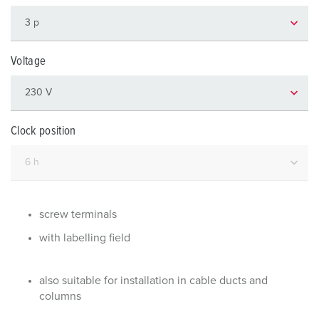
Voltage
Clock position
screw terminals
with labelling field
also suitable for installation in cable ducts and
columns