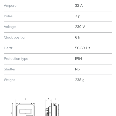
Ampere
32 A
Poles
3 p
Voltage
230 V
Clock position
6 h
Hertz
50-60 Hz
Protection type
IP54
Shutter
No
Weight
238 g