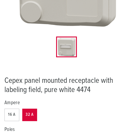
Cepex panel mounted receptacle with
labeling field, pure white 4474
Ampere
16 A
32 A
Poles