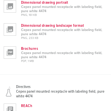
Dimensional drawing portrait
Cepex panel mounted receptacle with labeling field,
pure white 4474
PNG, 161 KB
Dimensional drawing landscape format
Cepex panel mounted receptacle with labeling field,
pure white 4474
PNG, 233 KB
Brochures
Cepex panel mounted receptacle with labeling field,
pure white 4474
PDF, 1 MB
Directives
Cepex panel mounted receptacle with labeling field, pure
white 4474
REACh