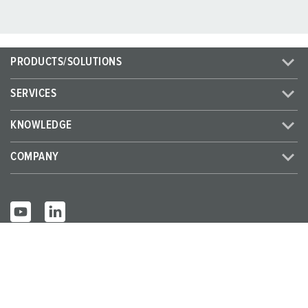
PRODUCTS/SOLUTIONS
SERVICES
KNOWLEDGE
COMPANY
© MENNEKES 2026
All rights reserved
Imprint
Privacy
Terms and conditions