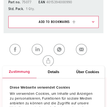
Part no.
75077
EAN
4015394000990
Std. Pack.
1 Qty.
ADD TO BOOKMARKS
You can manage our products in various lists in the
shopping list / shopping basket area.
My list
(0)
ADD
CREATE A NEW LIST
Details
Über Cookies
Zustimmung
Diese Webseite verwendet Cookies
Screw terminals
Wir verwenden Cookies, um Inhalte und Anzeigen
Standard screw terminals
zu personalisieren, Funktionen für soziale Medien
anbieten zu können und die Zugriffe auf unsere