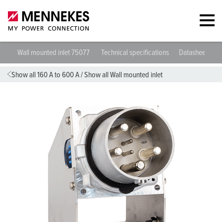
Wall mounted inlet 75077
Technical specifications
Datasheets & 
Show all 160 A to 600 A
/
Show all Wall mounted inlet