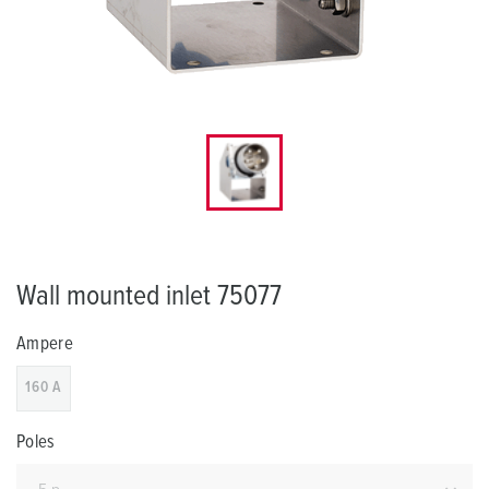
Wall mounted inlet 75077
Ampere
160 A
Poles