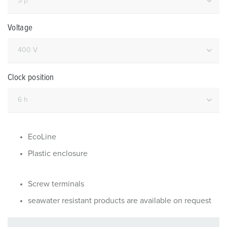
Voltage
Clock position
EcoLine
Plastic enclosure
Screw terminals
seawater resistant products are available on request