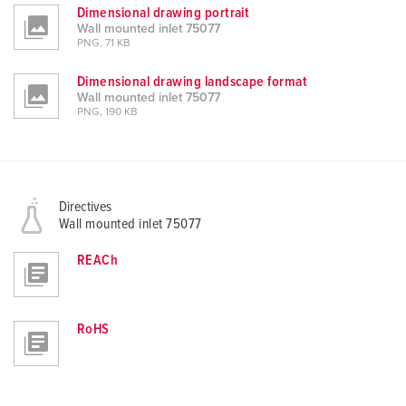
Dimensional drawing portrait
Wall mounted inlet 75077
PNG, 71 KB
Dimensional drawing landscape format
Wall mounted inlet 75077
PNG, 190 KB
Directives
Wall mounted inlet 75077
REACh
RoHS