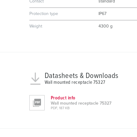
Contact
standard
a
Protection type
IP67
u
s
Weight
4300 g
w
a
h
l
Datasheets & Downloads
Wall mounted receptacle 75327
Product info
Wall mounted receptacle 75327
PDF, 187 KB