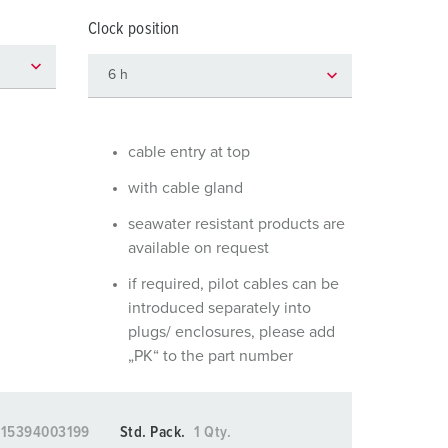
or fire brigade and civil protection
Clock position
or reefer containers
amping
M for military purpose
cable entry at top
vent and entertainment
with cable gland
seawater resistant products are
available on request
if required, pilot cables can be
introduced separately into
plugs/ enclosures, please add
„PK“ to the part number
015394003199
Std. Pack.
1 Qty.