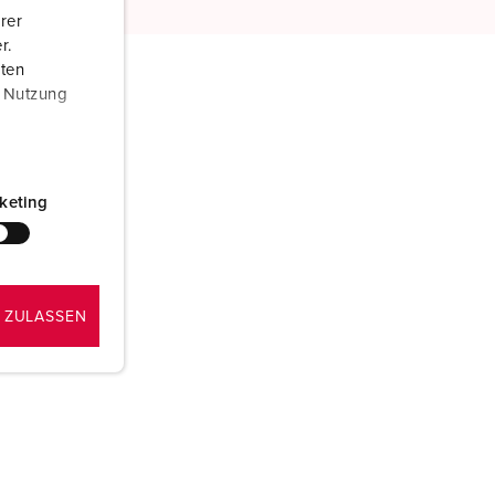
rer
r.
aten
r Nutzung
keting
 ZULASSEN