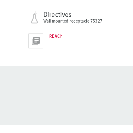
Directives
Wall mounted receptacle 75327
REACh