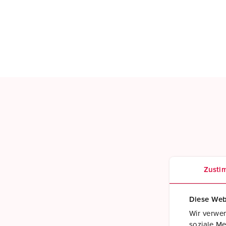
Zusti
Diese Web
Wir verwen
soziale Me