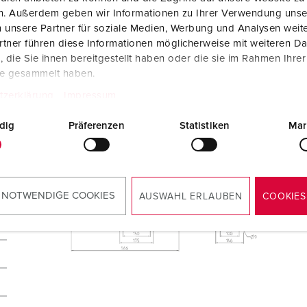
en. Außerdem geben wir Informationen zu Ihrer Verwendung unse
 unsere Partner für soziale Medien, Werbung und Analysen weite
tner führen diese Informationen möglicherweise mit weiteren D
die Sie ihnen bereitgestellt haben oder die sie im Rahmen Ihre
te gesammelt haben.
tzerklärung
Impressum
dig
Präferenzen
Statistiken
Mar
 NOTWENDIGE COOKIES
AUSWAHL ERLAUBEN
COOKIES