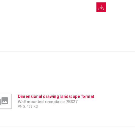
Dimensional drawing landscape format
Wall mounted receptacle 75327
PNG, 158 KB