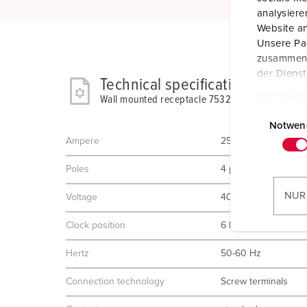
analysier
Website an
Unsere Par
zusammen, 
der Diens
Technical specifications
Datenschu
Wall mounted receptacle 75327
E
i
Notwen
Ampere
250 A
n
w
Poles
4 p
i
l
NUR
Voltage
400 V
l
i
Clock position
6 h
g
Hertz
50-60 Hz
u
n
Connection technology
Screw terminals
g
s