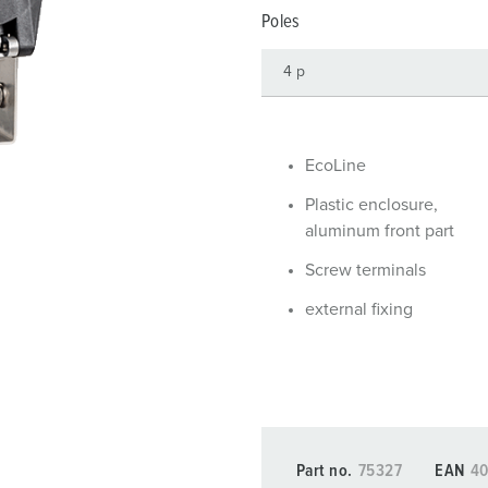
Data / network technology
Videos
F
Poles
Extended versions
F
Accessories
C
T
EcoLine
E
Plastic enclosure,
aluminum front part
Screw terminals
external fixing
Part no.
75327
EAN
4