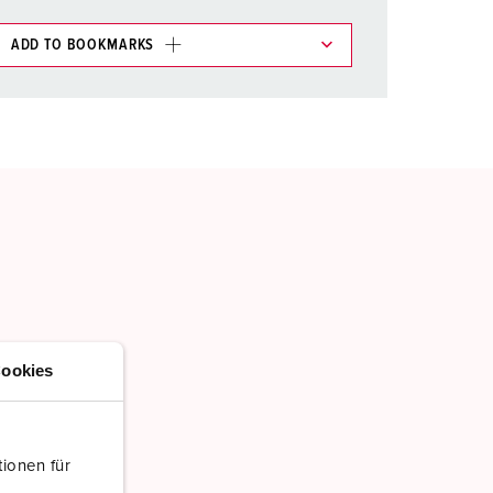
ADD TO BOOKMARKS
 in various lists in the shopping list / shopping
ADD
CREATE A NEW LIST
ookies
ionen für