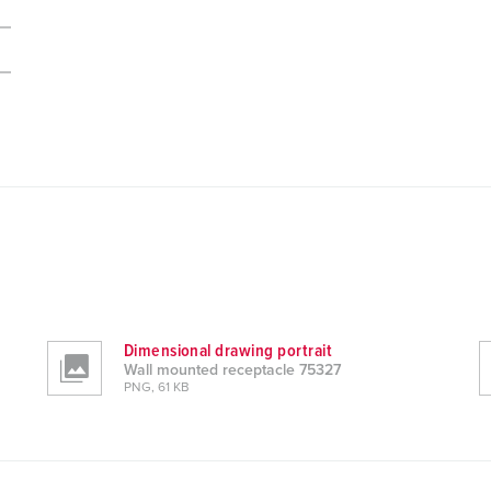
Dimensional drawing portrait
Wall mounted receptacle 75327
PNG, 61 KB