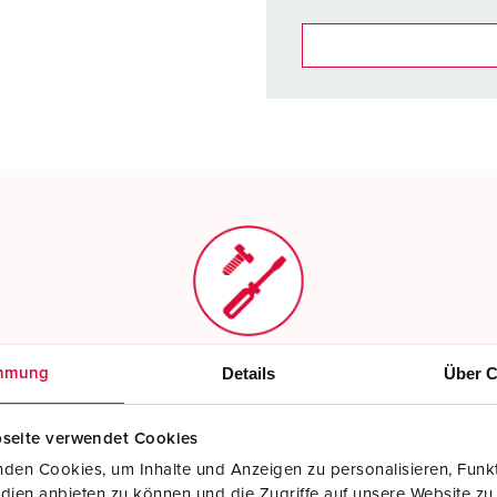
You can manage our products
basket area.
My list
(0)
Screw terminals
Details
Über C
mmung
Standard screw terminals
seite verwendet Cookies
Read more
den Cookies, um Inhalte und Anzeigen zu personalisieren, Funkt
dien anbieten zu können und die Zugriffe auf unsere Website zu