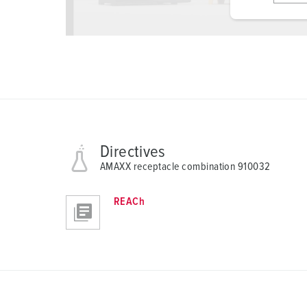
i
g
u
n
g
s
a
u
s
Directives
w
AMAXX receptacle combination 910032
a
h
REACh
l