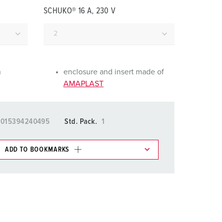
or fire brigade and civil protection
SCHUKO® 16 A, 230 V
or reefer containers
amping
M for military purpose
n
enclosure and insert made of
AMAPLAST
vent and entertainment
4015394240495
Std. Pack.
1
ADD TO BOOKMARKS
 in various lists in the shopping list / shopping
ADD
CREATE A NEW LIST