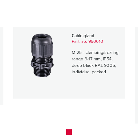
Cable gland
Part no. 990610
M 25 - clamping/sealing
range 9-17 mm, IP54,
deep black RAL 9005,
individual packed