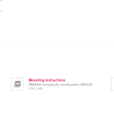
Mounting instructions
AMAXX receptacle combination 910032
PDF, 2 MB