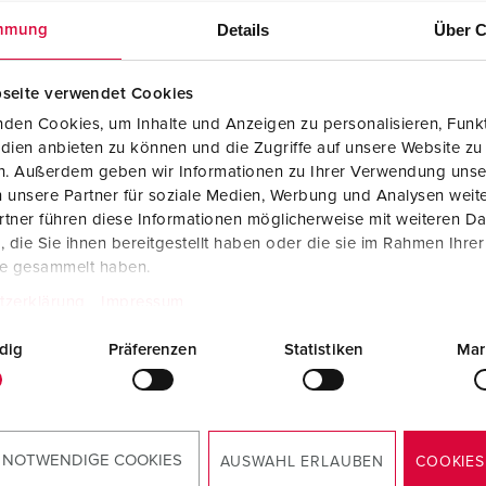
Details
Über C
mmung
seite verwendet Cookies
den Cookies, um Inhalte und Anzeigen zu personalisieren, Funkt
dien anbieten zu können und die Zugriffe auf unsere Website zu
en. Außerdem geben wir Informationen zu Ihrer Verwendung unse
 unsere Partner für soziale Medien, Werbung und Analysen weite
tner führen diese Informationen möglicherweise mit weiteren D
die Sie ihnen bereitgestellt haben oder die sie im Rahmen Ihre
te gesammelt haben.
tzerklärung
Impressum
dig
Präferenzen
Statistiken
Mar
okies
to
 NOTWENDIGE COOKIES
AUSWAHL ERLAUBEN
COOKIES