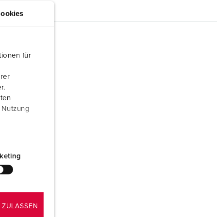
ookies
ionen für
rer
r.
aten
r Nutzung
keting
 ZULASSEN