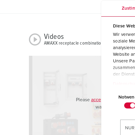
Zusti
Diese Web
Wir verwen
Videos
soziale Me
AMAXX receptacle combination 910032
analysier
Website an
Unsere Par
zusammen, 
der Diens
Datenschu
E
i
Notwen
Please
accept marketing-co
n
watch this video.
w
i
l
NUR
l