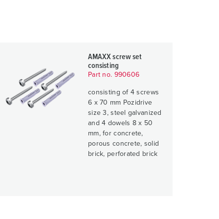
AMAXX screw set
consisting
Part no. 990606
consisting of 4 screws
6 x 70 mm Pozidrive
size 3, steel galvanized
and 4 dowels 8 x 50
mm, for concrete,
porous concrete, solid
brick, perforated brick