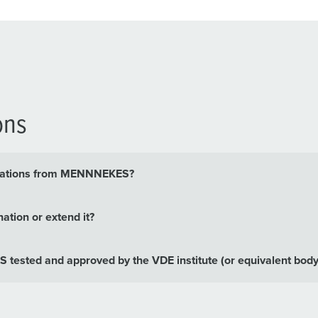
ons
binations from MENNNEKES?
ation or extend it?
tested and approved by the VDE institute (or equivalent body