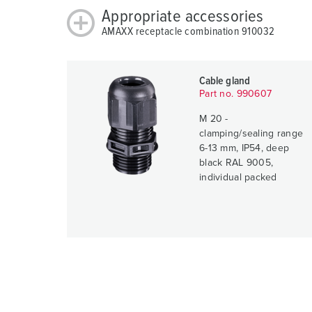
Appropriate accessories
AMAXX receptacle combination 910032
Cable gland
Part no. 990607
M 20 -
clamping/sealing range
6-13 mm, IP54, deep
black RAL 9005,
individual packed