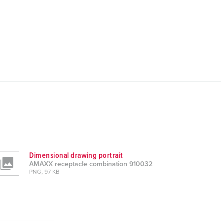
Dimensional drawing portrait
AMAXX receptacle combination 910032
PNG, 97 KB