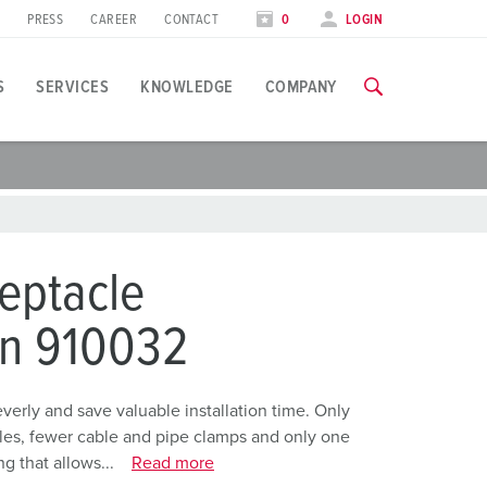
PRESS
CAREER
CONTACT
0
LOGIN
S
SERVICES
KNOWLEDGE
COMPANY
pplication specific
raining
xhibitions
ou can find all information about our trainings and factory visi
ood industry
xhibition dates
eptacle
ind energy
TRAININGS
on 910032
utomotive industry
ogistics Centers
rly and save valuable installation time. Only
holes, fewer cable and pipe clamps and only one
ata centers
g that allows...
Read more