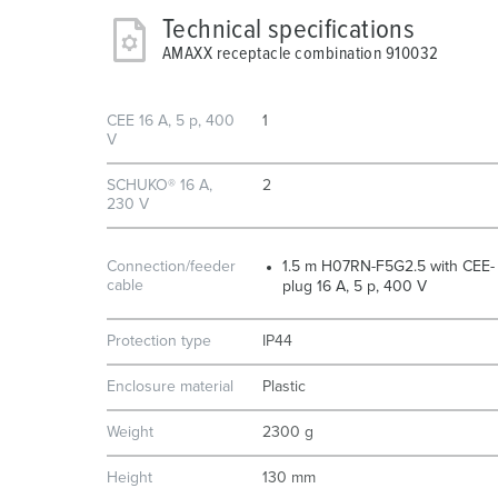
Technical specifications
AMAXX receptacle combination 910032
CEE 16 A, 5 p, 400
1
V
SCHUKO® 16 A,
2
230 V
Connection/feeder
1.5 m H07RN-F5G2.5 with CEE-
cable
plug 16 A, 5 p, 400 V
Protection type
IP44
Enclosure material
Plastic
Weight
2300 g
Height
130 mm