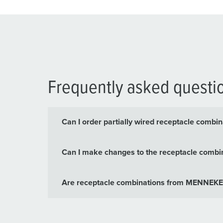
Frequently asked questi
Can I order partially wired receptacle com
Can I make changes to the receptacle combin
Are receptacle combinations from MENNEKES 