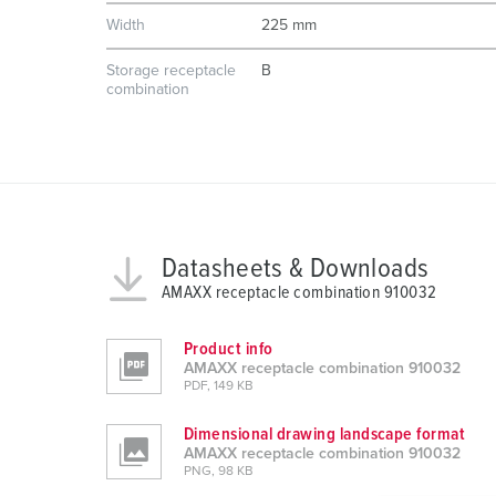
Width
225 mm
Storage receptacle
B
combination
Datasheets & Downloads
AMAXX receptacle combination 910032
Product info
AMAXX receptacle combination 910032
PDF, 149 KB
Dimensional drawing landscape format
AMAXX receptacle combination 910032
PNG, 98 KB