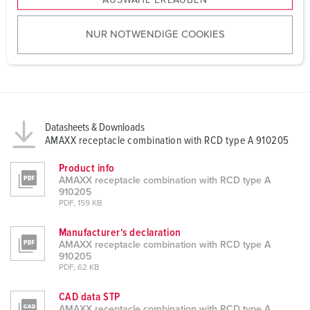
AUSWAHL ERLAUBEN
a
u
NUR NOTWENDIGE COOKIES
s
w
a
h
l
Datasheets & Downloads
AMAXX receptacle combination with RCD type A 910205
Product info
AMAXX receptacle combination with RCD type A
910205
PDF, 159 KB
Manufacturer‘s declaration
AMAXX receptacle combination with RCD type A
910205
PDF, 62 KB
CAD data STP
AMAXX receptacle combination with RCD type A