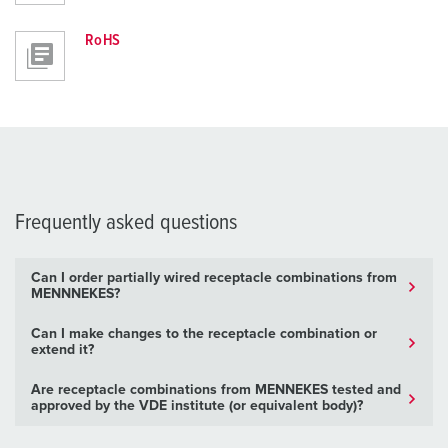
RoHS
Frequently asked questions
Can I order partially wired receptacle combinations from
MENNNEKES?
Can I make changes to the receptacle combination or
extend it?
Are receptacle combinations from MENNEKES tested and
approved by the VDE institute (or equivalent body)?