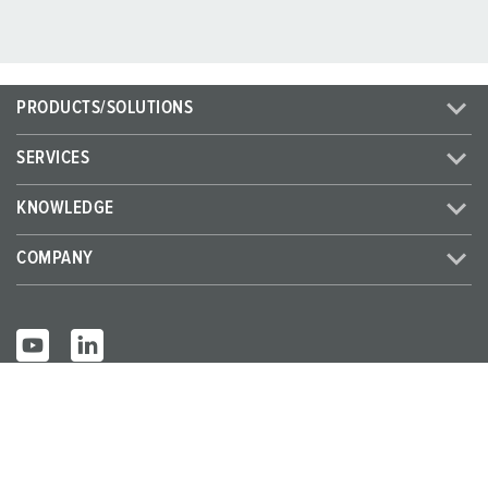
PRODUCTS/SOLUTIONS
SERVICES
KNOWLEDGE
COMPANY
© MENNEKES 2026
All rights reserved
Imprint
Privacy
Terms and conditions