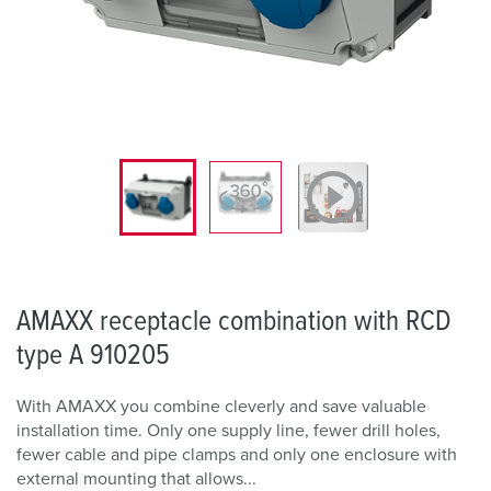
AMAXX receptacle combination with RCD
type A 910205
With AMAXX you combine cleverly and save valuable
installation time. Only one supply line, fewer drill holes,
fewer cable and pipe clamps and only one enclosure with
external mounting that allows...