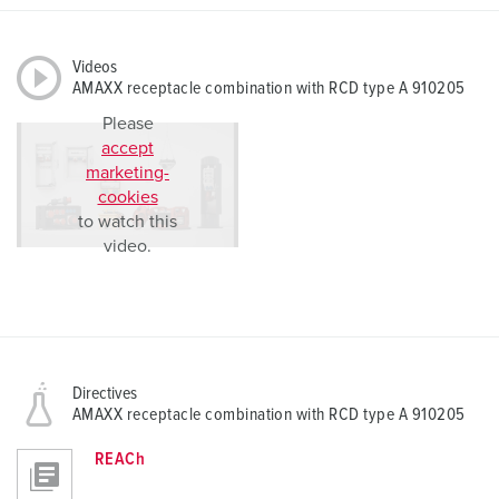
Videos
AMAXX receptacle combination with RCD type A 910205
Please
accept
marketing-
cookies
to watch this
video.
Directives
AMAXX receptacle combination with RCD type A 910205
REACh