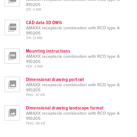
910205
ZIP, 4 MB
CAD data 3D DWG
AMAXX receptacle combination with RCD type A
910205
ZIP, 13 MB
Mounting instructions
AMAXX receptacle combination with RCD type A
910205
PDF, 2 MB
Dimensional drawing portrait
AMAXX receptacle combination with RCD type A
910205
PNG, 97 KB
Dimensional drawing landscape format
AMAXX receptacle combination with RCD type A
910205
PNG, 98 KB