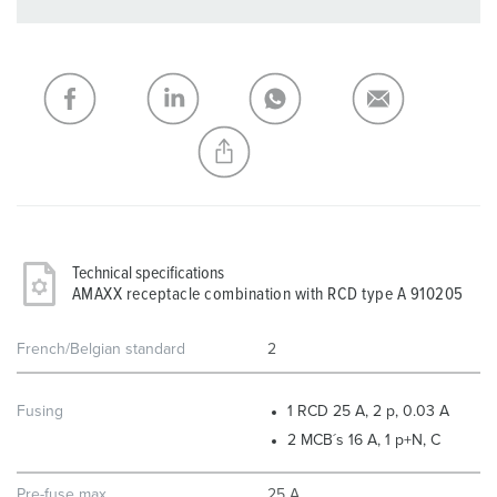
You can manage our products in various lists in the
shopping list / shopping basket area.
My list
(0)
ADD
CREATE A NEW LIST
Technical specifications
AMAXX receptacle combination with RCD type A 910205
French/Belgian standard
2
Fusing
1 RCD 25 A, 2 p, 0.03 A
2 MCB´s 16 A, 1 p+N, C
Pre-fuse max.
25 A