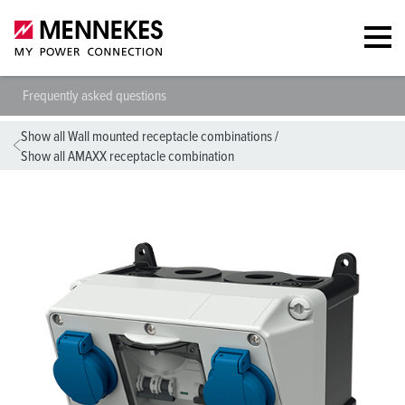
Frequently asked questions
Show all Wall mounted receptacle combinations
/
Show all AMAXX receptacle combination