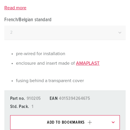
Read more
French/Belgian standard
pre-wired for installation
enclosure and insert made of
AMAPLAST
fusing behind a transparent cover
Part no.
910205
EAN
4015394264675
Std. Pack.
1
ADD TO BOOKMARKS