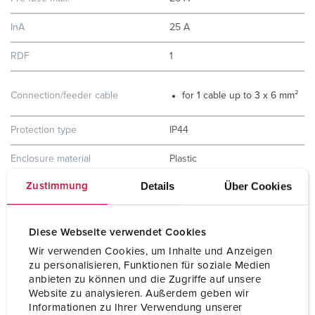
InA
25 A
RDF
1
Connection/feeder cable
for 1 cable up to 3 x 6 mm²
Protection type
IP44
Enclosure material
Plastic
Details
Über Cookies
Zustimmung
Weight
1165 g
Height
130 mm
Diese Webseite verwendet Cookies
Width
225 mm
Wir verwenden Cookies, um Inhalte und Anzeigen
zu personalisieren, Funktionen für soziale Medien
Storage receptacle combination
D
anbieten zu können und die Zugriffe auf unsere
Website zu analysieren. Außerdem geben wir
Informationen zu Ihrer Verwendung unserer