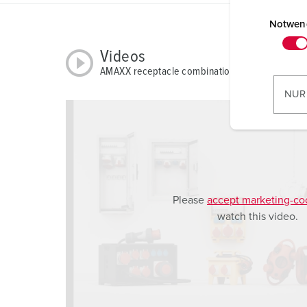
E
i
Notwen
n
Videos
w
AMAXX receptacle combination 930012
i
l
NUR
l
i
g
u
n
g
Please
accept marketing-co
s
watch this video.
a
u
s
w
a
h