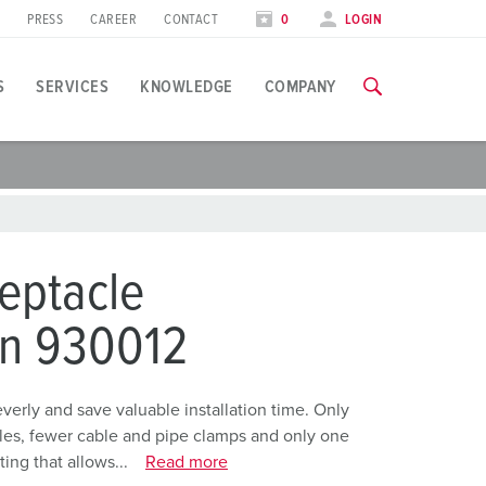
PRESS
CAREER
CONTACT
0
LOGIN
S
SERVICES
KNOWLEDGE
COMPANY
pplication specific
raining
xhibitions
ou can find all information about our trainings and factory visi
ood industry
xhibition dates
eptacle
ind energy
TRAININGS
on 930012
utomotive industry
ogistics Centers
rly and save valuable installation time. Only
holes, fewer cable and pipe clamps and only one
ata centers
ing that allows...
Read more