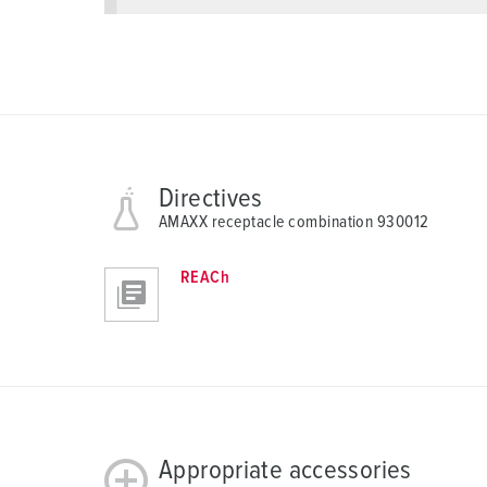
l
Directives
AMAXX receptacle combination 930012
REACh
Appropriate accessories