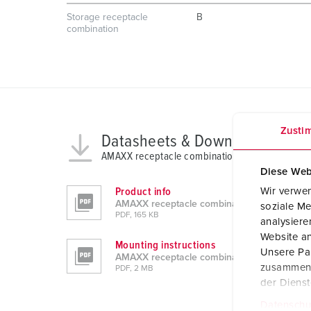
Storage receptacle
B
combination
Zusti
Datasheets & Downloads
AMAXX receptacle combination 930012
Diese Web
Wir verwen
Product info
AMAXX receptacle combination 930012
soziale Me
PDF, 165 KB
analysier
Website an
Mounting instructions
Unsere Par
AMAXX receptacle combination 930012
zusammen, 
PDF, 2 MB
der Diens
Datenschu