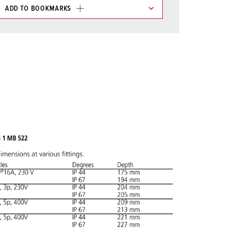
ADD TO BOOKMARKS
 in various lists in the shopping list / shopping
ADD
CREATE A NEW LIST