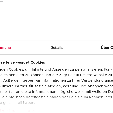
Details
Über C
mmung
seite verwendet Cookies
den Cookies, um Inhalte und Anzeigen zu personalisieren, Funkt
CAD data STP
AMAXX receptacle combination 930012
dien anbieten zu können und die Zugriffe auf unsere Website zu
ZIP, 6 MB
en. Außerdem geben wir Informationen zu Ihrer Verwendung unse
 unsere Partner für soziale Medien, Werbung und Analysen weite
Dimensional drawing portrait
tner führen diese Informationen möglicherweise mit weiteren D
AMAXX receptacle combination 930012
die Sie ihnen bereitgestellt haben oder die sie im Rahmen Ihre
PNG, 103 KB
te gesammelt haben.
tzerklärung
Impressum