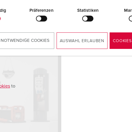
dig
Präferenzen
Statistiken
Mar
 NOTWENDIGE COOKIES
AUSWAHL ERLAUBEN
COOKIES
okies
to