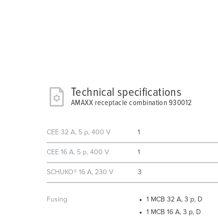
Technical specifications
AMAXX receptacle combination 930012
CEE 32 A, 5 p, 400 V
1
CEE 16 A, 5 p, 400 V
1
SCHUKO® 16 A, 230 V
3
Fusing
1 MCB 32 A, 3 p, D
1 MCB 16 A, 3 p, D