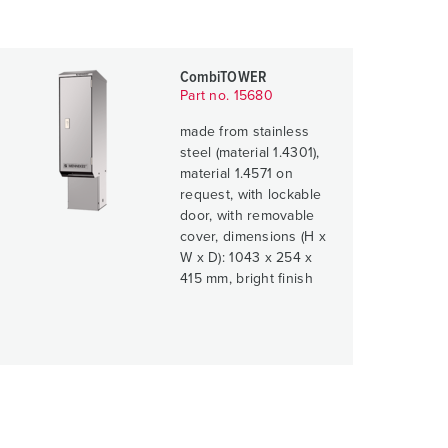
CombiTOWER
Part no. 15680
made from stainless
steel (material 1.4301),
material 1.4571 on
request, with lockable
door, with removable
cover, dimensions (H x
W x D): 1043 x 254 x
415 mm, bright finish