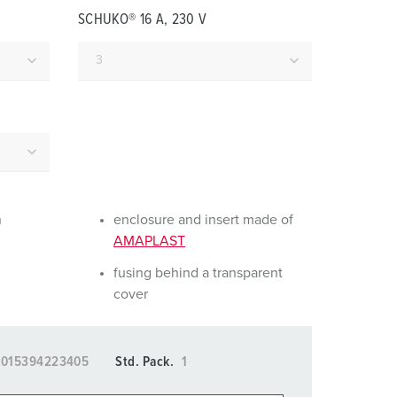
or fire brigade and civil protection
SCHUKO® 16 A, 230 V
or reefer containers
amping
M for military purpose
vent and entertainment
n
enclosure and insert made of
AMAPLAST
fusing behind a transparent
cover
4015394223405
Std. Pack.
1