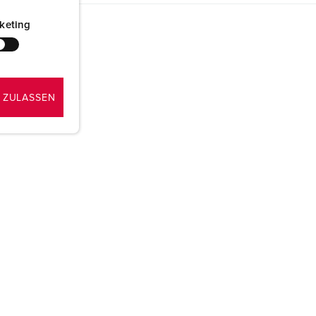
keting
 ZULASSEN