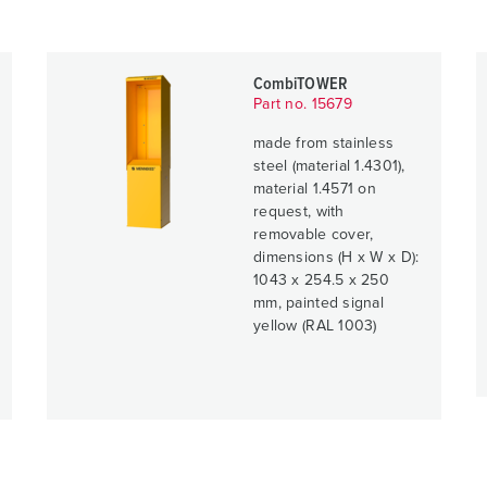
CombiTOWER
Part no. 15679
made from stainless
steel (material 1.4301),
material 1.4571 on
request, with
removable cover,
dimensions (H x W x D):
1043 x 254.5 x 250
mm, painted signal
yellow (RAL 1003)