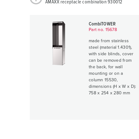
AMAXX receptacle combination 930012
CombiTOWER
Part no. 15678
made from stainless
steel (material 1.4301),
with side blinds, cover
can be removed from
the back, for wall
mounting or on a
column 15530,
dimensions (H x W x D):
758 x 254 x 280 mm