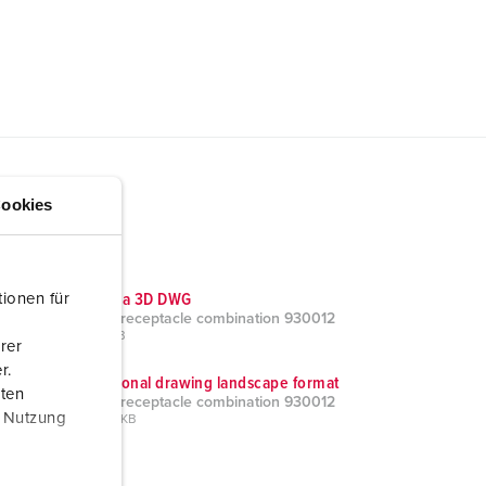
ookies
ionen für
CAD data 3D DWG
AMAXX receptacle combination 930012
ZIP, 23 MB
rer
r.
Dimensional drawing landscape format
aten
AMAXX receptacle combination 930012
r Nutzung
PNG, 104 KB