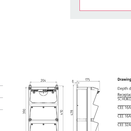
You can manage our products
basket area.
My list
(0)