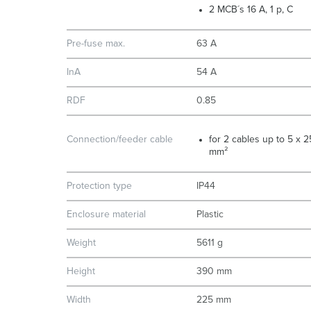
2 MCB´s 16 A, 1 p, C
Pre-fuse max.
63 A
InA
54 A
RDF
0.85
Connection/feeder cable
for 2 cables up to 5 x 2
mm²
Protection type
IP44
Enclosure material
Plastic
Weight
5611 g
Height
390 mm
Width
225 mm