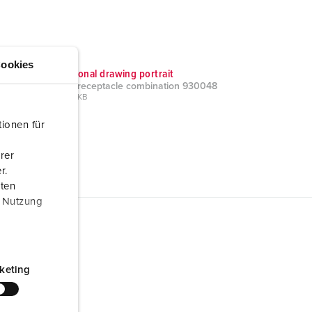
ookies
Dimensional drawing portrait
AMAXX receptacle combination 930048
PNG, 103 KB
ionen für
rer
r.
aten
r Nutzung
keting