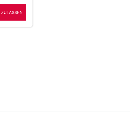
 ZULASSEN