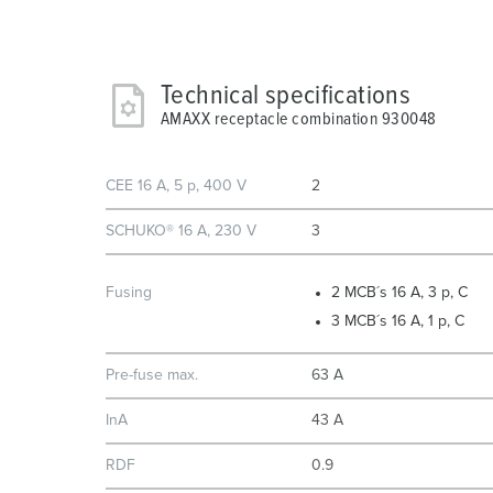
Technical specifications
AMAXX receptacle combination 930048
CEE 16 A, 5 p, 400 V
2
SCHUKO® 16 A, 230 V
3
Fusing
2 MCB´s 16 A, 3 p, C
3 MCB´s 16 A, 1 p, C
Pre-fuse max.
63 A
InA
43 A
RDF
0.9