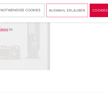
 NOTWENDIGE COOKIES
AUSWAHL ERLAUBEN
COOKIES
okies
to