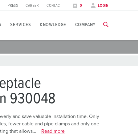
PRESS
CAREER
CONTACT
0
LOGIN
S
SERVICES
KNOWLEDGE
COMPANY
pplication specific
raining
xhibitions
ou can find all information about our trainings and factory visi
ood industry
xhibition dates
eptacle
ind energy
TRAININGS
on 930048
utomotive industry
ogistics Centers
rly and save valuable installation time. Only
holes, fewer cable and pipe clamps and only one
ata centers
ing that allows...
Read more