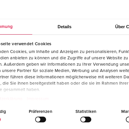
Details
Über C
mmung
Mounting instructions
AMAXX receptacle combination 930048
PDF, 2 MB
seite verwendet Cookies
den Cookies, um Inhalte und Anzeigen zu personalisieren, Funkt
dien anbieten zu können und die Zugriffe auf unsere Website zu
en. Außerdem geben wir Informationen zu Ihrer Verwendung unse
 unsere Partner für soziale Medien, Werbung und Analysen weite
tner führen diese Informationen möglicherweise mit weiteren D
die Sie ihnen bereitgestellt haben oder die sie im Rahmen Ihre
te gesammelt haben.
tzerklärung
Impressum
dig
Präferenzen
Statistiken
Mar