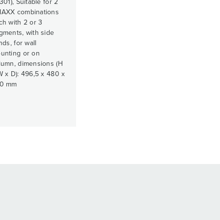
301), Suitable for 2
AXX combinations
ch with 2 or 3
gments, with side
nds, for wall
unting or on
lumn, dimensions (H
W x D): 496,5 x 480 x
0 mm