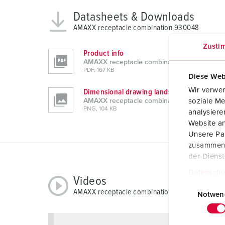
Datasheets & Downloads
AMAXX receptacle combination 930048
Zusti
Product info
AMAXX receptacle combination 930048
PDF, 167 KB
Diese Web
Wir verwen
Dimensional drawing landscape format
AMAXX receptacle combination 930048
soziale Me
PNG, 104 KB
analysier
Website an
Unsere Par
zusammen, 
der Diens
Datenschu
Videos
E
AMAXX receptacle combination 930048
i
Notwen
n
w