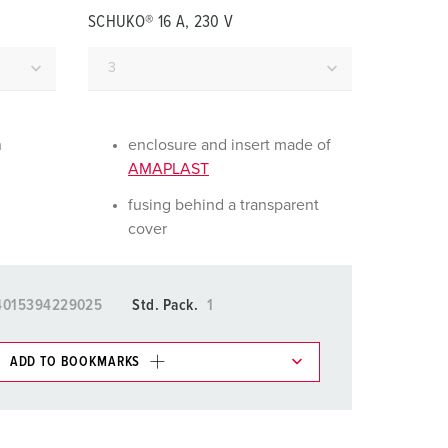
or fire brigade and civil protection
SCHUKO® 16 A, 230 V
or reefer containers
amping
M for military purpose
n
enclosure and insert made of
AMAPLAST
vent and entertainment
fusing behind a transparent
cover
4015394229025
Std. Pack.
1
ADD TO BOOKMARKS
 in various lists in the shopping list / shopping