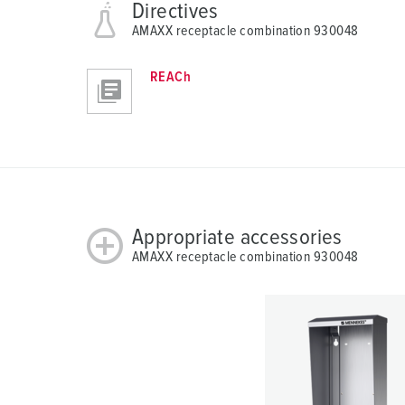
Directives
AMAXX receptacle combination 930048
REACh
Appropriate accessories
AMAXX receptacle combination 930048