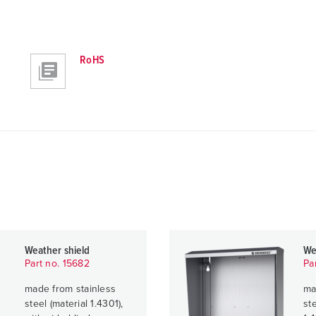
RoHS
Weather shield
We
Part no. 15682
Pa
made from stainless
ma
steel (material 1.4301),
ste