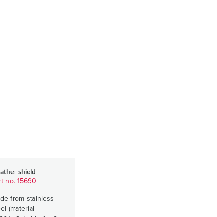
ather shield
rt no. 15690
de from stainless
el (material