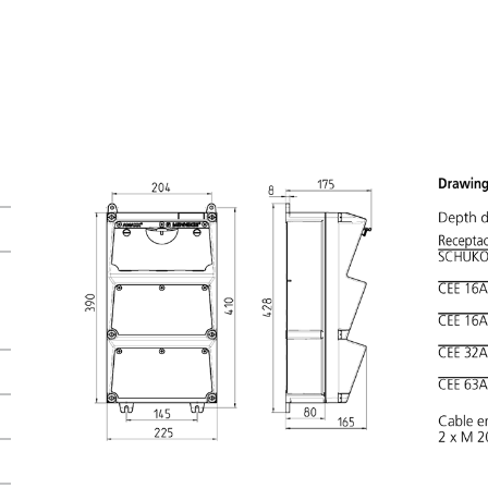
My list
(0)