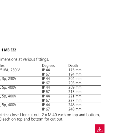
ADD
CREATE A NEW LIST