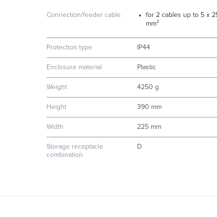
Connection/feeder cable
for 2 cables up to 5 x 2
mm²
Protection type
IP44
Enclosure material
Plastic
Weight
4250 g
Height
390 mm
Width
225 mm
Storage receptacle
D
combination