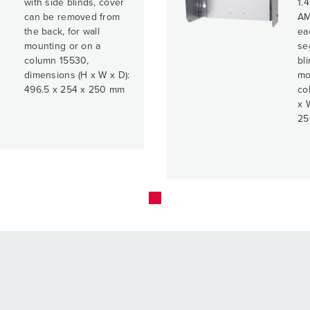
with side blinds, cover
1.4
can be removed from
AM
the back, for wall
ea
mounting or on a
se
column 15530,
bli
dimensions (H x W x D):
mo
496.5 x 254 x 250 mm
co
x 
25