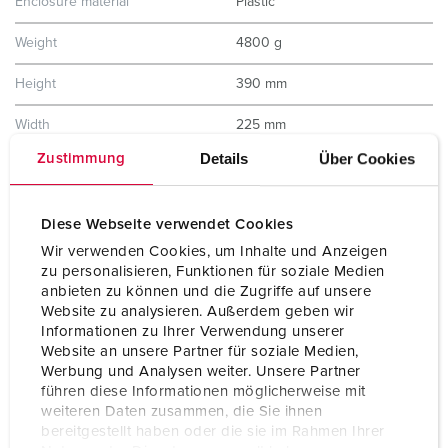
Enclosure material
Plastic
Weight
4800 g
Height
390 mm
Width
225 mm
Details
Über Cookies
Zustimmung
Storage receptacle combination
D
Diese Webseite verwendet Cookies
Wir verwenden Cookies, um Inhalte und Anzeigen
zu personalisieren, Funktionen für soziale Medien
anbieten zu können und die Zugriffe auf unsere
Website zu analysieren. Außerdem geben wir
Informationen zu Ihrer Verwendung unserer
Website an unsere Partner für soziale Medien,
Werbung und Analysen weiter. Unsere Partner
führen diese Informationen möglicherweise mit
weiteren Daten zusammen, die Sie ihnen
bereitgestellt haben oder die sie im Rahmen Ihrer