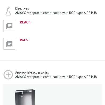
Directives
AMAXX receptacle combination with RCD type A 931418
REACh
RoHS
Appropriate accessories
AMAXX receptacle combination with RCD type A 931418