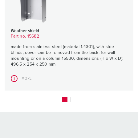
Weather shield
Part no. 15682
made from stainless steel (material 1.4301), with side
blinds, cover can be removed from the back, for wall
mounting or on a column 15530, dimensions (H x W x D):
496.5 x 254 x 250 mm
MORE