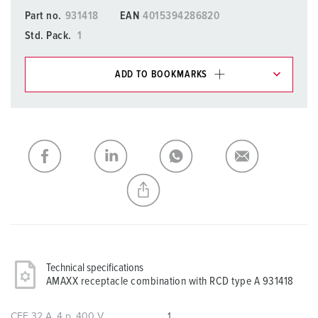
Part no.
931418
EAN
4015394286820
Std. Pack.
1
ADD TO BOOKMARKS
You can manage our products in various lists in the
shopping list / shopping basket area.
My list
(0)
ADD
CREATE A NEW LIST
Technical specifications
AMAXX receptacle combination with RCD type A 931418
CEE 32 A, 4 p, 400 V
1