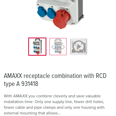
AMAXX receptacle combination with RCD
type A 931418
With AMAXX you combine cleverly and save valuable
installation time. Only one supply line, fewer drill holes,
fewer cable and pipe clamps and only one housing with
external mounting that allows...