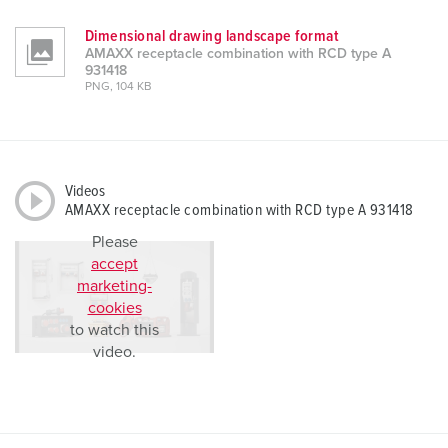
Dimensional drawing landscape format
AMAXX receptacle combination with RCD type A
931418
PNG, 104 KB
Videos
AMAXX receptacle combination with RCD type A 931418
Please
accept
marketing-
cookies
to watch this
video.