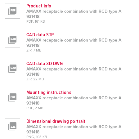
h
Product info
AMAXX receptacle combination with RCD type A
l
931418
PDF, 161 KB
CAD data STP
AMAXX receptacle combination with RCD type A
931418
ZIP, 7 MB
CAD data 3D DWG
AMAXX receptacle combination with RCD type A
931418
ZIP, 22 MB
Mounting instructions
AMAXX receptacle combination with RCD type A
931418
PDF, 2 MB
Dimensional drawing portrait
AMAXX receptacle combination with RCD type A
931418
PNG, 103 KB