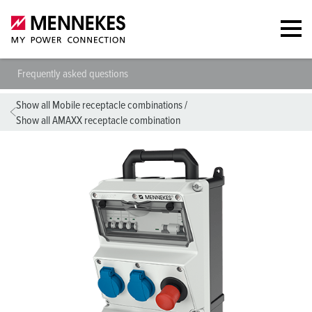
Frequently asked questions
Show all Mobile receptacle combinations
/
Show all AMAXX receptacle combination