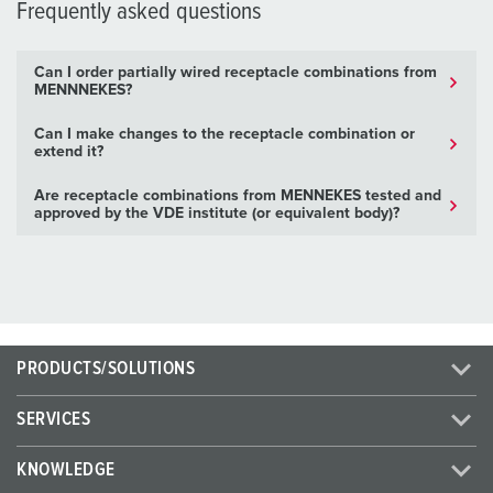
Frequently asked questions
Can I order partially wired receptacle combinations from
MENNNEKES?
Can I make changes to the receptacle combination or
extend it?
Are receptacle combinations from MENNEKES tested and
approved by the VDE institute (or equivalent body)?
PRODUCTS/SOLUTIONS
SERVICES
KNOWLEDGE