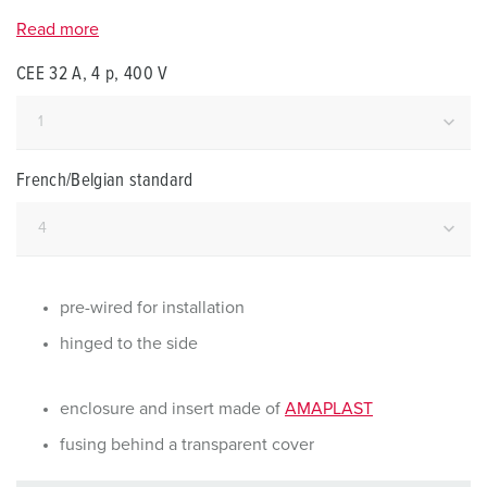
Read more
CEE 32 A, 4 p, 400 V
French/Belgian standard
pre-wired for installation
hinged to the side
enclosure and insert made of
AMAPLAST
fusing behind a transparent cover