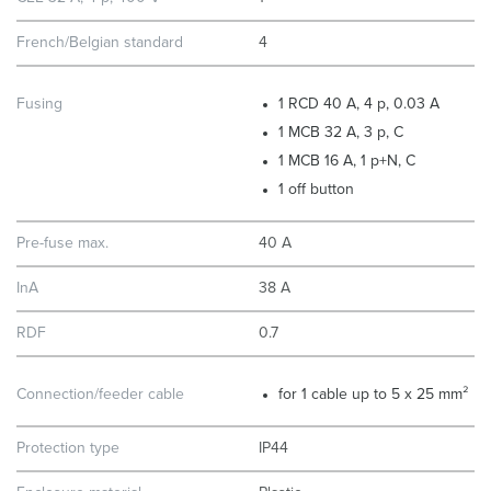
French/Belgian standard
4
Fusing
1 RCD 40 A, 4 p, 0.03 A
1 MCB 32 A, 3 p, C
1 MCB 16 A, 1 p+N, C
1 off button
Pre-fuse max.
40 A
InA
38 A
RDF
0.7
Connection/feeder cable
for 1 cable up to 5 x 25 mm²
Protection type
IP44