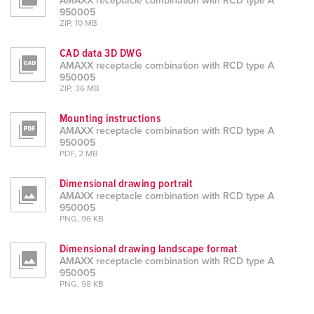
AMAXX receptacle combination with RCD type A
950005
ZIP, 10 MB
CAD data 3D DWG
AMAXX receptacle combination with RCD type A
950005
ZIP, 36 MB
Mounting instructions
AMAXX receptacle combination with RCD type A
950005
PDF, 2 MB
Dimensional drawing portrait
AMAXX receptacle combination with RCD type A
950005
PNG, 96 KB
Dimensional drawing landscape format
AMAXX receptacle combination with RCD type A
950005
PNG, 98 KB