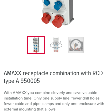
AMAXX receptacle combination with RCD
type A 950005
With AMAXX you combine cleverly and save valuable
installation time. Only one supply line, fewer drill holes,
fewer cable and pipe clamps and only one enclosure with
external mounting that allows...