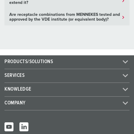
extend it?
Are receptacle combinations from MENNEKES tested and
approved by the VDE institute (or equivalent body)?
PRODUCTS/SOLUTIONS
SERVICES
KNOWLEDGE
COMPANY