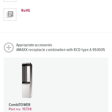
RoHS
Appropriate accessories
AMAXX receptacle combination with RCD type A 950005
CombiTOWER
Part no. 15738