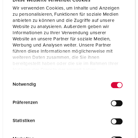
Diese Webseite verwendet Cookies
Wir verwenden Cookies, um Inhalte und Anzeigen
Storage receptacle combination
B
zu personalisieren, Funktionen für soziale Medien
anbieten zu können und die Zugriffe auf unsere
Website zu analysieren. Außerdem geben wir
Informationen zu Ihrer Verwendung unserer
Website an unsere Partner für soziale Medien,
Werbung und Analysen weiter. Unsere Partner
führen diese Informationen möglicherweise mit
weiteren Daten zusammen, die Sie ihnen
bereitgestellt haben oder die sie im Rahmen Ihrer
Nutzung der Dienste gesammelt haben.
E
Datenschutzerklärung
Impressum
Notwendig
i
n
w
Präferenzen
i
l
Statistiken
l
i