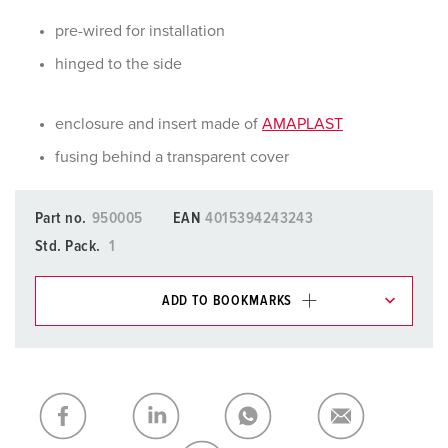
pre-wired for installation
hinged to the side
enclosure and insert made of
AMAPLAST
fusing behind a transparent cover
Part no.
950005
EAN
4015394243243
Std. Pack.
1
ADD TO BOOKMARKS
You can manage our products in various lists in the
shopping list / shopping basket area.
My list
(0)
ADD
CREATE A NEW LIST