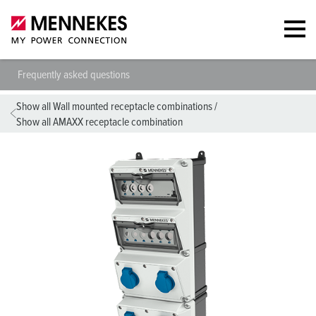
Frequently asked questions
Show all Wall mounted receptacle combinations
/
Show all AMAXX receptacle combination