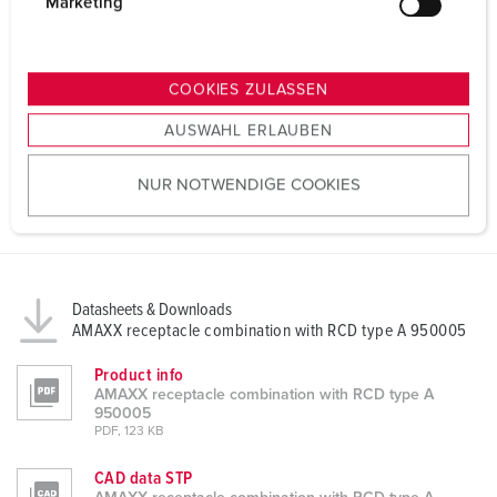
g
Marketing
u
n
g
COOKIES ZULASSEN
s
AUSWAHL ERLAUBEN
a
u
NUR NOTWENDIGE COOKIES
s
w
a
h
l
Datasheets & Downloads
AMAXX receptacle combination with RCD type A 950005
Product info
AMAXX receptacle combination with RCD type A
950005
PDF, 123 KB
CAD data STP