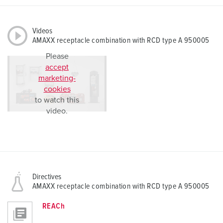
Videos
AMAXX receptacle combination with RCD type A 950005
Please
accept
marketing-
cookies
to watch this
video.
Directives
AMAXX receptacle combination with RCD type A 950005
REACh