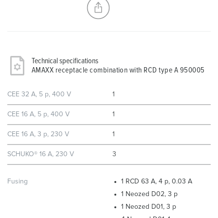
Technical specifications
AMAXX receptacle combination with RCD type A 950005
CEE 32 A, 5 p, 400 V
1
CEE 16 A, 5 p, 400 V
1
CEE 16 A, 3 p, 230 V
1
SCHUKO® 16 A, 230 V
3
Fusing
1 RCD 63 A, 4 p, 0.03 A
1 Neozed D02, 3 p
1 Neozed D01, 3 p