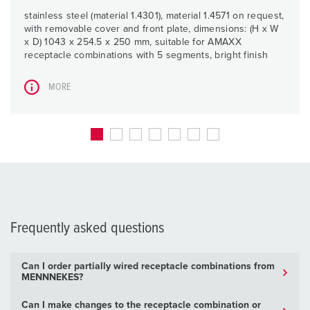
stainless steel (material 1.4301), material 1.4571 on request,
with removable cover and front plate, dimensions: (H x W
x D) 1043 x 254.5 x 250 mm, suitable for AMAXX
receptacle combinations with 5 segments, bright finish
MORE
Frequently asked questions
Can I order partially wired receptacle combinations from
MENNNEKES?
Can I make changes to the receptacle combination or