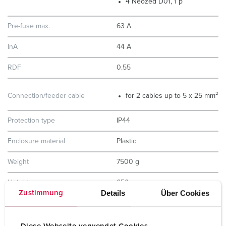
4 Neozed D01, 1 p
Pre-fuse max.
63 A
InA
44 A
RDF
0.55
Connection/feeder cable
for 2 cables up to 5 x 25 mm²
Protection type
IP44
Enclosure material
Plastic
Weight
7500 g
Height
650 mm
Details
Über Cookies
Zustimmung
Width
225 mm
Certifications
EAC