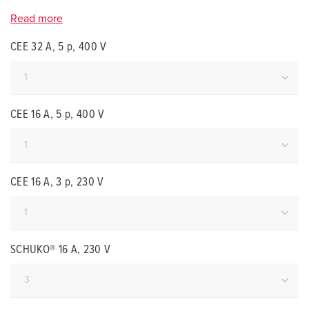
Read more
CEE 32 A, 5 p, 400 V
CEE 16 A, 5 p, 400 V
CEE 16 A, 3 p, 230 V
SCHUKO® 16 A, 230 V