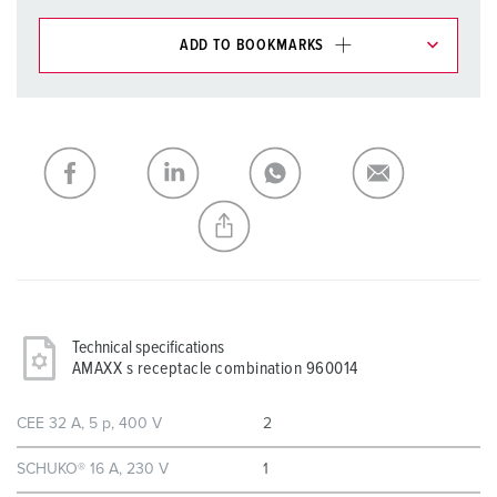
ADD TO BOOKMARKS
You can manage our products in various lists in the
shopping list / shopping basket area.
My list
(0)
ADD
CREATE A NEW LIST
Technical specifications
AMAXX s receptacle combination 960014
CEE 32 A, 5 p, 400 V
2
SCHUKO® 16 A, 230 V
1