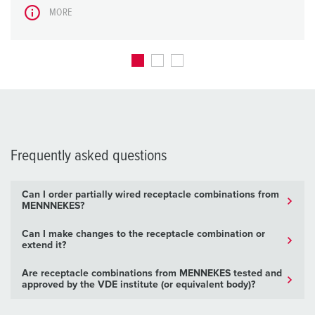
MORE
Frequently asked questions
Can I order partially wired receptacle combinations from
MENNNEKES?
Can I make changes to the receptacle combination or
extend it?
Are receptacle combinations from MENNEKES tested and
approved by the VDE institute (or equivalent body)?