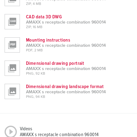
ZIP, 4 MB
CAD data 3D DWG
AMAXX s receptacle combination 960014
ZIP, 16 MB
Mounting instructions
AMAXX s receptacle combination 960014
PDF, 2 MB
Dimensional drawing portrait
AMAXX s receptacle combination 960014
PNG, 92 KB
Dimensional drawing landscape format
AMAXX s receptacle combination 960014
PNG, 94 KB
Videos
AMAXX s receptacle combination 960014