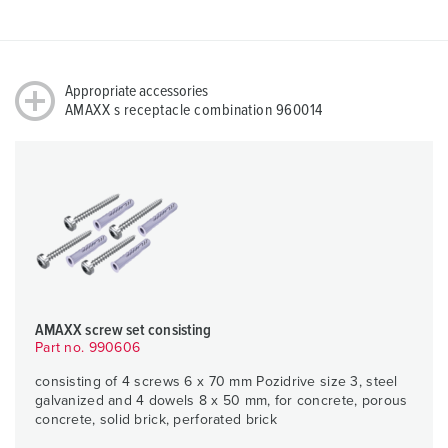
Appropriate accessories
AMAXX s receptacle combination 960014
AMAXX screw set consisting
Part no. 990606
consisting of 4 screws 6 x 70 mm Pozidrive size 3, steel
galvanized and 4 dowels 8 x 50 mm, for concrete, porous
concrete, solid brick, perforated brick