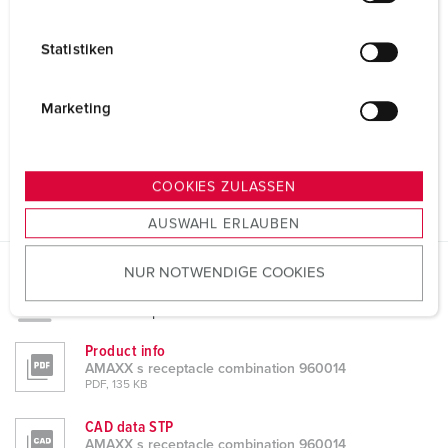
i
l
Statistiken
l
i
g
Marketing
u
n
g
COOKIES ZULASSEN
s
AUSWAHL ERLAUBEN
a
u
NUR NOTWENDIGE COOKIES
s
Datasheets & Downloads
w
AMAXX s receptacle combination 960014
a
h
Product info
AMAXX s receptacle combination 960014
l
PDF, 135 KB
CAD data STP
AMAXX s receptacle combination 960014