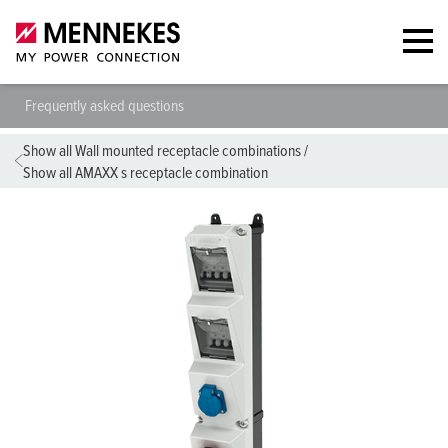
Frequently asked questions
Show all Wall mounted receptacle combinations
/
Show all AMAXX s receptacle combination