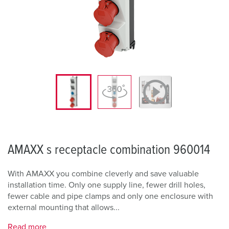
AMAXX s receptacle combination 960014
With AMAXX you combine cleverly and save valuable
installation time. Only one supply line, fewer drill holes,
fewer cable and pipe clamps and only one enclosure with
external mounting that allows...
Read more