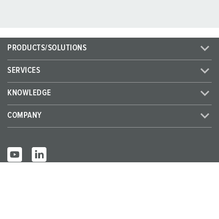
PRODUCTS/SOLUTIONS
SERVICES
KNOWLEDGE
COMPANY
© MENNEKES 2026
All rights reserved
Imprint
Privacy
Terms and conditions