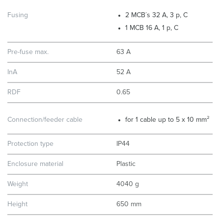
Fusing
2 MCB´s 32 A, 3 p, C
1 MCB 16 A, 1 p, C
Pre-fuse max.
63 A
InA
52 A
RDF
0.65
Connection/feeder cable
for 1 cable up to 5 x 10 mm²
Protection type
IP44
Enclosure material
Plastic
Weight
4040 g
Height
650 mm