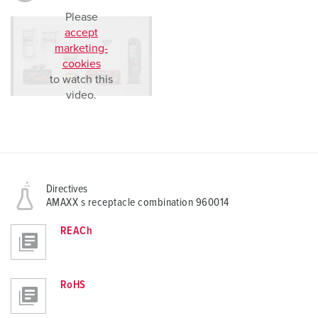
Please
accept
marketing-
cookies
to watch this
video.
Directives
AMAXX s receptacle combination 960014
REACh
RoHS