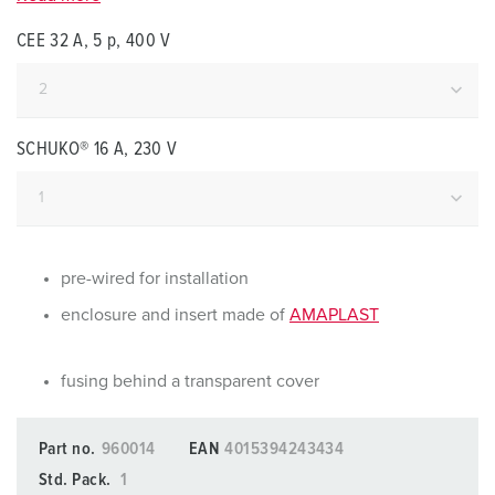
CEE 32 A, 5 p, 400 V
SCHUKO® 16 A, 230 V
pre-wired for installation
enclosure and insert made of
AMAPLAST
fusing behind a transparent cover
Part no.
960014
EAN
4015394243434
Std. Pack.
1