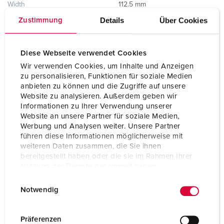
Width
112.5 mm
Details
Über Cookies
Zustimmung
Storage receptacle combination
D
Diese Webseite verwendet Cookies
Wir verwenden Cookies, um Inhalte und Anzeigen
zu personalisieren, Funktionen für soziale Medien
anbieten zu können und die Zugriffe auf unsere
Website zu analysieren. Außerdem geben wir
Informationen zu Ihrer Verwendung unserer
Website an unsere Partner für soziale Medien,
Werbung und Analysen weiter. Unsere Partner
führen diese Informationen möglicherweise mit
weiteren Daten zusammen, die Sie ihnen
bereitgestellt haben oder die sie im Rahmen Ihrer
Nutzung der Dienste gesammelt haben.
E
Datenschutzerklärung
Impressum
Notwendig
i
n
w
Präferenzen