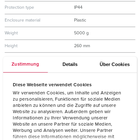
Protection type
IP44
Enclosure material
Plastic
Weight
5000 g
Height
260 mm
Width
225 mm
Details
Über Cookies
Zustimmung
Storage receptacle combination
D
Diese Webseite verwendet Cookies
Wir verwenden Cookies, um Inhalte und Anzeigen
zu personalisieren, Funktionen für soziale Medien
anbieten zu können und die Zugriffe auf unsere
Website zu analysieren. Außerdem geben wir
Informationen zu Ihrer Verwendung unserer
Website an unsere Partner für soziale Medien,
Werbung und Analysen weiter. Unsere Partner
führen diese Informationen möglicherweise mit