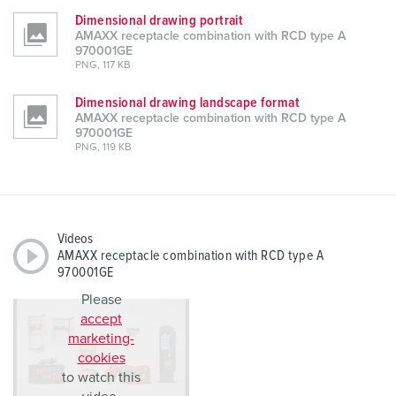
Dimensional drawing portrait
AMAXX receptacle combination with RCD type A
970001GE
PNG, 117 KB
Dimensional drawing landscape format
AMAXX receptacle combination with RCD type A
970001GE
PNG, 119 KB
Videos
AMAXX receptacle combination with RCD type A
970001GE
Please
accept
marketing-
cookies
to watch this