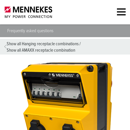
Frequently asked questions
Show all Hanging receptacle combinations
/
Show all AMAXX receptacle combination