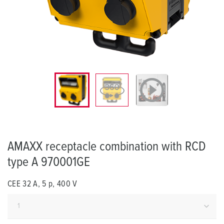
AMAXX receptacle combination with RCD
type A 970001GE
CEE 32 A, 5 p, 400 V