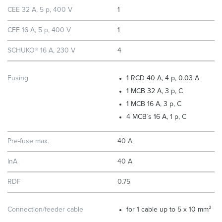
CEE 32 A, 5 p, 400 V
1
CEE 16 A, 5 p, 400 V
1
SCHUKO® 16 A, 230 V
4
Fusing
1 RCD 40 A, 4 p, 0.03 A
1 MCB 32 A, 3 p, C
1 MCB 16 A, 3 p, C
4 MCB´s 16 A, 1 p, C
Pre-fuse max.
40 A
InA
40 A
RDF
0.75
Connection/feeder cable
for 1 cable up to 5 x 10 mm²