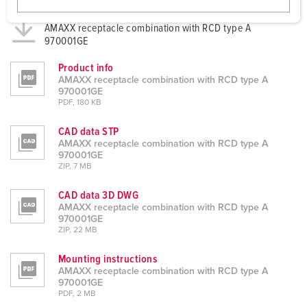
w
Datasheets & Downloads
a
AMAXX receptacle combination with RCD type A
970001GE
h
l
Product info
AMAXX receptacle combination with RCD type A
970001GE
PDF, 180 KB
CAD data STP
AMAXX receptacle combination with RCD type A
970001GE
ZIP, 7 MB
CAD data 3D DWG
AMAXX receptacle combination with RCD type A
970001GE
ZIP, 22 MB
Mounting instructions
AMAXX receptacle combination with RCD type A
970001GE
PDF, 2 MB