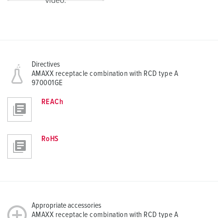
video.
Directives
AMAXX receptacle combination with RCD type A
970001GE
REACh
RoHS
Appropriate accessories
AMAXX receptacle combination with RCD type A