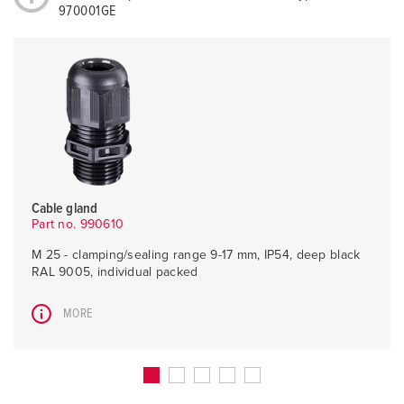
970001GE
Cable gland
Part no. 990610
M 25 - clamping/sealing range 9-17 mm, IP54, deep black
RAL 9005, individual packed
MORE