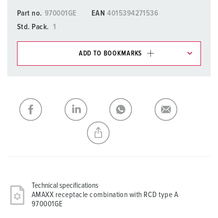
Part no.
970001GE
EAN
4015394271536
Std. Pack.
1
ADD TO BOOKMARKS
You can manage our products in various lists in the
shopping list / shopping basket area.
My list
(0)
ADD
CREATE A NEW LIST
Technical specifications
AMAXX receptacle combination with RCD type A
970001GE