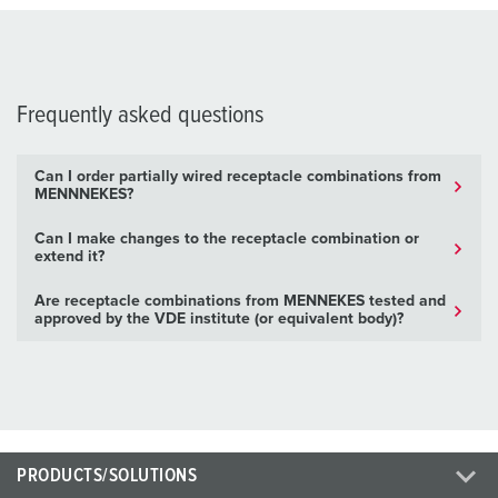
Frequently asked questions
Can I order partially wired receptacle combinations from
MENNNEKES?
Can I make changes to the receptacle combination or
extend it?
Are receptacle combinations from MENNEKES tested and
approved by the VDE institute (or equivalent body)?
PRODUCTS/SOLUTIONS