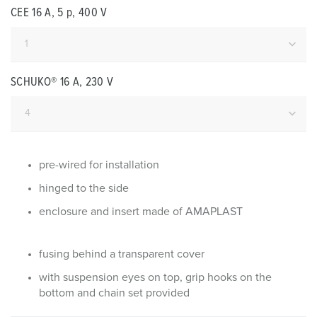
CEE 16 A, 5 p, 400 V
SCHUKO® 16 A, 230 V
pre-wired for installation
hinged to the side
enclosure and insert made of AMAPLAST
fusing behind a transparent cover
with suspension eyes on top, grip hooks on the
bottom and chain set provided