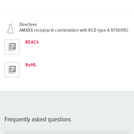
Directives
AMAXX receptacle combination with RCD type A 970001SI
REACh
RoHS
Frequently asked questions