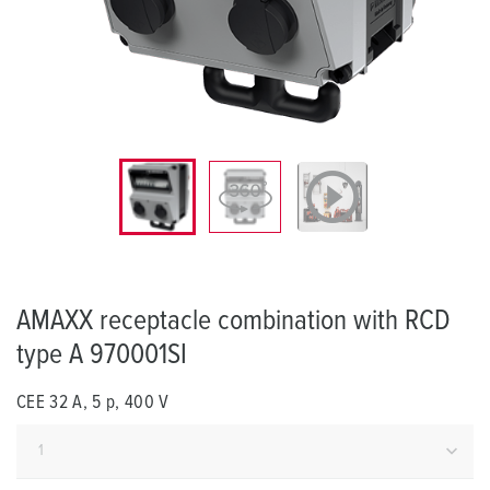
AMAXX receptacle combination with RCD
type A 970001SI
CEE 32 A, 5 p, 400 V