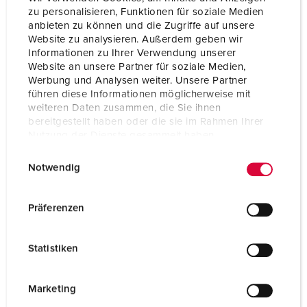
Protection type
IP44
zu personalisieren, Funktionen für soziale Medien
anbieten zu können und die Zugriffe auf unsere
Enclosure material
Plastic
Website zu analysieren. Außerdem geben wir
Informationen zu Ihrer Verwendung unserer
Weight
5800 g
Website an unsere Partner für soziale Medien,
Werbung und Analysen weiter. Unsere Partner
Height
260 mm
führen diese Informationen möglicherweise mit
weiteren Daten zusammen, die Sie ihnen
Width
225 mm
bereitgestellt haben oder die sie im Rahmen Ihrer
Nutzung der Dienste gesammelt haben.
Storage receptacle combination
D
E
Datenschutzerklärung
Impressum
Notwendig
i
n
w
Präferenzen
i
l
Statistiken
l
i
g
Marketing
u