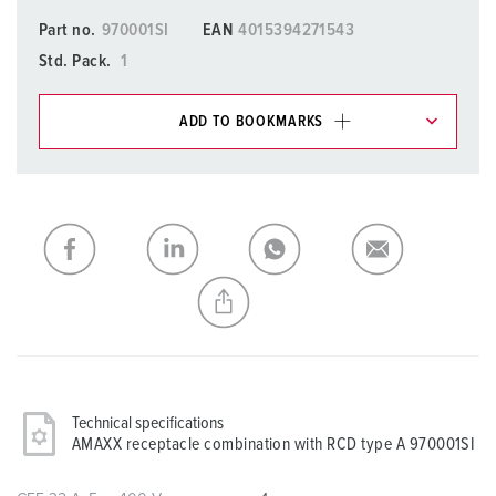
Part no.
970001SI
EAN
4015394271543
Std. Pack.
1
ADD TO BOOKMARKS
You can manage our products in various lists in the
shopping list / shopping basket area.
My list
(0)
ADD
CREATE A NEW LIST
Technical specifications
AMAXX receptacle combination with RCD type A 970001SI