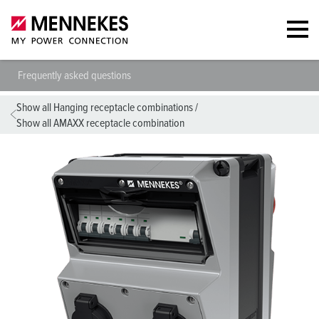
Frequently asked questions
Show all Hanging receptacle combinations
/
Show all AMAXX receptacle combination