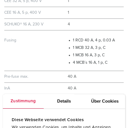
CEE 32 A, 5 p, 400 V
1
CEE 16 A, 5 p, 400 V
1
SCHUKO® 16 A, 230 V
4
Fusing
1 RCD 40 A, 4 p, 0.03 A
1 MCB 32 A, 3 p, C
1 MCB 16 A, 3 p, C
4 MCB´s 16 A, 1 p, C
Pre-fuse max.
40 A
InA
40 A
RDF
0.75
Details
Über Cookies
Zustimmung
Connection/feeder cable
for 1 cable up to 5 x 10 mm²
Diese Webseite verwendet Cookies
Wir verwenden Cookies, um Inhalte und Anzeigen