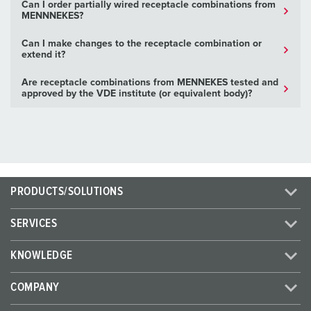
Can I order partially wired receptacle combinations from
MENNNEKES?
Can I make changes to the receptacle combination or
extend it?
Are receptacle combinations from MENNEKES tested and
approved by the VDE institute (or equivalent body)?
PRODUCTS/SOLUTIONS
SERVICES
KNOWLEDGE
COMPANY