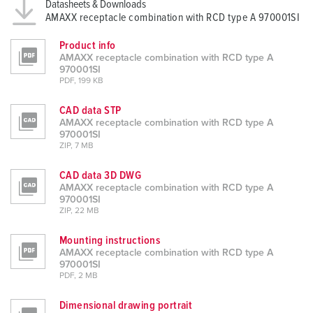
Datasheets & Downloads
AMAXX receptacle combination with RCD type A 970001SI
Product info
AMAXX receptacle combination with RCD type A
970001SI
PDF, 199 KB
CAD data STP
AMAXX receptacle combination with RCD type A
970001SI
ZIP, 7 MB
CAD data 3D DWG
AMAXX receptacle combination with RCD type A
970001SI
ZIP, 22 MB
Mounting instructions
AMAXX receptacle combination with RCD type A
970001SI
PDF, 2 MB
Dimensional drawing portrait