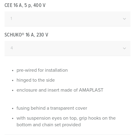
CEE 16 A, 5 p, 400 V
SCHUKO® 16 A, 230 V
pre-wired for installation
hinged to the side
enclosure and insert made of AMAPLAST
fusing behind a transparent cover
with suspension eyes on top, grip hooks on the
bottom and chain set provided