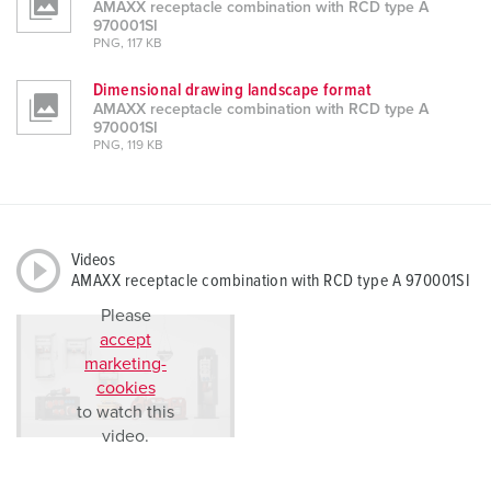
AMAXX receptacle combination with RCD type A
970001SI
PNG, 117 KB
Dimensional drawing landscape format
AMAXX receptacle combination with RCD type A
970001SI
PNG, 119 KB
Videos
AMAXX receptacle combination with RCD type A 970001SI
Please
accept
marketing-
cookies
to watch this
video.