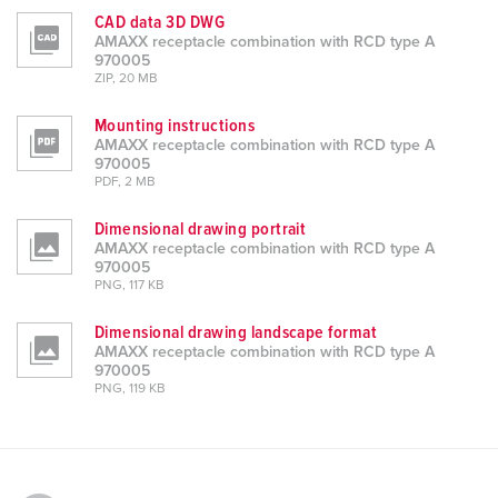
CAD data 3D DWG
AMAXX receptacle combination with RCD type A
970005
ZIP, 20 MB
Mounting instructions
AMAXX receptacle combination with RCD type A
970005
PDF, 2 MB
Dimensional drawing portrait
AMAXX receptacle combination with RCD type A
970005
PNG, 117 KB
Dimensional drawing landscape format
AMAXX receptacle combination with RCD type A
970005
PNG, 119 KB