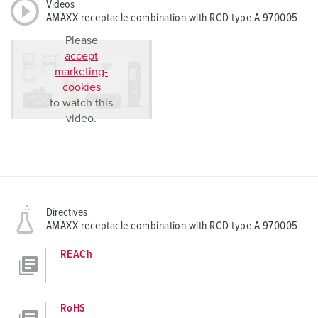
Videos
AMAXX receptacle combination with RCD type A 970005
Please
accept
marketing-
cookies
to watch this
video.
Directives
AMAXX receptacle combination with RCD type A 970005
REACh
RoHS