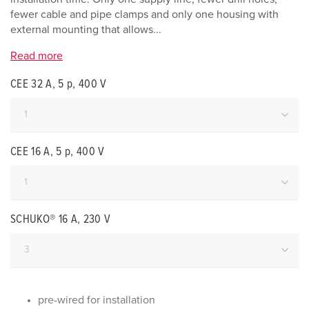
fewer cable and pipe clamps and only one housing with
external mounting that allows...
Read more
CEE 32 A, 5 p, 400 V
CEE 16 A, 5 p, 400 V
SCHUKO® 16 A, 230 V
pre-wired for installation