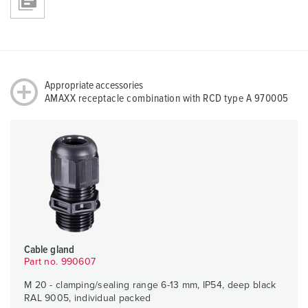
Appropriate accessories
AMAXX receptacle combination with RCD type A 970005
Cable gland
Part no. 990607
M 20 - clamping/sealing range 6-13 mm, IP54, deep black
RAL 9005, individual packed