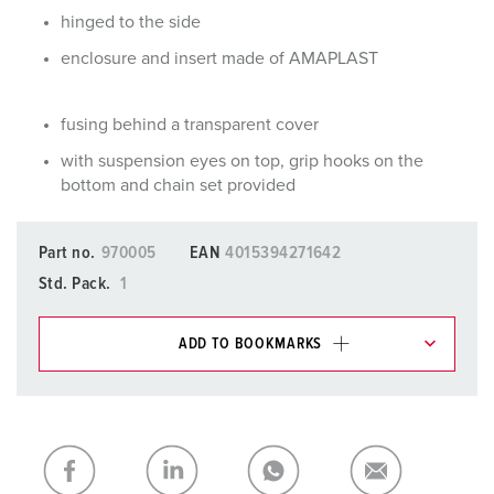
hinged to the side
enclosure and insert made of AMAPLAST
fusing behind a transparent cover
with suspension eyes on top, grip hooks on the
bottom and chain set provided
Part no.
970005
EAN
4015394271642
Std. Pack.
1
ADD TO BOOKMARKS
You can manage our products in various lists in the
shopping list / shopping basket area.
My list
(0)
ADD