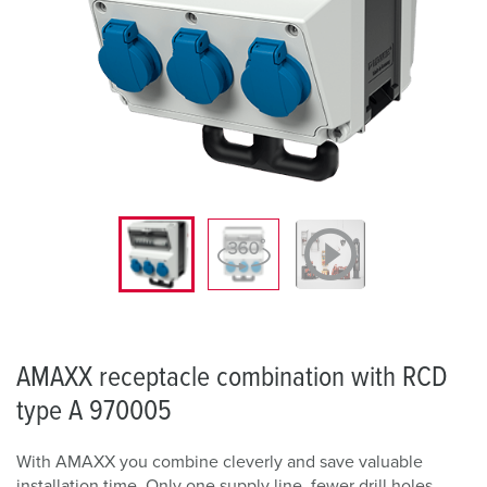
AMAXX receptacle combination with RCD
type A 970005
With AMAXX you combine cleverly and save valuable
installation time. Only one supply line, fewer drill holes,