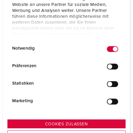
Website an unsere Partner für soziale Medien,
Werbung und Analysen weiter. Unsere Partner
führen diese Informationen möglicherweise mit
weiteren Daten zusammen, die Sie ihnen
bereitgestellt haben oder die sie im Rahmen Ihrer
Nutzung der Dienste gesammelt haben.
E
Datenschutzerklärung
Impressum
Notwendig
i
n
w
Präferenzen
i
l
Statistiken
l
i
g
Marketing
u
n
g
COOKIES ZULASSEN
s