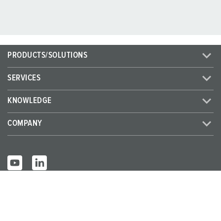
PRODUCTS/SOLUTIONS
SERVICES
KNOWLEDGE
COMPANY
© MENNEKES 2026
All rights reserved