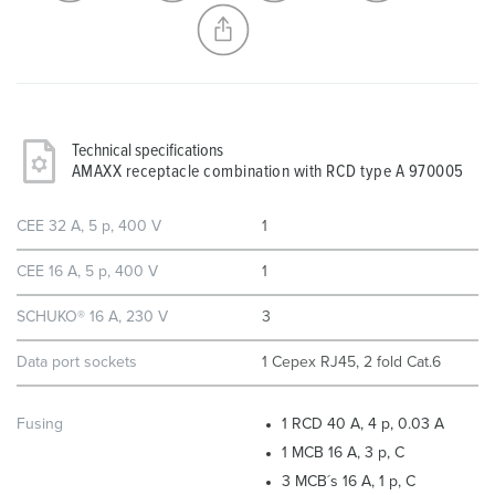
CREATE A NEW LIST
Technical specifications
AMAXX receptacle combination with RCD type A 970005
CEE 32 A, 5 p, 400 V
1
CEE 16 A, 5 p, 400 V
1
SCHUKO® 16 A, 230 V
3
Data port sockets
1 Cepex RJ45, 2 fold Cat.6
Fusing
1 RCD 40 A, 4 p, 0.03 A
1 MCB 16 A, 3 p, C
3 MCB´s 16 A, 1 p, C