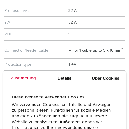
Pre-fuse max.
32 A
InA
32 A
RDF
1
Connection/feeder cable
for 1 cable up to 5 x 10 mm²
Protection type
IP44
Enclosure material
Plastic
Details
Über Cookies
Zustimmung
Weight
4860 g
Diese Webseite verwendet Cookies
Height
260 mm
Wir verwenden Cookies, um Inhalte und Anzeigen
zu personalisieren, Funktionen für soziale Medien
Width
225 mm
anbieten zu können und die Zugriffe auf unsere
Website zu analysieren. Außerdem geben wir
Storage receptacle combination
D
Informationen zu Ihrer Verwendung unserer