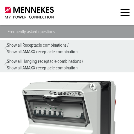
Frequently asked questions
Show all Receptacle combinations
/
Show all AMAXX receptacle combination
Show all Hanging receptacle combinations
/
Show all AMAXX receptacle combination