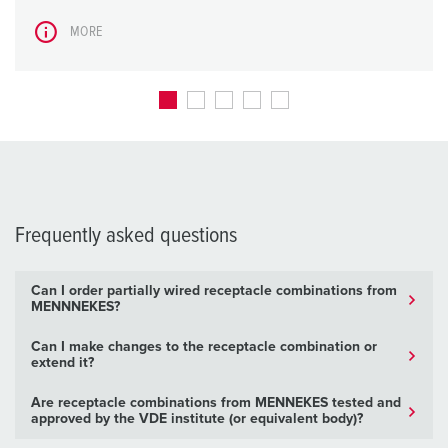
MORE
Frequently asked questions
Can I order partially wired receptacle combinations from
MENNNEKES?
Can I make changes to the receptacle combination or
extend it?
Are receptacle combinations from MENNEKES tested and
approved by the VDE institute (or equivalent body)?