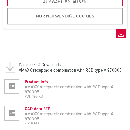
AUSWAHL ERLAUBEN
a
u
NUR NOTWENDIGE COOKIES
s
w
a
h
l
Datasheets & Downloads
AMAXX receptacle combination with RCD type A 970005
Product info
AMAXX receptacle combination with RCD type A
970005
PDF, 195 KB
CAD data STP
AMAXX receptacle combination with RCD type A
970005
ZIP, 6 MB