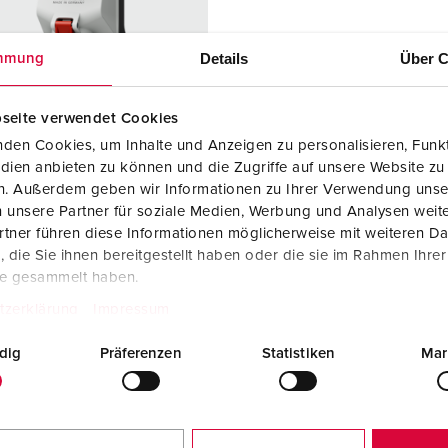
Data / network technology
Videos
F
Extended versions
F
Details
Über C
mmung
Accessories
C
seite verwendet Cookies
T
den Cookies, um Inhalte und Anzeigen zu personalisieren, Funkt
 no. 5611506G
dien anbieten zu können und die Zugriffe auf unsere Website zu
E
en. Außerdem geben wir Informationen zu Ihrer Verwendung unse
ction type
IP44
 unsere Partner für soziale Medien, Werbung und Analysen weite
tner führen diese Informationen möglicherweise mit weiteren D
re
16 A
die Sie ihnen bereitgestellt haben oder die sie im Rahmen Ihre
5 p
te gesammelt haben.
tzerklärung
Impressum
ge
400 V
dig
Präferenzen
Statistiken
Mar
ction
Screw
ology
terminals
ct
X-CONTACT