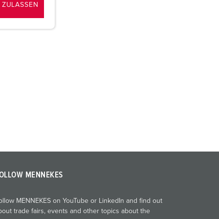
 ZULASSEN
OLLOW MENNEKES
ollow MENNEKES on YouTube or LinkedIn and find out
bout trade fairs, events and other topics about the