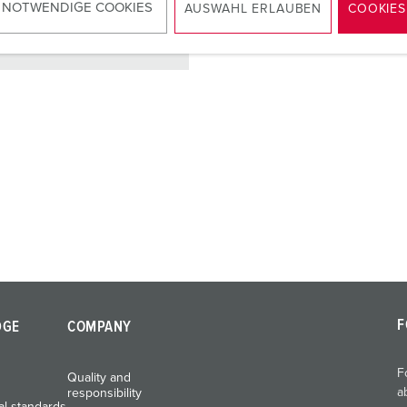
 NOTWENDIGE COOKIES
AUSWAHL ERLAUBEN
COOKIES
TO THE PRODUCT
F
DGE
COMPANY
F
Quality and
a
responsibility